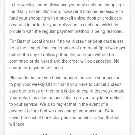
to the weekly spend allowance you may continue shopping in
the "Daily Essentials" shop, however it may be necessary to
fund your shopping with a one-off online debit or credit card
payment in order for your deliveries to continue, whilst the
problem with the regular payment method is being resolved.
For Best of Local orders if no valid credit or debit card is set
up at the time of final confirmation of orders at 9pm two days
before the day of delivery, then these orders will not be
confirmed or delivered and the order will be cancelled. No
charge or payment will arise.
Please do ensure you have enough money in your account
to pay your weekly DD or that if you have to cancel a credit
card due to loss or theft or it is due to expire that you update
your details as soon as possible to prevent any interruption
to your service. We also regret that in the event of a
payment failure that we may charge your account £4 to
cover the cost of bank charges and administration that we
will face.