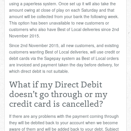
using a paperless system. Once set up it will also take the
amount owing at close of play on each Saturday and that
amount will be collected from your bank the following week.
This option has been unavailable to new customers or
customers who also have Best of Local deliveries since 2nd
November 2015.
Since 2nd November 2015, all new customers, and existing
customers wanting Best of Local deliveries, will use credit or
debit cards via the Sagepay system as Best of Local orders
are invoiced and payment taken the day before delivery, for
which direct debit is not suitable.
What if my Direct Debit
doesn’t go through or my
credit card is cancelled?
If there are any problems with the payment coming through
they will be debited back to your account when we become
aware of them and will be added back to your debt. Subject