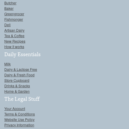
Butcher
Baker
Greengrocer
Fishmonger
Deli
Artisan Dairy
Tea & Coffee
New Recipes
How it works
Daily Essentials
Milk
Dairy & Lactose Free
Dairy & Fresh Food
Store Cupboard
Drinks & Snacks
Home & Garden
The Legal Stuff
Your Account
Terms & Conditions
Website Use Policy
Privacy Information