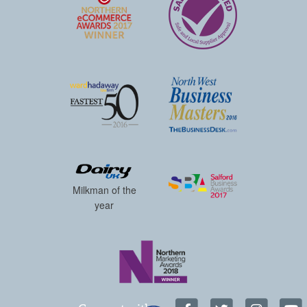
Milkman of the
year