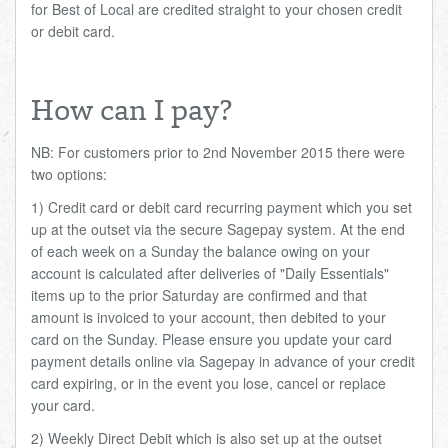
for Best of Local are credited straight to your chosen credit
or debit card.
How can I pay?
NB: For customers prior to 2nd November 2015 there were
two options:
1) Credit card or debit card recurring payment which you set
up at the outset via the secure Sagepay system. At the end
of each week on a Sunday the balance owing on your
account is calculated after deliveries of "Daily Essentials"
items up to the prior Saturday are confirmed and that
amount is invoiced to your account, then debited to your
card on the Sunday. Please ensure you update your card
payment details online via Sagepay in advance of your credit
card expiring, or in the event you lose, cancel or replace
your card.
2) Weekly Direct Debit which is also set up at the outset