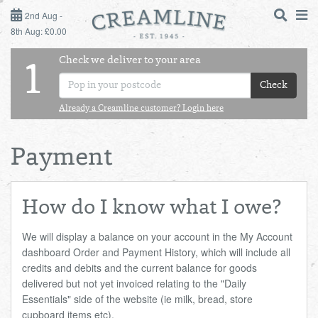
2ND AUG - 8TH AUG
2nd Aug -
8th Aug: £0.00
SUNDAY 2ND
Check we deliver to your area
LOGIN
1
MONDAY 3RD
Check
Shop
DAILY ESSENTIALS
Already a Creamline customer? Login here
TUESDAY 4TH
Shop
BEST OF LOCAL
Payment
WEDNESDAY 5TH
THURSDAY 6TH
How do I know what I owe?
FRIDAY 7TH
We will display a balance on your account in the My Account
dashboard Order and Payment History, which will include all
credits and debits and the current balance for goods
SATURDAY 8TH
delivered but not yet invoiced relating to the "Daily
Essentials" side of the website (ie milk, bread, store
BOL
de
Total:
Total cost this
cupboard items etc).