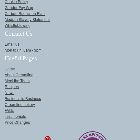
Cookie Policy
Gender Pay Gap
Carbon Reduction Plan
Modern Slavery Statement
Whistleblowing
Contact Us
Email us
Mon to Fri: 8am - 3pm
Useful Pages
Home
About Creamline
Meet the Team
Recipes
News
Business to Business
Creamline Lottery
FAQs
Testimonials
Price Changes