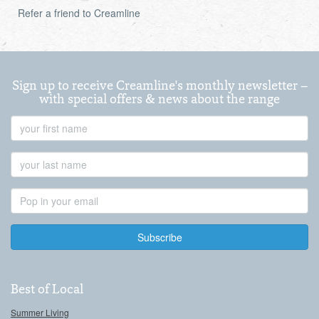
Refer a friend to Creamline
Sign up to receive Creamline's monthly newsletter –
with special offers & news about the range
First
Name
Last
Name
Email
Address
Best of Local
Summer Living