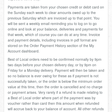
Total:
£0.00
week:
£0.00
Payments are taken from your chosen credit or debit card on
the Sunday each week to clear amounts owed up to the
£0.00
previous Saturday which are invoiced up to that point. You
will be sent a weekly email reminding you to log on to go
online and look at your balance, deliveries and payments for
that week, which of course you can do at any time. Invoice
and payment details, including invoices in pdf format are
stored on the Order Payment History section of the My
Account dashboard.
Best of Local orders need to be confirmed normally by 9pm
two days before your chosen delivery day, or by 9pm on
Friday for a Monday delivery. Payment will then be taken and
so no balance is ever owing for these as if payment is not
successfully taken, or the order is below the minimum order
value at this time, then the order is cancelled and no charge
or payment arises. Very rarely if a refund is made relating to
a Best of Local order where part of the payment was by
voucher rather than card then this amount when refunded
will accrue back to your balance of account. All other refunds