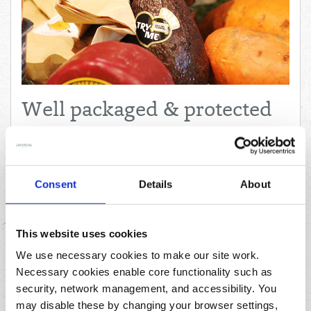
Well packaged & protected
"Everything came well packaged and protected. One of the
best things about Creamline is that you are supporting your
local, hardworking farmers and producers!"
Consent
Details
About
– Heather, Manchester
This website uses cookies
We use necessary cookies to make our site work.
Necessary cookies enable core functionality such as
security, network management, and accessibility. You
may disable these by changing your browser settings,