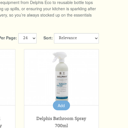
g equipment from Delphis Eco to reusable bottle tops
p spills, or ensuring your kitchen is sparkling after
very, so you’re always stocked up on the essentials
Per Page:
Sort:
Add
l
Delphis Bathroom Spray
y
700ml