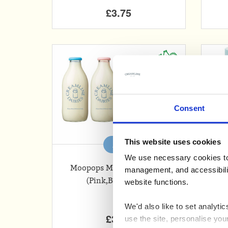
£3.75
Consent
This website uses cookies
Add
We use necessary cookies to 
Moopops Milk Bottle Tops
Wh
management, and accessibilit
(Pink,Blue,Green)
website functions.
We'd also like to set analyt
£3.99
use the site, personalise you