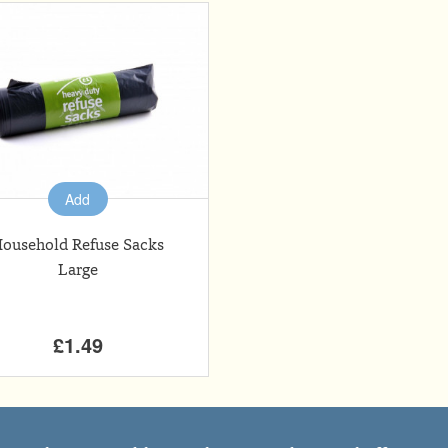
Add
ousehold Refuse Sacks
Large
£1.49