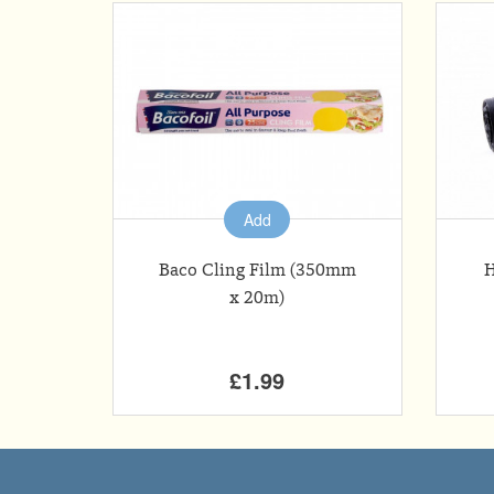
Add
Baco Cling Film (350mm
H
x 20m)
£1.99