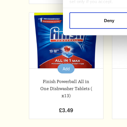
set only if you accept.
We would also like to collect
Deny
third parties to set cookies 
For more detailed information
Add
Finish Powerball All in
One Dishwasher Tablets (
x13)
£3.49