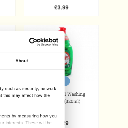
£3.99
About
Add
ty such as security, network
Fairy Original Washing
t this may affect how the
Up Liquid (320ml)
ovements by measuring how you
£1.29
ur interests. These will be