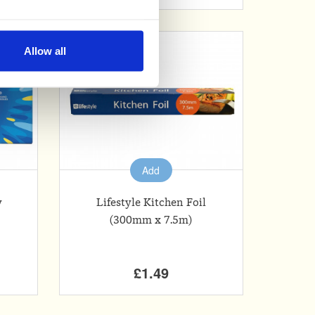
nable advertising by allowing
Allow all
ser settings.
Add
y
Lifestyle Kitchen Foil
(300mm x 7.5m)
£1.49