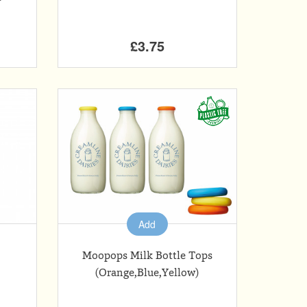
£3.75
Add
Moopops Milk Bottle Tops
(Orange,Blue,Yellow)