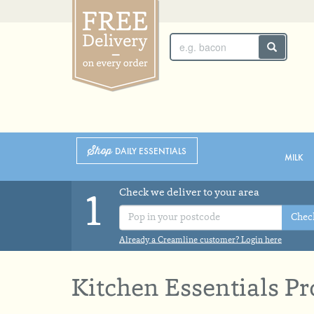
SUNDAY 2ND
MONDAY 3RD
Shop
DAILY ESSENTIALS
MILK
Check we deliver to your area
1
Chec
Already a Creamline customer? Login here
Kitchen Essentials P