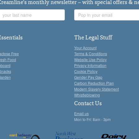
Creamline's monthly newsletter – with special offers & 
Last
Email
Name
Address
Essentials
The Legal Stuff
Your Account
actose Free
Terms & Conditions
resh Food
Website Use Policy
pboard
Privacy Information
Snacks
Cookie Policy
Garden
Gender Pay Gap
Carbon Reduction Plan
Modern Slavery Statement
Whistleblowing
Contact Us
Email us
Mon to Fri: 8am - 3pm