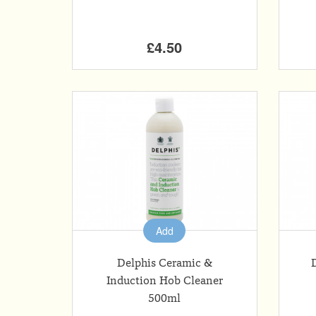
£4.50
Add
Delphis Ceramic &
Induction Hob Cleaner
500ml