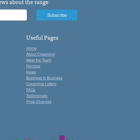
news about the range
Useful Pages
Home
About Creamline
Meet the Team
Recipes
News
Business to Business
Creamline Lottery
FAQs
Testimonials
Price Changes