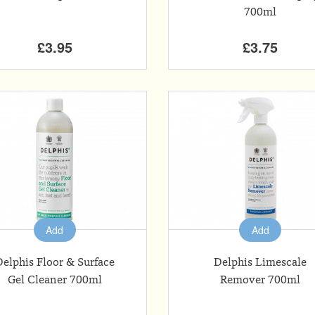
700ml
£3.95
£3.75
Add
Add
Delphis Floor & Surface
Delphis Limescale
Gel Cleaner 700ml
Remover 700ml