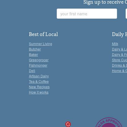
Sign up to receive 
First
Name
Best of Local
Daily 
Summer Living
Milk
Butcher
Dairy & L
Baker
Dairy & F
Greengrocer
Store Cu
Fishmonger
Drinks & 
Deli
Home & 
Artisan Dairy
Tea & Coffee
New Recipes
How it works