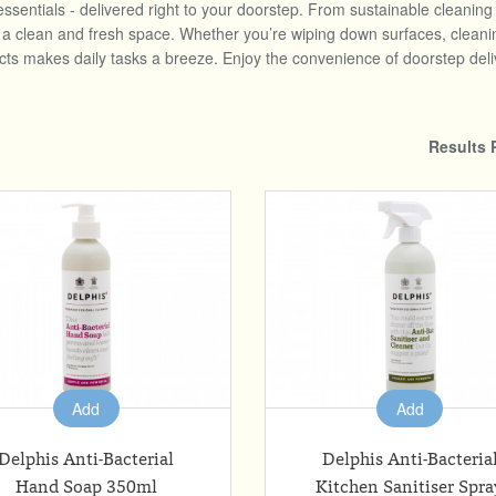
essentials - delivered right to your doorstep. From sustainable cleanin
clean and fresh space. Whether you’re wiping down surfaces, cleaning u
ucts makes daily tasks a breeze. Enjoy the convenience of doorstep deli
Results 
Add
Add
Delphis Anti-Bacterial
Delphis Anti-Bacteria
Hand Soap 350ml
Kitchen Sanitiser Spra