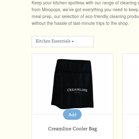
Keep your kitchen spotless with our range of cleaning 
from Moopops, we’ve got everything you need to keep a 
meal prep, our selection of eco-friendly cleaning prod
without the hassle of last-minute trips to the shop.
Kitchen Essentials
Add
Creamline Cooler Bag