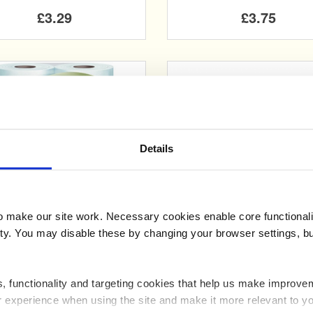
£3.29
£3.75
Details
Add
Add
make our site work. Necessary cookies enable core functionali
isper Gold Luxury 3Ply
Whisper Silver 3 Ply
y. You may disable these by changing your browser settings, bu
Toilet Tissue
Toilet Roll ( x 4)
ics, functionality and targeting cookies that help us make impr
£3.25
£1.99
r experience when using the site and make it more relevant to yo