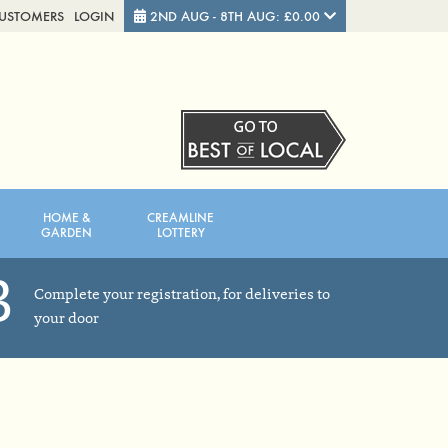
CUSTOMERS
LOGIN
2ND AUG - 8TH AUG: £0.00
Close
FRIDAY 7TH
SATURDAY 8TH
HOME &
CREAMLINE
Total cost this week:
£0.00
GARDEN
LOTTERY
3
Complete your registration, for deliveries to
your door