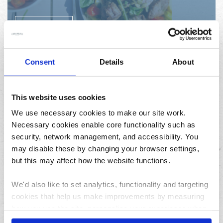
READ MORE
Consent
Details
About
This website uses cookies
We use necessary cookies to make our site work.
Chilli eggs, avocado and
Necessary cookies enable core functionality such as
security, network management, and accessibility. You
asparagus on toast
may disable these by changing your browser settings,
but this may affect how the website functions.
READ MORE
We'd also like to set analytics, functionality and targeting
cookies that help us make improvements by measuring
how you use the site, personalise your experience when
using the site and make it more relevant to your