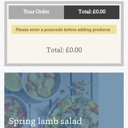
Your Order
Total: £0.00
Please enter a postcode before adding products
Total:
£0.00
Spring lamb salad