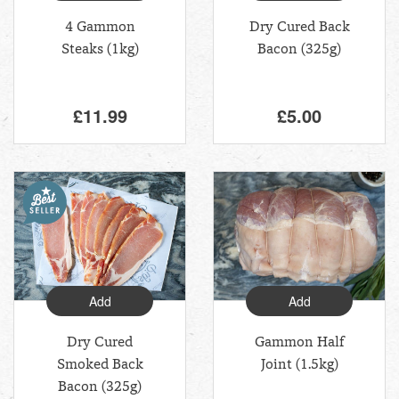
4 Gammon
Dry Cured Back
Steaks (1kg)
Bacon (325g)
£11.99
£5.00
Add
Add
Dry Cured
Gammon Half
Smoked Back
Joint (1.5kg)
Bacon (325g)