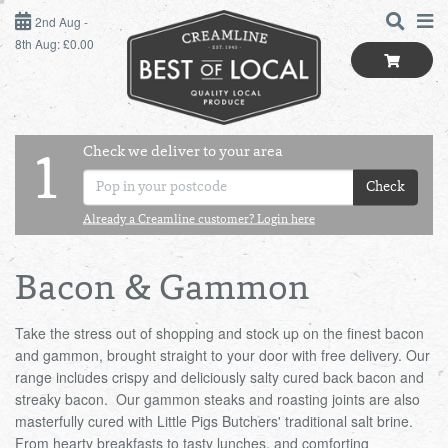
2ND AUG - 8TH AUG
2nd Aug -
8th Aug: £0.00
SUNDAY 2ND
MONDAY 3RD
Check we deliver to your area
LOGIN
1
TUESDAY 4TH
Check
Shop
BEST OF LOCAL
Already a Creamline customer? Login here
WEDNESDAY 5TH
SUMMER LIVING
THURSDAY 6TH
Bacon & Gammon
BUTCHER
FRIDAY 7TH
Take the stress out of shopping and stock up on the finest bacon
and gammon, brought straight to your door with free delivery. Our
range includes crispy and deliciously salty cured back bacon and
BAKER
SATURDAY 8TH
streaky bacon. Our gammon steaks and roasting joints are also
masterfully cured with Little Pigs Butchers' traditional salt brine.
BOL
de
Total:
Total cost this
GREENGROCER
From hearty breakfasts to tasty lunches, and comforting