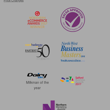
Price Changes
Milkman of the
year