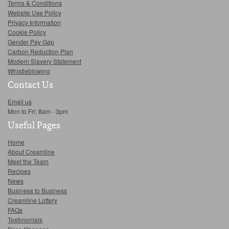
Terms & Conditions
Website Use Policy
Privacy Information
Cookie Policy
Gender Pay Gap
Carbon Reduction Plan
Modern Slavery Statement
Whistleblowing
Contact Us
Email us
Mon to Fri: 8am - 3pm
Useful Pages
Home
About Creamline
Meet the Team
Recipes
News
Business to Business
Creamline Lottery
FAQs
Testimonials