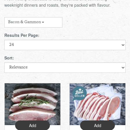
weeknight dinners and roasts, they're packed with flavour.
Total:
£0.00
week:
£0.00
FISHMONGER
£0.00
Bacon & Gammon
DELI
Results Per Page:
ARTISAN DAIRY
Sort:
TEA & COFFEE
NEW RECIPES
GO TO DAILY ESSENTIALS
Add
Add