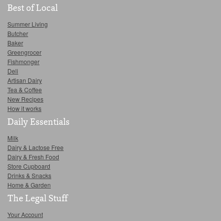
Best of Local
Summer Living
Butcher
Baker
Greengrocer
Fishmonger
Deli
Artisan Dairy
Tea & Coffee
New Recipes
How it works
Daily Essentials
Milk
Dairy & Lactose Free
Dairy & Fresh Food
Store Cupboard
Drinks & Snacks
Home & Garden
The Legal Stuff
Your Account