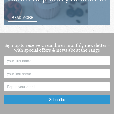
READ MORE
Sign up to receive Creamline's monthly newsletter –
with special offers & news about the range
First
Name
Last
Name
Email
Address