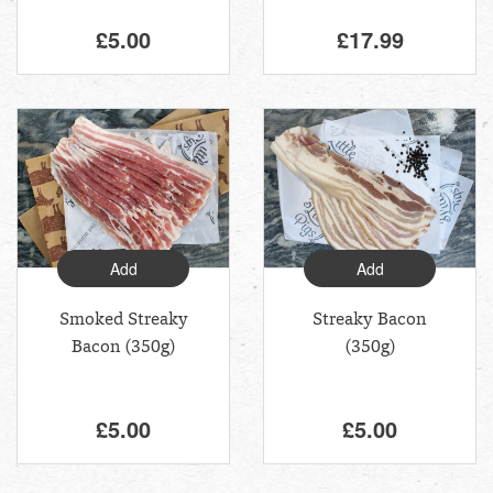
£5.00
£17.99
Add
Add
Smoked Streaky
Streaky Bacon
Bacon (350g)
(350g)
£5.00
£5.00