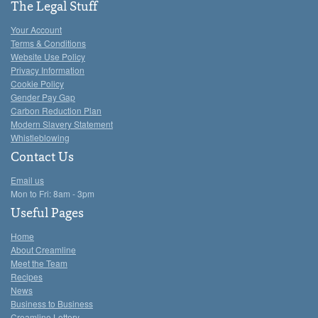
The Legal Stuff
Your Account
Terms & Conditions
Website Use Policy
Privacy Information
Cookie Policy
Gender Pay Gap
Carbon Reduction Plan
Modern Slavery Statement
Whistleblowing
Contact Us
Email us
Mon to Fri: 8am - 3pm
Useful Pages
Home
About Creamline
Meet the Team
Recipes
News
Business to Business
Creamline Lottery