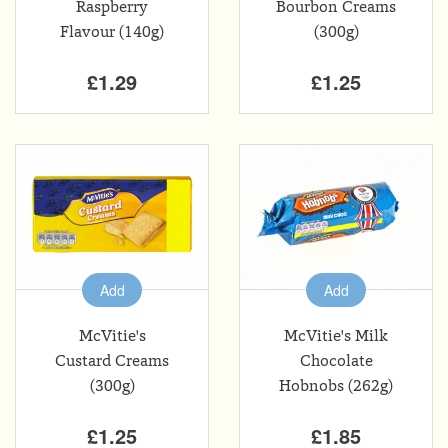
Raspberry
Bourbon Creams
Flavour (140g)
(300g)
£1.29
£1.25
Add
Add
McVitie's
McVitie's Milk
Custard Creams
Chocolate
(300g)
Hobnobs (262g)
£1.25
£1.85