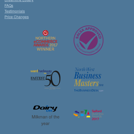
FAQs
Testimonials
Price Changes
Milkman of the
year