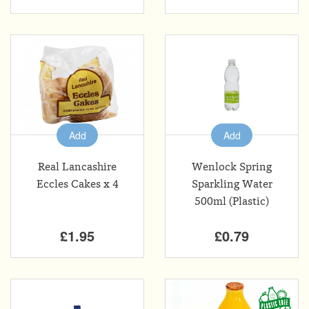
Add
Add
Real Lancashire
Wenlock Spring
Eccles Cakes x 4
Sparkling Water
500ml (Plastic)
£1.95
£0.79