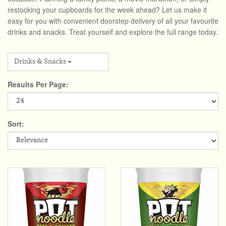
Total:
£0.00
week:
£0.00
restocking your cupboards for the week ahead? Let us make it
easy for you with convenient doorstep delivery of all your favourite
DRINKS & SNACKS
£0.00
drinks and snacks. Treat yourself and explore the full range today.
HOME & GARDEN
Drinks & Snacks
CREAMLINE LOTTERY
Results Per Page:
GO TO BEST OF LOCAL
Sort: