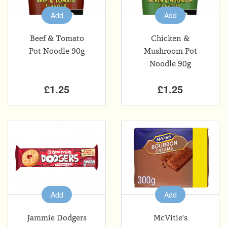
Add
Add
Beef & Tomato
Chicken &
Pot Noodle 90g
Mushroom Pot
Noodle 90g
£1.25
£1.25
Add
Add
Jammie Dodgers
McVitie's