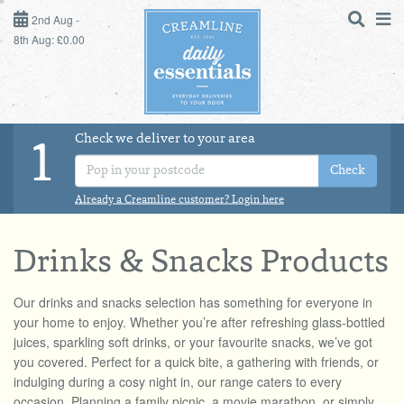
2ND AUG - 8TH AUG
2nd Aug -
8th Aug: £0.00
SUNDAY 2ND
MONDAY 3RD
Check we deliver to your area
LOGIN
1
TUESDAY 4TH
Check
Shop
DAILY ESSENTIALS
Already a Creamline customer? Login here
WEDNESDAY 5TH
MILK
THURSDAY 6TH
Drinks & Snacks Products
DAIRY & LACTOSE FREE
FRIDAY 7TH
Our drinks and snacks selection has something for everyone in
your home to enjoy. Whether you’re after refreshing glass-bottled
juices, sparkling soft drinks, or your favourite snacks, we’ve got
SATURDAY 8TH
DAIRY & FRESH FOOD
you covered. Perfect for a quick bite, a gathering with friends, or
indulging during a cosy night in, our range caters to every
BOL
de
Total:
Total cost this
STORE CUPBOARD
occasion. Planning a family picnic, a movie marathon, or simply