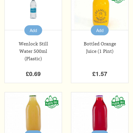
Add
Add
Wenlock Still
Bottled Orange
Water 500ml
Juice (1 Pint)
(Plastic)
£0.69
£1.57