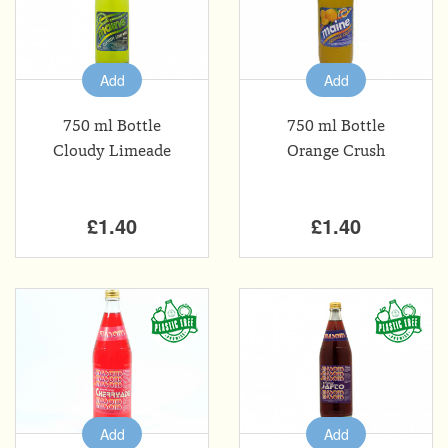
Add
Add
750 ml Bottle
750 ml Bottle
Cloudy Limeade
Orange Crush
£1.40
£1.40
Add
Add