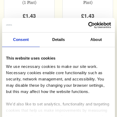
(1 Pint)
Pint)
£1.43
£1.43
Consent
Details
About
This website uses cookies
We use necessary cookies to make our site work.
Add
Add
Necessary cookies enable core functionality such as
security, network management, and accessibility. You
750 ml Bottle
750 ml Bottle
may disable these by changing your browser settings,
Lemonade
Diet Lemonade
but this may affect how the website functions.
We'd also like to set analytics, functionality and targeting
£1.40
£1.40
cookies that help us make improvements by measuring
how you use the site, personalise your experience when