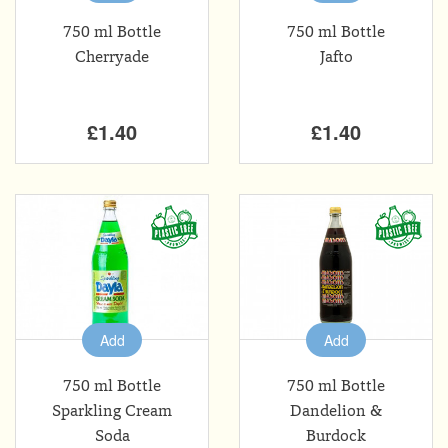
750 ml Bottle
750 ml Bottle
Cherryade
Jafto
£1.40
£1.40
Add
Add
750 ml Bottle
750 ml Bottle
Sparkling Cream
Dandelion &
Soda
Burdock