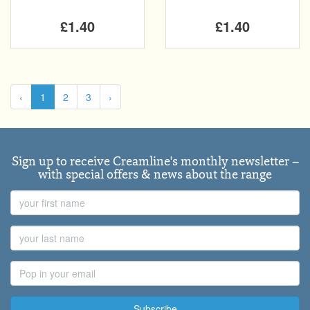
£1.40
£1.40
‹
1
2
3
›
Sign up to receive Creamline's monthly newsletter –
with special offers & news about the range
First
Name
Last
Name
Email
Address