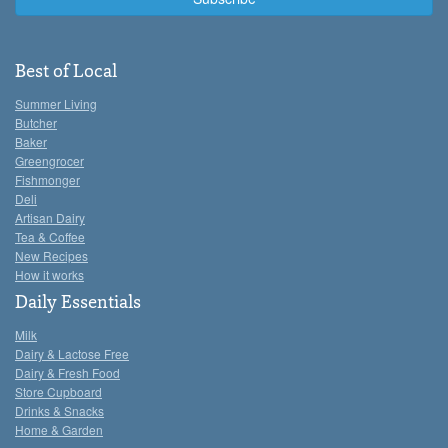
Best of Local
Summer Living
Butcher
Baker
Greengrocer
Fishmonger
Deli
Artisan Dairy
Tea & Coffee
New Recipes
How it works
Daily Essentials
Milk
Dairy & Lactose Free
Dairy & Fresh Food
Store Cupboard
Drinks & Snacks
Home & Garden