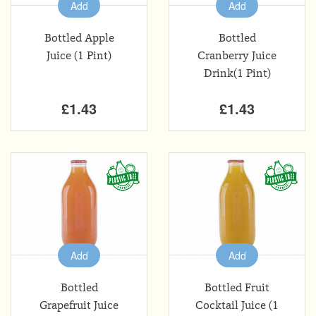
Add
Add
Bottled Apple
Bottled
Juice (1 Pint)
Cranberry Juice
Drink(1 Pint)
£1.43
£1.43
Add
Add
Bottled
Bottled Fruit
Grapefruit Juice
Cocktail Juice (1