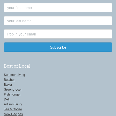
First
Name
Last
Name
Email
Address
Best of Local
Summer Living
Butcher
Baker
Greengrocer
Fishmonger
Deli
Artisan Dairy
Tea & Coffee
New Recipes