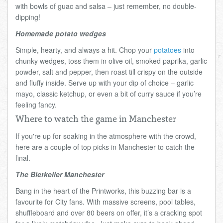
with bowls of guac and salsa – just remember, no double-
dipping!
Homemade potato wedges
Simple, hearty, and always a hit. Chop your
potatoes
into
chunky wedges, toss them in olive oil, smoked paprika, garlic
powder, salt and pepper, then roast till crispy on the outside
and fluffy inside. Serve up with your dip of choice – garlic
mayo, classic ketchup, or even a bit of curry sauce if you’re
feeling fancy.
Where to watch the game in Manchester
If you're up for soaking in the atmosphere with the crowd,
here are a couple of top picks in Manchester to catch the
final.
The Bierkeller Manchester
Bang in the heart of the Printworks, this buzzing bar is a
favourite for City fans. With massive screens, pool tables,
shuffleboard and over 80 beers on offer, it’s a cracking spot