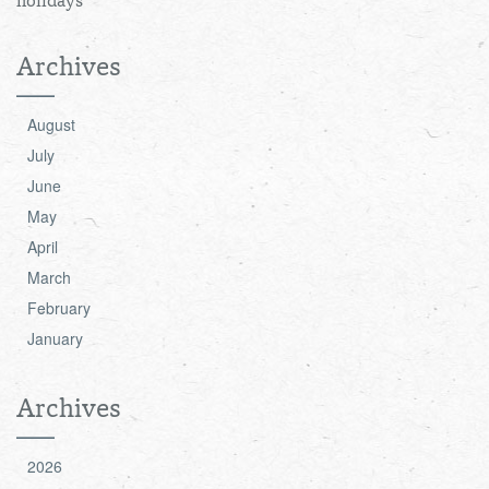
holidays
Archives
August
July
June
May
April
March
February
January
Archives
2026