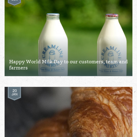
Happy World Milk Day to our customers, team and
farmers
20
JAN