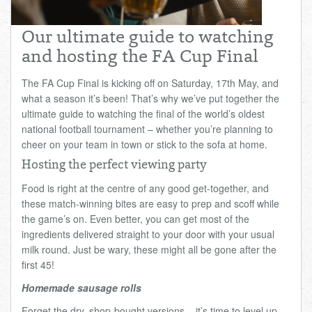
Total:
£0.00
week:
£0.00
Our ultimate guide to watching
£0.00
and hosting the FA Cup Final
The FA Cup Final is kicking off on Saturday, 17th May, and
what a season it’s been! That’s why we’ve put together the
ultimate guide to watching the final of the world’s oldest
national football tournament – whether you’re planning to
cheer on your team in town or stick to the sofa at home.
Hosting the perfect viewing party
Food is right at the centre of any good get-together, and
these match-winning bites are easy to prep and scoff while
the game’s on. Even better, you can get most of the
ingredients delivered straight to your door with your usual
milk round. Just be wary, these might all be gone after the
first 45!
Homemade sausage rolls
Forget the dry, shop-bought versions – it’s time to level up