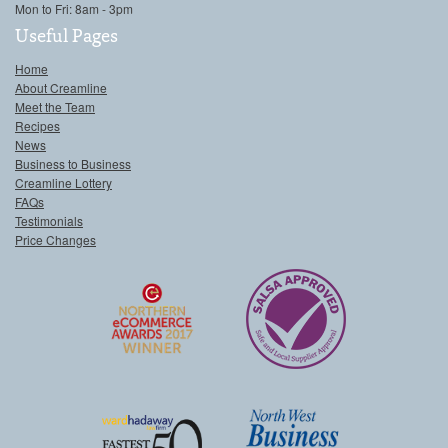
Mon to Fri: 8am - 3pm
Useful Pages
Home
About Creamline
Meet the Team
Recipes
News
Business to Business
Creamline Lottery
FAQs
Testimonials
Price Changes