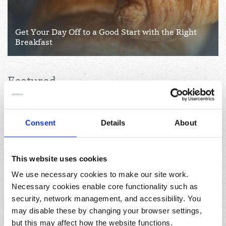
Get Your Day Off to a Good Start with the Right
Breakfast
Featured
Consent
Details
About
This website uses cookies
We use necessary cookies to make our site work.
Necessary cookies enable core functionality such as
04/08/2026
security, network management, and accessibility. You
How to pause your deliveries while on holiday this
may disable these by changing your browser settings,
summer
but this may affect how the website functions.