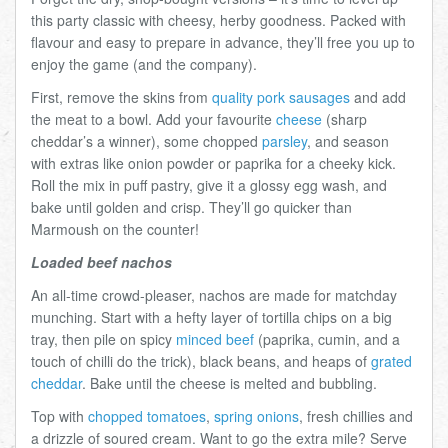
this party classic with cheesy, herby goodness. Packed with
flavour and easy to prepare in advance, they’ll free you up to
enjoy the game (and the company).
First, remove the skins from
quality pork sausages
and add
the meat to a bowl. Add your favourite
cheese
(sharp
cheddar’s a winner), some chopped
parsley
, and season
with extras like onion powder or paprika for a cheeky kick.
Roll the mix in puff pastry, give it a glossy egg wash, and
bake until golden and crisp. They’ll go quicker than
Marmoush on the counter!
Loaded beef nachos
An all-time crowd-pleaser, nachos are made for matchday
munching. Start with a hefty layer of tortilla chips on a big
tray, then pile on spicy
minced beef
(paprika, cumin, and a
touch of chilli do the trick), black beans, and heaps of
grated
cheddar
. Bake until the cheese is melted and bubbling.
Top with
chopped tomatoes
,
spring onions
, fresh chillies and
a drizzle of soured cream. Want to go the extra mile? Serve