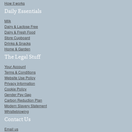
How it works
Daily Essentials
Milk
Dairy & Lactose Free
Dairy & Fresh Food
Store Cupboard
Drinks & Snacks
Home & Garden
The Legal Stuff
Your Account
Terms & Conditions
Website Use Policy
Privacy Information
Cookie Policy
Gender Pay Gap
Carbon Reduction Plan
Modern Slavery Statement
Whistleblowing
Contact Us
Email us