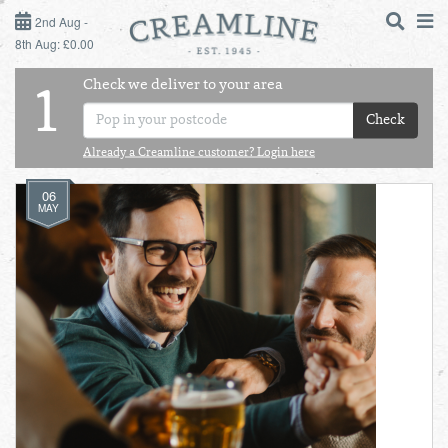
2ND AUG - 8TH AUG
2nd Aug -
8th Aug: £0.00
SUNDAY 2ND
Check we deliver to your area
LOGIN
1
MONDAY 3RD
Check
Shop
DAILY ESSENTIALS
Already a Creamline customer? Login here
TUESDAY 4TH
06
Shop
BEST OF LOCAL
MAY
WEDNESDAY 5TH
THURSDAY 6TH
FRIDAY 7TH
SATURDAY 8TH
BOL
de
Total:
Total cost this