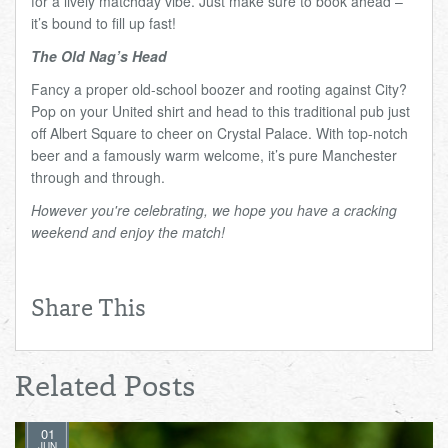
for a lively matchday vibe. Just make sure to book ahead –
it’s bound to fill up fast!
The Old Nag’s Head
Fancy a proper old-school boozer and rooting against City?
Pop on your United shirt and head to this traditional pub just
off Albert Square to cheer on Crystal Palace. With top-notch
beer and a famously warm welcome, it’s pure Manchester
through and through.
However you're celebrating, we hope you have a cracking
weekend and enjoy the match!
Share This
Related Posts
01
JUN