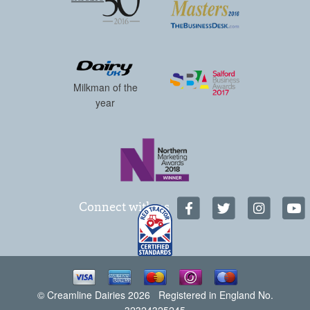
Milkman of the
year
Connect with us
© Creamline Dairies 2026 Registered in England No.