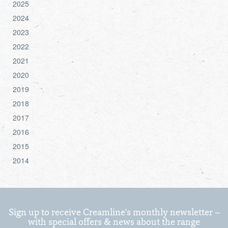
2025
2024
2023
2022
2021
2020
2019
2018
2017
2016
2015
2014
Sign up to receive Creamline's monthly newsletter –
with special offers & news about the range