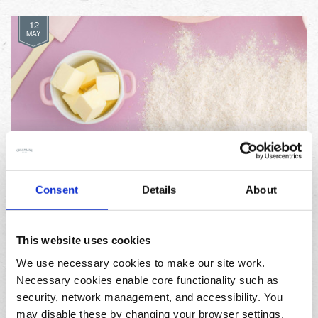
12
MAY
Celebrate World Baking Day with these three
Consent
Details
About
delicious recipes
This website uses cookies
11
FEB
We use necessary cookies to make our site work.
Necessary cookies enable core functionality such as
security, network management, and accessibility. You
may disable these by changing your browser settings,