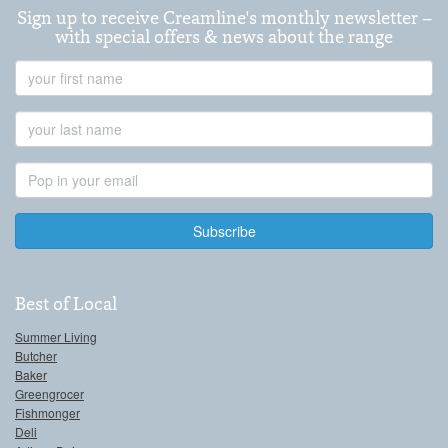
Sign up to receive Creamline's monthly newsletter –
with special offers & news about the range
First
Name
Last
Name
Email
Address
Best of Local
Summer Living
Butcher
Baker
Greengrocer
Fishmonger
Deli