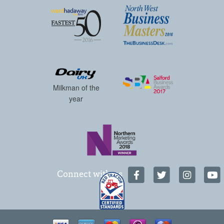
Milkman of the
year
Connect with us