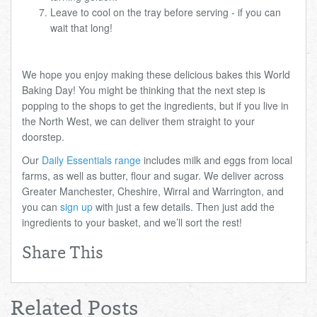
Leave to cool on the tray before serving - if you can
wait that long!
We hope you enjoy making these delicious bakes this World
Baking Day! You might be thinking that the next step is
popping to the shops to get the ingredients, but if you live in
the North West, we can deliver them straight to your
doorstep.
Our
Daily Essentials range
includes milk and eggs from local
farms, as well as butter, flour and sugar. We deliver across
Greater Manchester, Cheshire, Wirral and Warrington, and
you can
sign up
with just a few details. Then just add the
ingredients to your basket, and we’ll sort the rest!
Share This
Related Posts