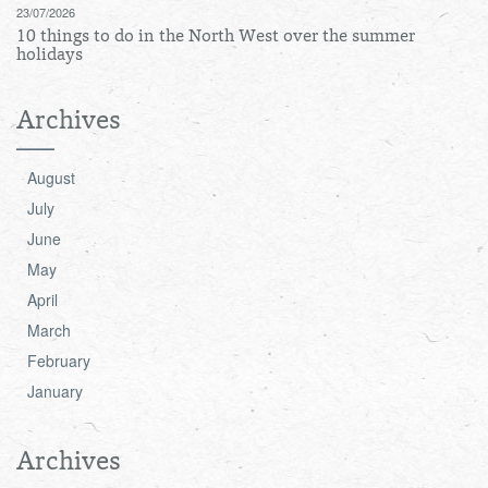
23/07/2026
10 things to do in the North West over the summer
holidays
Archives
August
July
June
May
April
March
February
January
Archives