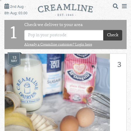
2ND AUG - 8TH AUG
2nd Aug -
8th Aug: £0.00
SUNDAY 2ND
Check we deliver to your area
LOGIN
1
MONDAY 3RD
Check
Shop
DAILY ESSENTIALS
Already a Creamline customer? Login here
TUESDAY 4TH
13
Shop
BEST OF LOCAL
MAY
3
WEDNESDAY 5TH
THURSDAY 6TH
FRIDAY 7TH
SATURDAY 8TH
BOL
de
Total:
Total cost this