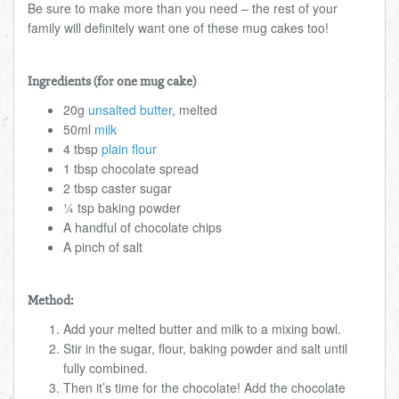
Be sure to make more than you need – the rest of your
family will definitely want one of these mug cakes too!
Ingredients (for one mug cake)
20g
unsalted butter
, melted
50ml
milk
4 tbsp
plain flour
1 tbsp chocolate spread
2 tbsp caster sugar
¼ tsp baking powder
A handful of chocolate chips
A pinch of salt
Method:
Add your melted butter and milk to a mixing bowl.
Stir in the sugar, flour, baking powder and salt until
fully combined.
Then it’s time for the chocolate! Add the chocolate