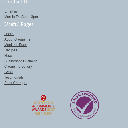
Contact Us
Email us
Mon to Fri: 8am - 3pm
Useful Pages
Home
About Creamline
Meet the Team
Recipes
News
Business to Business
Creamline Lottery
FAQs
Testimonials
Price Changes