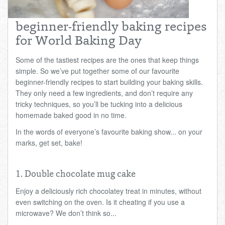
Total:
£0.00
week:
£0.00
beginner-friendly baking recipes
£0.00
for World Baking Day
Some of the tastiest recipes are the ones that keep things
simple. So we’ve put together some of our favourite
beginner-friendly recipes to start building your baking skills.
They only need a few ingredients, and don’t require any
tricky techniques, so you’ll be tucking into a delicious
homemade baked good in no time.
In the words of everyone’s favourite baking show... on your
marks, get set, bake!
1. Double chocolate mug cake
Enjoy a deliciously rich chocolatey treat in minutes, without
even switching on the oven. Is it cheating if you use a
microwave? We don’t think so...