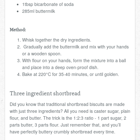
1tbsp bicarbonate of soda
285ml buttermilk
Method:
Whisk together the dry ingredients.
Gradually add the buttermilk and mix with your hands
or a wooden spoon.
With flour on your hands, form the mixture into a ball
and place into a deep oven-proof dish.
Bake at 220°C for 35-40 minutes, or until golden.
Three ingredient shortbread
Did you know that traditional shortbread biscuits are made
with just three ingredients? All you need is caster sugar, plain
flour, and butter. The trick is the 1:2:3 ratio - 1 part sugar, 2
parts butter, 3 parts flour. Just remember that, and you’ll
have perfectly buttery crumbly shortbread every time.