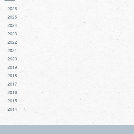
2026
2025
2024
2023
2022
2021
2020
2019
2018
2017
2016
2015
2014