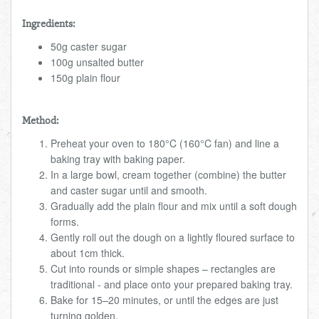
Ingredients:
50g caster sugar
100g unsalted butter
150g plain flour
Method:
Preheat your oven to 180°C (160°C fan) and line a
baking tray with baking paper.
In a large bowl, cream together (combine) the butter
and caster sugar until and smooth.
Gradually add the plain flour and mix until a soft dough
forms.
Gently roll out the dough on a lightly floured surface to
about 1cm thick.
Cut into rounds or simple shapes – rectangles are
traditional - and place onto your prepared baking tray.
Bake for 15–20 minutes, or until the edges are just
turning golden.