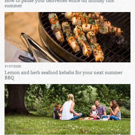
How to pause your deliveries while on holiday this
summer
31/07/2026
Lemon and herb seafood kebabs for your next summer
BBQ