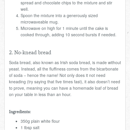
spread and chocolate chips to the mixture and stir
well.
Spoon the mixture into a generously sized
microwaveable mug.
Microwave on high for 1 minute until the cake is
cooked through, adding 10 second bursts if needed.
2. No-knead bread
Soda bread, also known as Irish soda bread, is made without
yeast. Instead, all the fluffiness comes from the bicarbonate
of soda – hence the name! Not only does it not need
kneading (try saying that five times fast), it also doesn’t need
to prove, meaning you can have a homemade loaf of bread
on your table in less than an hour.
Ingredients:
350g plain white flour
1 tbsp salt