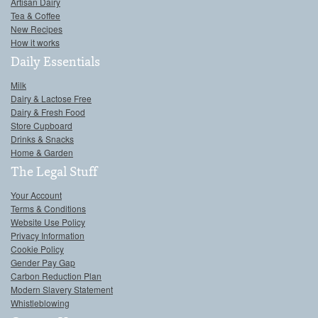
Artisan Dairy
Tea & Coffee
New Recipes
How it works
Daily Essentials
Milk
Dairy & Lactose Free
Dairy & Fresh Food
Store Cupboard
Drinks & Snacks
Home & Garden
The Legal Stuff
Your Account
Terms & Conditions
Website Use Policy
Privacy Information
Cookie Policy
Gender Pay Gap
Carbon Reduction Plan
Modern Slavery Statement
Whistleblowing