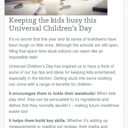
Total:
£0.00
week:
£0.00
£0.00
Keeping the kids busy this
Universal Children’s Day
It’s no secret that this year and its series of lockdowns have
been tough on little ones. Although the schools are still open,
filling that spare time stuck indoors can seem like an
impossible task!
Universal Children’s Day has inspired us to have a think of
some of our top tips and ideas for keeping kids entertained,
especially in the kitchen. Getting stuck into some cooking
can come with a range of benefits for children:
It encourages them to tickle their tastebuds!
When kids
play chef, they can be persuaded to try ingredients and
dishes that they normally wouldn’t – making future mealtimes
easier too!
It helps them build key skills.
Whether it’s adding up
measurements or reading out recipes, their maths and