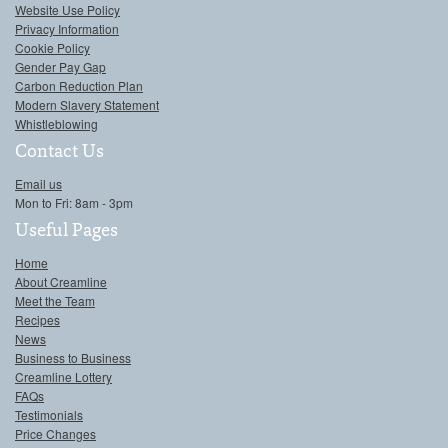
Website Use Policy
Privacy Information
Cookie Policy
Gender Pay Gap
Carbon Reduction Plan
Modern Slavery Statement
Whistleblowing
Contact Us
Email us
Mon to Fri: 8am - 3pm
Useful Pages
Home
About Creamline
Meet the Team
Recipes
News
Business to Business
Creamline Lottery
FAQs
Testimonials
Price Changes