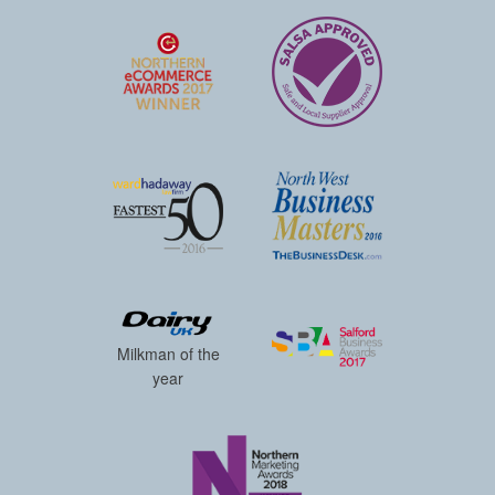
Milkman of the
year