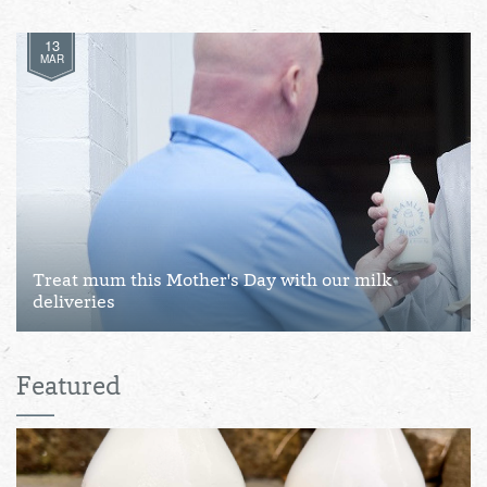
13
MAR
Treat mum this Mother's Day with our milk
deliveries
Featured