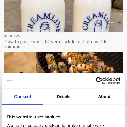
04/08/2026
How to pause your deliveries while on holiday this
summer
Consent
Details
About
31/07/2026
Lemon and herb seafood kebabs for your next summer
BBQ
This website uses cookies
We use necessary cookies to make our site work.