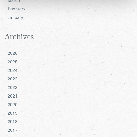
see the 'Details' and 'About' section.
February
January
Archives
2026
2025
2024
2023
2022
2021
2020
2019
2018
2017