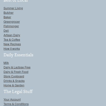
Best of Local
Summer Living
Butcher
Baker
Greengrocer
Fishmonger
Deli
Artisan Dairy
Tea & Coffee
New Recipes
How it works
Daily Essentials
Milk
Dairy & Lactose Free
Dairy & Fresh Food
Store Cupboard
Drinks & Snacks
Home & Garden
The Legal Stuff
Your Account
Terms & Conditions