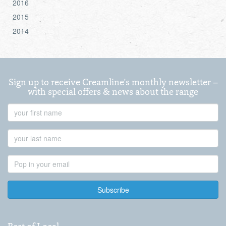
2016
2015
2014
Sign up to receive Creamline's monthly newsletter –
with special offers & news about the range
First
Name
Last
Name
Email
Address