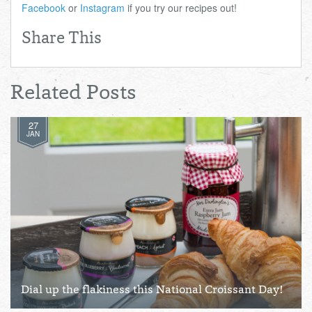
Facebook
or
Instagram
if you try our recipes out!
Share This
Related Posts
27
JAN
Dial up the flakiness this National Croissant Day!