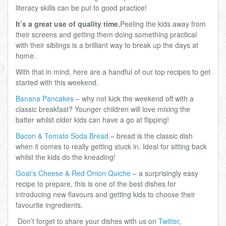
literacy skills can be put to good practice!
It’s a great use of quality time.
Peeling the kids away from
their screens and getting them doing something practical
with their siblings is a brilliant way to break up the days at
home.
With that in mind, here are a handful of our top recipes to get
started with this weekend.
Banana Pancakes
– why not kick the weekend off with a
classic breakfast? Younger children will love mixing the
batter whilst older kids can have a go at flipping!
Bacon & Tomato Soda Bread
– bread is the classic dish
when it comes to really getting stuck in. Ideal for sitting back
whilst the kids do the kneading!
Goat’s Cheese & Red Onion Quiche
– a surprisingly easy
recipe to prepare, this is one of the best dishes for
introducing new flavours and getting kids to choose their
favourite ingredients.
Don’t forget to share your dishes with us on
Twitter
,