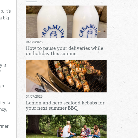
, it
’
s
a big
04/08/2026
How to pause your deliveries while
on holiday this summer
y is
f
gh
31/07/2026
try to
Lemon and herb seafood kebabs for
ncy,
your next summer BBQ
ormer