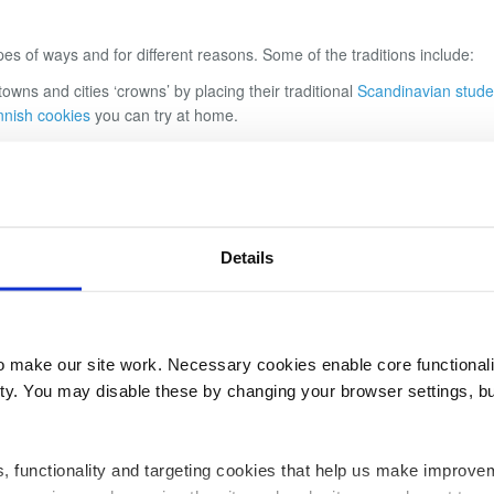
pes of ways and for different reasons. Some of the traditions include:
 towns and cities
‘
crowns
’
by placing their traditional
Scandinavian stude
nnish cookies
you can try at home.
r the doors to houses to bring luck and good fortune. These wreathes a
nd it
’
s said that those that can leap over the bonfire without getting si
ipe
that
’
s slow cooked to perfection, it goes really well with our
Best of 
Details
s and snakes are drawn out to attack people
–
so the day is centred arou
 to scare away snakes and staying home for the day! If you
’
re planning 
 why not try out making
Tarator
–
a cold cucumber soup recipe, to help 
make our site work. Necessary cookies enable core functionali
y. You may disable these by changing your browser settings, bu
ics, functionality and targeting cookies that help us make impr