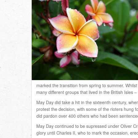
marked the transition from spring to summer. Whilst 
many different groups that lived in the British Isles
–
May Day did take a hit in the sixteenth century, wh
protest the decision, with some of the rioters hung fo
did pardon over 400 others who had been sentenced 
May Day continued to be supressed under Oliver Crom
glory until Charles II, who to mark the occasion, e