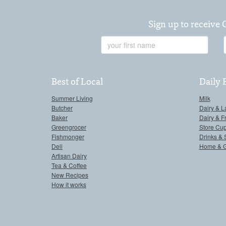
Sign up to receive 
First
Name
Best of Local
Daily 
Summer Living
Milk
Butcher
Dairy & L
Baker
Dairy & F
Greengrocer
Store Cu
Fishmonger
Drinks & 
Deli
Home & 
Artisan Dairy
Tea & Coffee
New Recipes
How it works