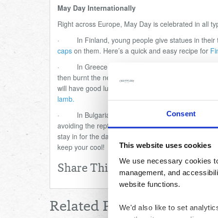
May Day Internationally
Right across Europe, May Day is celebrated in all ty
·
In Finland, young people give statues in their
caps
on them. Here
’
s a quick and easy recipe for
Fi
·
In Greece, wreaths of flowers are placed ove
then burnt the next day on specially made bonfires a
will have good luck! Here
’
s a
Greek lamb kleftiko rec
lamb.
Consent
·
In Bulgaria, it is said on May Day that lizard
avoiding the reptiles. Methods include making noise
stay in for the day to avoid any rogue snakes, then
This website uses cookies
keep your cool!
We use necessary cookies to 
Share This
management, and accessibilit
website functions.
Related Posts
We'd also like to set analyt