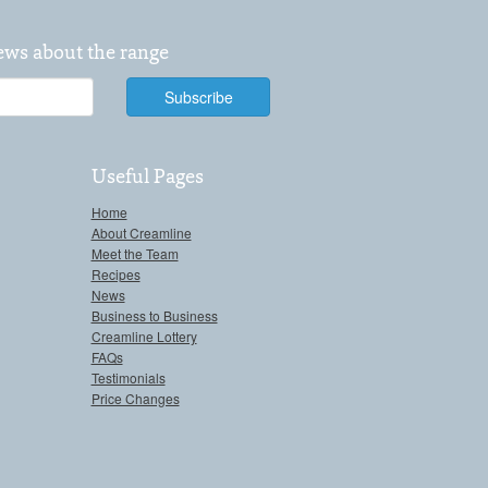
news about the range
Useful Pages
Home
About Creamline
Meet the Team
Recipes
News
Business to Business
Creamline Lottery
FAQs
Testimonials
Price Changes