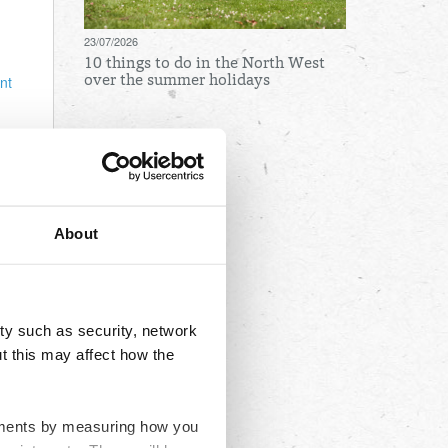
23/07/2026
10 things to do in the North West
nt
over the summer holidays
re
Archives
nged
Local
August
July
About
nd
June
to
May
you
April
ty such as security, network
March
t this may affect how the
February
January
ovements by measuring how you