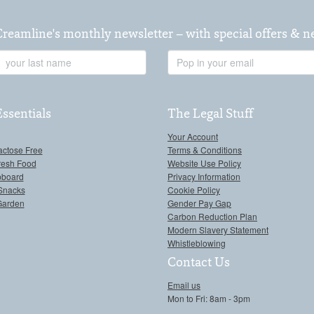
Creamline's monthly newsletter – with special offers & 
Last
Email
Name
Address
Essentials
The Legal Stuff
Your Account
actose Free
Terms & Conditions
resh Food
Website Use Policy
pboard
Privacy Information
Snacks
Cookie Policy
Garden
Gender Pay Gap
Carbon Reduction Plan
Modern Slavery Statement
Whistleblowing
Contact Us
Email us
Mon to Fri: 8am - 3pm