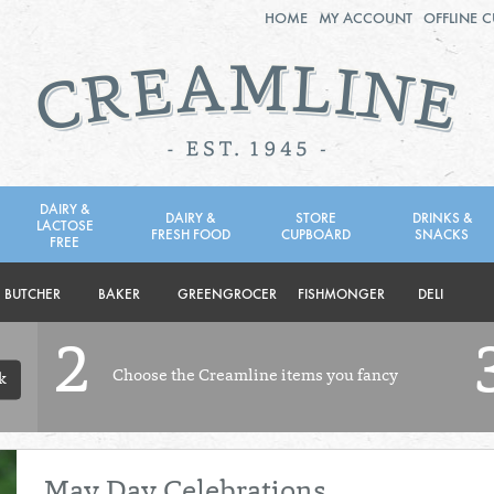
HOME
MY ACCOUNT
OFFLINE 
2ND AUG - 8TH AUG
TUESDAY 4TH
WEDNESDAY 5TH
THURSDAY 6TH
DAIRY &
DAIRY &
STORE
DRINKS &
LACTOSE
FRESH FOOD
CUPBOARD
SNACKS
BOL
de
FREE
Total: £0.00
Total: £0.00
BUTCHER
BAKER
GREENGROCER
FISHMONGER
DELI
2
Choose the Creamline items you fancy
k
May Day Celebrations