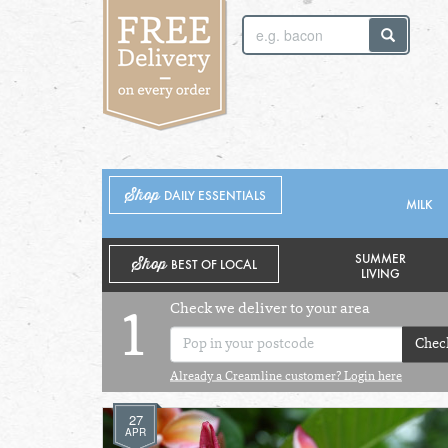
SUNDAY 2ND
MONDAY 3RD
Shop
DAILY ESSENTIALS
MILK
SUMMER
Shop
BEST OF LOCAL
LIVING
Check we deliver to your area
1
Chec
Already a Creamline customer? Login here
27
APR