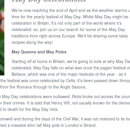
We
’
re now reaching the end of April and as the weather warms up
time for the yearly festival of May Day. Whilst May Day might be 
celebration in Britain, it
’
s not only part of the world where it
’
s
celebrated: so, join us on our search for some of the May Day
traditions from right across Europe. We
’
ll be sharing some tasty
recipes along the way!
May Queens and May Poles
Starting off at home in Britain, we
’
re going to look at why May Da
celebrated. May Day falls on what was once the pagan festival o
Beltane, which was one of the major festivals of the year - as it
the festival was once celebrated by Celts, it
’
s been passed down throu
from the Romans through to the Anglo Saxons.
en May Day celebrations were outlawed. Riots broke out across the coun
r their crimes. It is said that Henry VIII, not usually known for his cleme
to death for the May Day riots.
well and during the days of the Civil War, it was not restored to its f
rected a massive 40m tall May pole in London
’
s Strand.