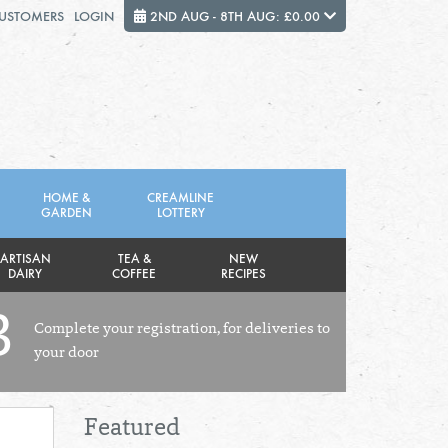
CUSTOMERS
LOGIN
2ND AUG - 8TH AUG: £0.00
Close
FRIDAY 7TH
SATURDAY 8TH
HOME &
CREAMLINE
GARDEN
LOTTERY
Total cost this week:
£0.00
ARTISAN
TEA &
NEW
DAIRY
COFFEE
RECIPES
3
Complete your registration, for deliveries to
your door
Featured