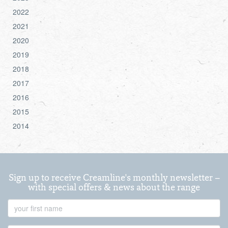
2022
2021
2020
2019
2018
2017
2016
2015
2014
Sign up to receive Creamline's monthly newsletter –
with special offers & news about the range
First
Name