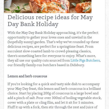
Total:
£0.00
week:
£0.00
£0.00
Delicious recipe ideas for May
Day Bank Holiday
With the May Day Bank Holiday approaching, it’s the perfect
opportunity to gather your loves ones and unwind in the
(hopefully sunny) garden. That’s why we’ve rounded up these
delicious recipes, are perfect for a springtime feast. From
succulent slow-roasted lamb to crowd-pleasing classics,
there's something here for everyone to enjoy. What’s more,
they all use our quality cuts sourced from
Little Pigs Butchers
,
our friendly family-run butchers based in Didsbury.
Lemon and herb couscous
If you’re looking for a quick and tasty side dish to accompany
your May Day feast, this lemon and herb couscous is a brilliant
choice. Start by placing 200g of couscous in a large bowl and
add a pinch of salt. Pour over 300ml of boiling vegetable stock,
cover with a plate or cling film, and let it sit for 5 minutes.
Fluff it up with a fork, then stir through the zest and juice of