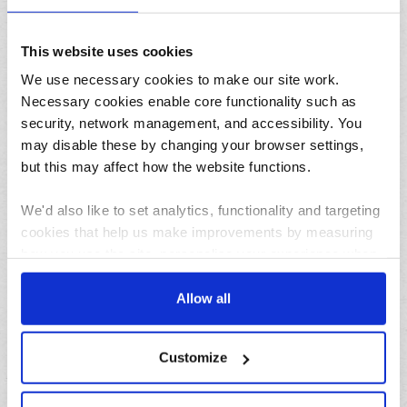
This website uses cookies
We use necessary cookies to make our site work.
31/07/2026
Necessary cookies enable core functionality such as
Lemon and herb seafood kebabs for your next summer
security, network management, and accessibility. You
BBQ
may disable these by changing your browser settings,
but this may affect how the website functions.
We'd also like to set analytics, functionality and targeting
cookies that help us make improvements by measuring
how you use the site, personalise your experience when
using the site and make it more relevant to your
interests. These will be set only if you accept.
Allow all
23/07/2026
10 things to do in the North West over the summer
We would also like to collect information about how you
holidays
Customize
have interacted with the site and to enable advertising by
allowing third parties to set cookies on the site. You can
Archives
manage third party cookies through your browser