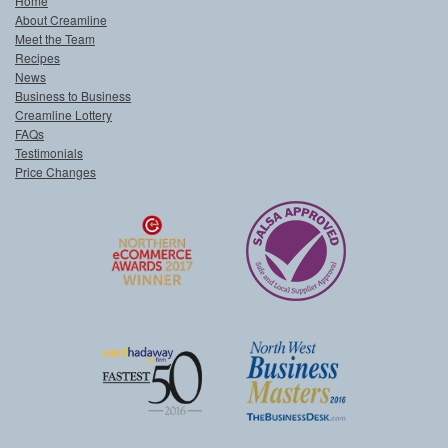
Home
About Creamline
Meet the Team
Recipes
News
Business to Business
Creamline Lottery
FAQs
Testimonials
Price Changes