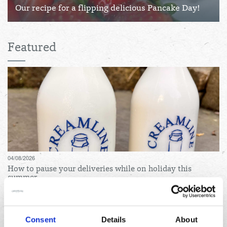
Our recipe for a flipping delicious Pancake Day!
Featured
04/08/2026
How to pause your deliveries while on holiday this
summer
Consent
Details
About