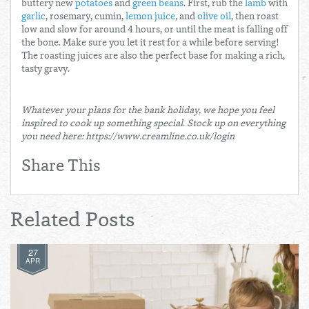
buttery new
potatoes
and
green beans
. First, rub the
lamb
with
garlic
, rosemary, cumin,
lemon juice
, and
olive oil
, then roast
low and slow for around 4 hours, or until the meat is falling off
the bone. Make sure you let it rest for a while before serving!
The roasting juices are also the perfect base for making a rich,
tasty gravy.
Whatever your plans for the bank holiday, we hope you feel
inspired to cook up something special. Stock up on everything
you need here: https://www.creamline.co.uk/login
Share This
Related Posts
27
APR