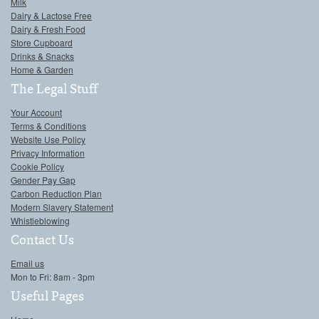
Milk
Dairy & Lactose Free
Dairy & Fresh Food
Store Cupboard
Drinks & Snacks
Home & Garden
The Legal Stuff
Your Account
Terms & Conditions
Website Use Policy
Privacy Information
Cookie Policy
Gender Pay Gap
Carbon Reduction Plan
Modern Slavery Statement
Whistleblowing
Contact Us
Email us
Mon to Fri: 8am - 3pm
Useful Pages