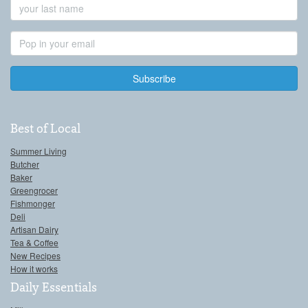
Last
Name
Email
Address
Best of Local
Summer Living
Butcher
Baker
Greengrocer
Fishmonger
Deli
Artisan Dairy
Tea & Coffee
New Recipes
How it works
Daily Essentials