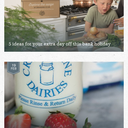
5 ideas for your extra day off this bank holiday
19
FEB