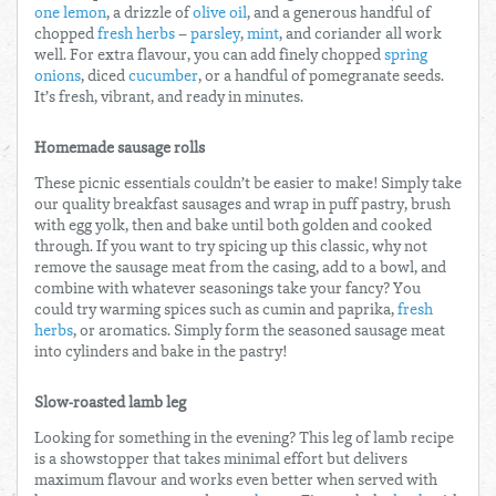
one lemon
, a drizzle of
olive oil
, and a generous handful of
chopped
fresh herbs
–
parsley
,
mint
, and coriander all work
well. For extra flavour, you can add finely chopped
spring
onions
, diced
cucumber
, or a handful of pomegranate seeds.
It’s fresh, vibrant, and ready in minutes.
Homemade sausage rolls
These picnic essentials couldn’t be easier to make! Simply take
our quality breakfast sausages and wrap in puff pastry, brush
with egg yolk, then and bake until both golden and cooked
through. If you want to try spicing up this classic, why not
remove the sausage meat from the casing, add to a bowl, and
combine with whatever seasonings take your fancy? You
could try warming spices such as cumin and paprika,
fresh
herbs
, or aromatics. Simply form the seasoned sausage meat
into cylinders and bake in the pastry!
Slow-roasted lamb leg
Looking for something in the evening? This leg of lamb recipe
is a showstopper that takes minimal effort but delivers
maximum flavour and works even better when served with