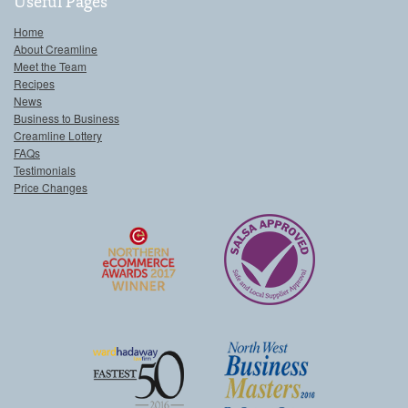
Useful Pages
Home
About Creamline
Meet the Team
Recipes
News
Business to Business
Creamline Lottery
FAQs
Testimonials
Price Changes