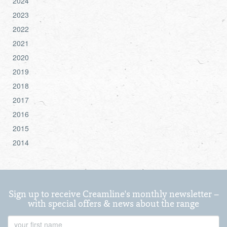
2024
2023
2022
2021
2020
2019
2018
2017
2016
2015
2014
Sign up to receive Creamline's monthly newsletter –
with special offers & news about the range
First