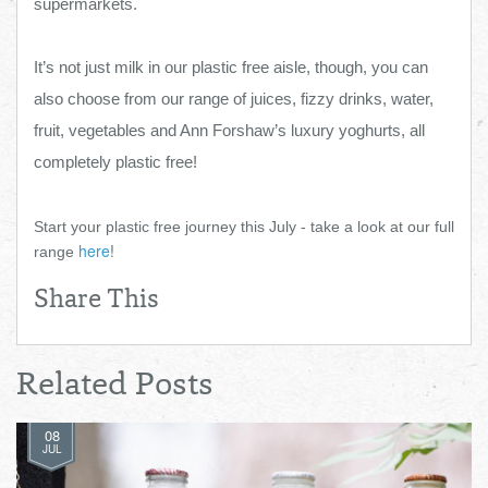
supermarkets.
It’s not just milk in our plastic free aisle, though, you can
also choose from our range of juices, fizzy drinks, water,
fruit, vegetables and Ann Forshaw’s luxury yoghurts, all
completely plastic free!
Start your plastic free journey this July - take a look at our full
here
!
range
Share This
Related Posts
08
JUL