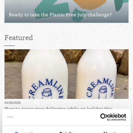
Ready to take the Plastic Free July challenge?
Featured
04/08/2026
How to pause your deliveries while on holiday this
summer