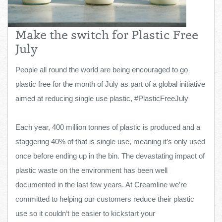
Total:
£0.00
week:
£0.00
£0.00
Make the switch for Plastic Free
July
People all round the world are being encouraged to go
plastic free for the month of July as part of a global initiative
aimed at reducing single use plastic, #PlasticFreeJuly
Each year, 400 million tonnes of plastic is produced and a
staggering 40% of that is single use, meaning it’s only used
once before ending up in the bin. The devastating impact of
plastic waste on the environment has been well
documented in the last few years. At Creamline we’re
committed to helping our customers reduce their plastic
use so it couldn’t be easier to kickstart your