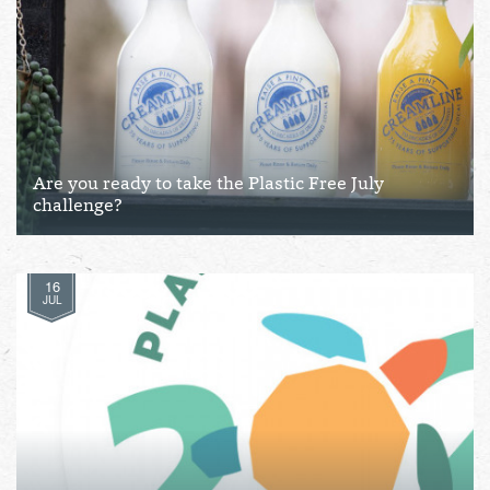
Are you ready to take the Plastic Free July
challenge?
16
JUL