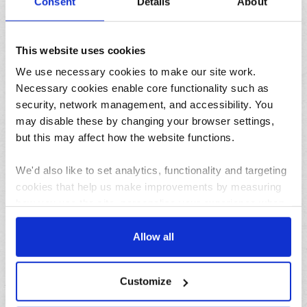
Consent
Details
About
This website uses cookies
We use necessary cookies to make our site work.
Necessary cookies enable core functionality such as
31/07/2026
security, network management, and accessibility. You
Lemon and herb seafood kebabs for your next summer
may disable these by changing your browser settings,
BBQ
but this may affect how the website functions.
We'd also like to set analytics, functionality and targeting
cookies that help us make improvements by measuring
how you use the site, personalise your experience when
using the site and make it more relevant to your
interests. These will be set only if you accept.
Allow all
23/07/2026
We would also like to collect information about how you
10 things to do in the North West over the summer
Customize
holidays
have interacted with the site and to enable advertising by
allowing third parties to set cookies on the site. You can