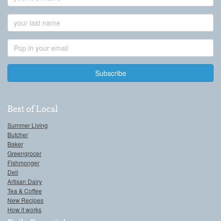
Name
Last
Name
Email
Address
Best of Local
Summer Living
Butcher
Baker
Greengrocer
Fishmonger
Deli
Artisan Dairy
Tea & Coffee
New Recipes
How it works