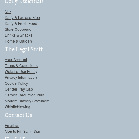
Daily Essentials
Milk
Dairy & Lactose Free
Dairy & Fresh Food
Store Cupboard
Drinks & Snacks
Home & Garden
The Legal Stuff
Your Account
Terms & Conditions
Website Use Policy
Privacy Information
Cookie Policy
Gender Pay Gap
Carbon Reduction Plan
Modern Slavery Statement
Whistleblowing
Contact Us
Email us
Mon to Fri: 8am - 3pm