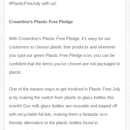
#PlasticFreeJuly with us!
Creamline’s Plastic Free Pledge
With Creamline’s Plastic Free Pledge, it’s easy for our
customers to choose plastic free products and wherever
you spot our green Plastic Free Pledge icon, you can be
confident that the items you’ve chosen are not packaged in
plastic.
One of the easiest ways to get involved in Plastic Free July
is by making the switch from plastic to glass bottles this
month! Our milk glass bottles are reusable and topped off
with recyclable foil lids, making them a fantastic eco-
friendly alternative to the plastic bottles found in