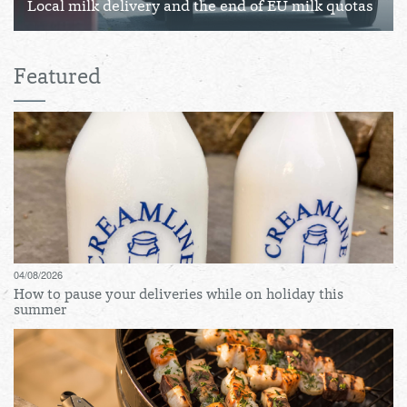
Local milk delivery and the end of EU milk quotas
Featured
04/08/2026
How to pause your deliveries while on holiday this
summer