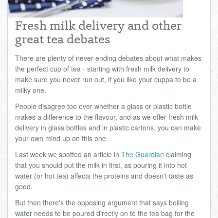
Total:
£0.00
week:
£0.00
Fresh milk delivery and other
£0.00
great tea debates
There are plenty of never-ending debates about what makes
the perfect cup of tea - starting with fresh milk delivery to
make sure you never run out, if you like your cuppa to be a
milky one.
People disagree too over whether a glass or plastic bottle
makes a difference to the flavour, and as we offer fresh milk
delivery in glass bottles and in plastic cartons, you can make
your own mind up on this one.
Last week we spotted an article in
The Guardian
claiming
that you should put the milk in first, as pouring it into hot
water (or hot tea) affects the proteins and doesn't taste as
good.
But then there's the opposing argument that says boiling
water needs to be poured directly on to the tea bag for the