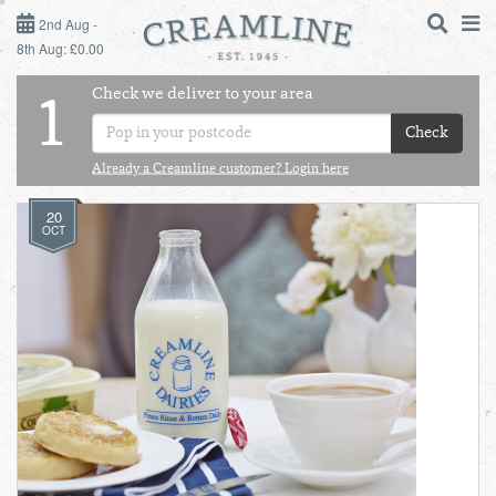
2ND AUG - 8TH AUG
2nd Aug -
8th Aug: £0.00
SUNDAY 2ND
Check we deliver to your area
LOGIN
1
MONDAY 3RD
Check
Shop
DAILY ESSENTIALS
Already a Creamline customer? Login here
TUESDAY 4TH
20
Shop
BEST OF LOCAL
OCT
WEDNESDAY 5TH
THURSDAY 6TH
FRIDAY 7TH
SATURDAY 8TH
BOL
de
Total:
Total cost this