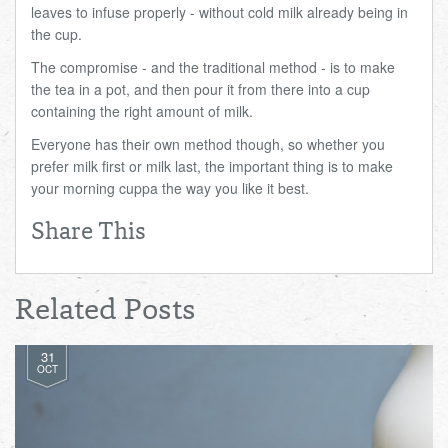
leaves to infuse properly - without cold milk already being in
the cup.
The compromise - and the traditional method - is to make
the tea in a pot, and then pour it from there into a cup
containing the right amount of milk.
Everyone has their own method though, so whether you
prefer milk first or milk last, the important thing is to make
your morning cuppa the way you like it best.
Share This
Related Posts
31
OCT