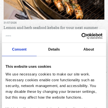
31/07/2026
Lemon and herb seafood kebabs for your next summer
BBQ
Consent
Details
About
This website uses cookies
We use necessary cookies to make our site work.
Necessary cookies enable core functionality such as
23/07/2026
security, network management, and accessibility. You
10 things to do in the North West over the summer
holidays
may disable these by changing your browser settings,
but this may affect how the website functions.
Archives