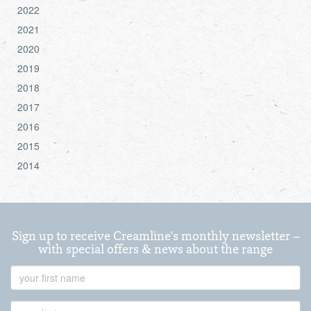
2022
2021
2020
2019
2018
2017
2016
2015
2014
Sign up to receive Creamline's monthly newsletter –
with special offers & news about the range
First
Name
Last