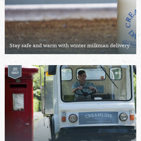
Stay safe and warm with winter milkman delivery
20
MAR