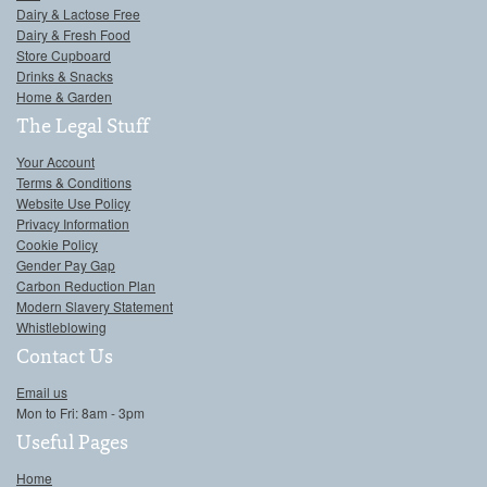
Dairy & Lactose Free
Dairy & Fresh Food
Store Cupboard
Drinks & Snacks
Home & Garden
The Legal Stuff
Your Account
Terms & Conditions
Website Use Policy
Privacy Information
Cookie Policy
Gender Pay Gap
Carbon Reduction Plan
Modern Slavery Statement
Whistleblowing
Contact Us
Email us
Mon to Fri: 8am - 3pm
Useful Pages
Home