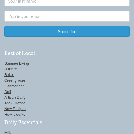
Name
Email
Address
Best of Local
Summer Living
Butcher
Baker
Greengrocer
Fishmonger
Deli
Artisan Dairy
Tea & Coffee
New Recipes
How it works
Daily Essentials
Milk