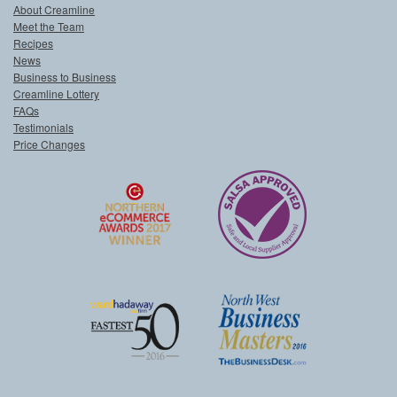
About Creamline
Meet the Team
Recipes
News
Business to Business
Creamline Lottery
FAQs
Testimonials
Price Changes