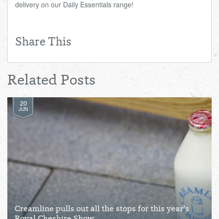
delivery on our Daily Essentials range!
Share This
Related Posts
20
JUN
Creamline pulls out all the stops for this year’s