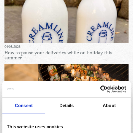
04/08/2026
How to pause your deliveries while on holiday this
summer
Consent
Details
About
31/07/2026
Lemon and herb seafood kebabs for your next summer
This website uses cookies
BBQ