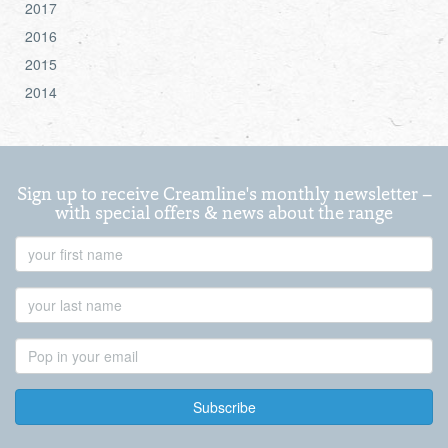
2017
2016
2015
2014
Sign up to receive Creamline's monthly newsletter –
with special offers & news about the range
First
Name
Last
Name
Email
Address