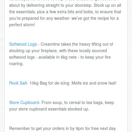
about by delivering straight to your doorstep. Stock up on all
the essentials, plus a few extra bits and bobs, to ensure that
you’re prepared for any weather- we’ve got the recipe for a
perfect storm!
Softwood Logs
- Creamline takes the heavy lifting out of
stocking up your fireplace, with these locally sourced
softwood logs - available in 6kg nets - to keep your fire
roaring.
Rock Salt
- 10kg Bag for de-icing. Melts ice and snow fast!
Store Cupboard
- From soup, to cereal to tea bags, keep
your store cupboard essentials stocked up.
Remember to get your orders in by 9pm for free next day