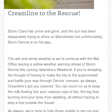
Total:
£0.00
week:
£0.00
Creamline to the Rescue!
£0.00
Storm Ciara has come and gone, and the sun has been
desperately trying to shine on Manchester but unfortunately,
Storm Dennis is on his way...
The wet and windy weather is set to continue with the Met
Office issuing a yellow weather warning ahead of Storm
Dennis this coming Valentine’s Weekend. If you’re dreading
the thought of having to make the trip to the supermarket
and battle your way through Dennis’ menace, as always,
Creamline’s got you covered. You can count on us to keep
the milk flowing into your copious cups of tea, the log fires
burning and your tyres from skidding; all without having to
step a foot outside the house!
As always, we’re here to help those unable to get out and