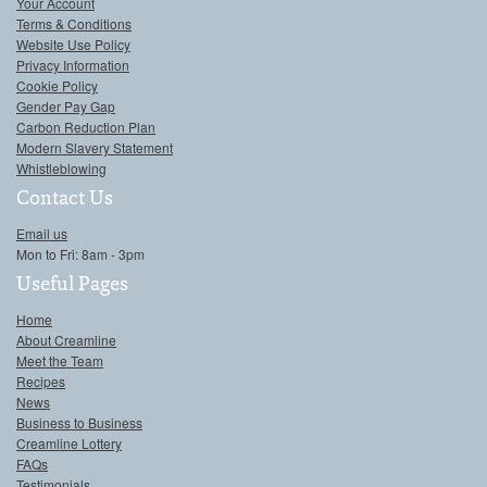
Your Account
Terms & Conditions
Website Use Policy
Privacy Information
Cookie Policy
Gender Pay Gap
Carbon Reduction Plan
Modern Slavery Statement
Whistleblowing
Contact Us
Email us
Mon to Fri: 8am - 3pm
Useful Pages
Home
About Creamline
Meet the Team
Recipes
News
Business to Business
Creamline Lottery
FAQs
Testimonials