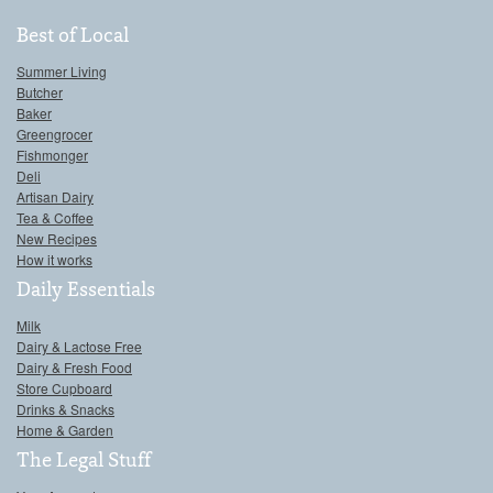
Best of Local
Summer Living
Butcher
Baker
Greengrocer
Fishmonger
Deli
Artisan Dairy
Tea & Coffee
New Recipes
How it works
Daily Essentials
Milk
Dairy & Lactose Free
Dairy & Fresh Food
Store Cupboard
Drinks & Snacks
Home & Garden
The Legal Stuff