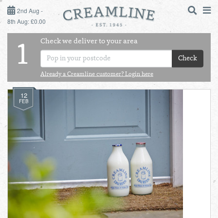
2ND AUG - 8TH AUG
2nd Aug -
8th Aug: £0.00
SUNDAY 2ND
Check we deliver to your area
LOGIN
1
MONDAY 3RD
Check
Shop
DAILY ESSENTIALS
Already a Creamline customer? Login here
TUESDAY 4TH
12
Shop
BEST OF LOCAL
FEB
WEDNESDAY 5TH
THURSDAY 6TH
FRIDAY 7TH
SATURDAY 8TH
BOL
de
Total:
Total cost this