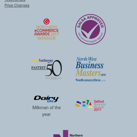
Price Changes
Milkman of the
year