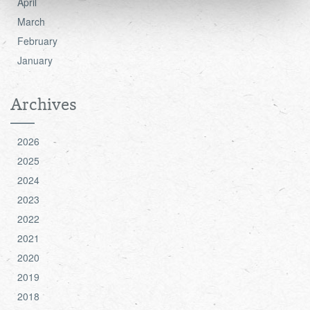
April
see the 'Details' and 'About' section.
March
February
January
Archives
2026
2025
2024
2023
2022
2021
2020
2019
2018