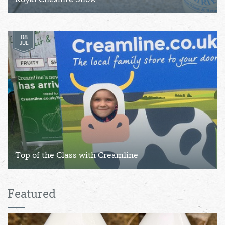
Royal Cheshire Show
08
JUL
Top of the Class with Creamline
Featured