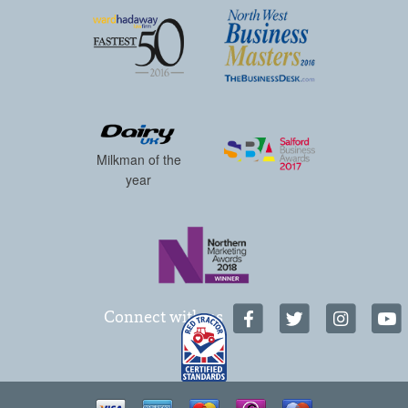
Milkman of the
year
Connect with us