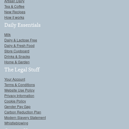
Artisan Dairy
Tea & Coffee
New Recipes
How it works
Daily Essentials
Milk
Dairy & Lactose Free
Dairy & Fresh Food
Store Cupboard
Drinks & Snacks
Home & Garden
The Legal Stuff
Your Account
Terms & Conditions
Website Use Policy
Privacy Information
Cookie Policy
Gender Pay Gap
Carbon Reduction Plan
Modern Slavery Statement
Whistleblowing