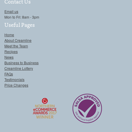
Contact Us
Email us
Mon to Fri: 8am - 3pm
Useful Pages
Home
About Creamline
Meet the Team
Recipes
News
Business to Business
Creamline Lottery
FAQs
Testimonials
Price Changes