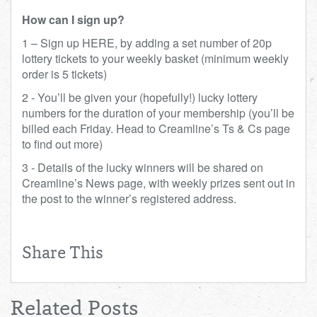
How can I sign up?
1 – Sign up HERE, by adding a set number of 20p
lottery tickets to your weekly basket (minimum weekly
order is 5 tickets)
2 - You’ll be given your (hopefully!) lucky lottery
numbers for the duration of your membership (you’ll be
billed each Friday. Head to Creamline’s Ts & Cs page
to find out more)
3 - Details of the lucky winners will be shared on
Creamline’s News page, with weekly prizes sent out in
the post to the winner’s registered address.
Share This
Related Posts