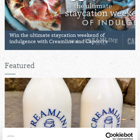
Win the ultimate staycation weekend of
indulgence with Creamline and Capocci's
Featured
04/08/2026