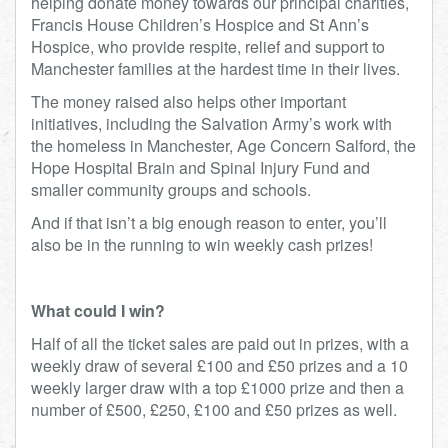
helping donate money towards our principal charities,
Francis House Children’s Hospice and St Ann’s
Hospice, who provide respite, relief and support to
Manchester families at the hardest time in their lives.
The money raised also helps other important
initiatives, including the Salvation Army’s work with
the homeless in Manchester, Age Concern Salford, the
Hope Hospital Brain and Spinal Injury Fund and
smaller community groups and schools.
And if that isn’t a big enough reason to enter, you’ll
also be in the running to win weekly cash prizes!
What could I win?
Half of all the ticket sales are paid out in prizes, with a
weekly draw of several £100 and £50 prizes and a 10
weekly larger draw with a top £1000 prize and then a
number of £500, £250, £100 and £50 prizes as well.