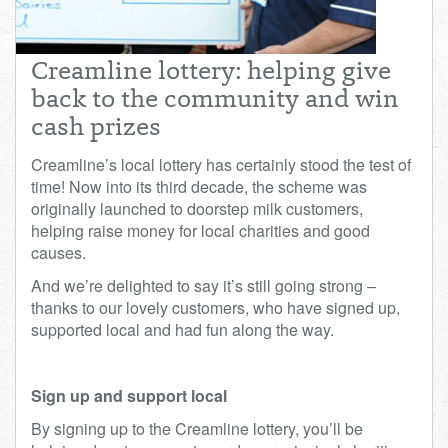
Total:
£0.00
week:
£0.00
£0.00
Creamline lottery: helping give
back to the community and win
cash prizes
Creamline’s local lottery has certainly stood the test of
time! Now into its third decade, the scheme was
originally launched to doorstep milk customers,
helping raise money for local charities and good
causes.
And we’re delighted to say it’s still going strong –
thanks to our lovely customers, who have signed up,
supported local and had fun along the way.
Sign up and support local
By signing up to the Creamline lottery, you’ll be