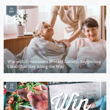
01
MAY
Win with Creamline’s Weekly Lottery: Supporting
Local Charities Along the Way
22
JUL