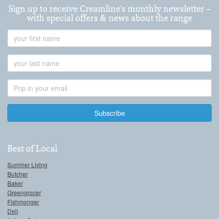
Sign up to receive Creamline's monthly newsletter –
with special offers & news about the range
First
Name
Last
Name
Email
Address
Best of Local
Summer Living
Butcher
Baker
Greengrocer
Fishmonger
Deli