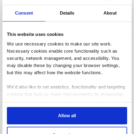
How to pause your deliveries while on holiday this
summer
Consent
Details
About
This website uses cookies
We use necessary cookies to make our site work.
Necessary cookies enable core functionality such as
security, network management, and accessibility. You
may disable these by changing your browser settings,
31/07/2026
but this may affect how the website functions.
Lemon and herb seafood kebabs for your next summer
BBQ
We'd also like to set analytics, functionality and targeting
cookies that help us make improvements by measuring
how you use the site, personalise your experience when
using the site and make it more relevant to your
interests. These will be set only if you accept.
Allow all
We would also like to collect information about how you