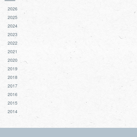
2026
2025
2024
2023
2022
2021
2020
2019
2018
2017
2016
2015
2014