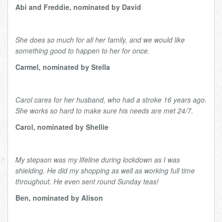
Abi and Freddie, nominated by David
She does so much for all her family, and we would like
something good to happen to her for once.
Carmel, nominated by Stella
Carol cares for her husband, who had a stroke 16 years ago.
She works so hard to make sure his needs are met 24/7.
Carol, nominated by Shellie
My stepson was my lifeline during lockdown as I was
shielding. He did my shopping as well as working full time
throughout. He even sent round Sunday teas!
Ben, nominated by Alison