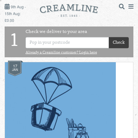
9TH AUG - 15TH AUG
9th Aug -
15th Aug:
£0.00
SUNDAY 9TH
Check we deliver to your area
LOGIN
1
MONDAY 10TH
Check
Shop
DAILY ESSENTIALS
TUESDAY 11TH
Already a Creamline customer? Login here
17
Shop
BEST OF LOCAL
WEDNESDAY 12TH
JAN
THURSDAY 13TH
FRIDAY 14TH
SATURDAY 15TH
BOL
de
Total:
Total cost this