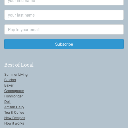
Name
Last
Name
Email
Address
Best of Local
Summer Living
Butcher
Baker
Greengrocer
Fishmonger
Deli
Artisan Dairy
Tea & Coffee
New Recipes
How it works