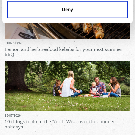
manage third party cookies through your browser
Deny
settings.
For more detailed information about the cookies we use,
see the 'Details' and 'About' section.
31/07/2026
Lemon and herb seafood kebabs for your next summer
BBQ
23/07/2026
10 things to do in the North West over the summer
holidays