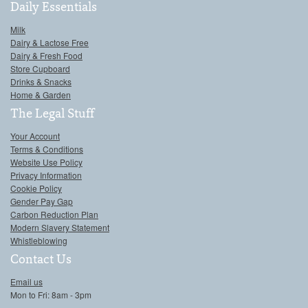
Daily Essentials
Milk
Dairy & Lactose Free
Dairy & Fresh Food
Store Cupboard
Drinks & Snacks
Home & Garden
The Legal Stuff
Your Account
Terms & Conditions
Website Use Policy
Privacy Information
Cookie Policy
Gender Pay Gap
Carbon Reduction Plan
Modern Slavery Statement
Whistleblowing
Contact Us
Email us
Mon to Fri: 8am - 3pm