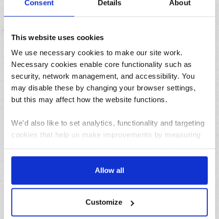
Consent
Details
About
There’s still time to nominate your deserving
doorsteps!
This website uses cookies
We use necessary cookies to make our site work.
Necessary cookies enable core functionality such as
Featured
security, network management, and accessibility. You
may disable these by changing your browser settings,
but this may affect how the website functions.
We'd also like to set analytics, functionality and targeting
cookies that help us make improvements by measuring
how you use the site, personalise your experience when
using the site and make it more relevant to your
interests. These will be set only if you accept.
Allow all
04/08/2026
How to pause your deliveries while on holiday this
summer
We would also like to collect information about how you
Customize
have interacted with the site and to enable advertising by
allowing third parties to set cookies on the site. You can