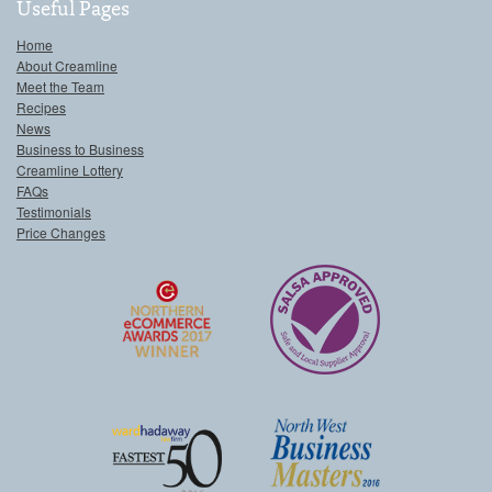
Useful Pages
Home
About Creamline
Meet the Team
Recipes
News
Business to Business
Creamline Lottery
FAQs
Testimonials
Price Changes