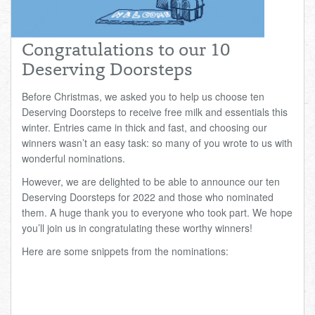
Total:
£0.00
week:
£0.00
£0.00
Congratulations to our 10
Deserving Doorsteps
Before Christmas, we asked you to help us choose ten
Deserving Doorsteps to receive free milk and essentials this
winter. Entries came in thick and fast, and choosing our
winners wasn’t an easy task: so many of you wrote to us with
wonderful nominations.
However, we are delighted to be able to announce our ten
Deserving Doorsteps for 2022 and those who nominated
them. A huge thank you to everyone who took part. We hope
you’ll join us in congratulating these worthy winners!
Here are some snippets from the nominations: