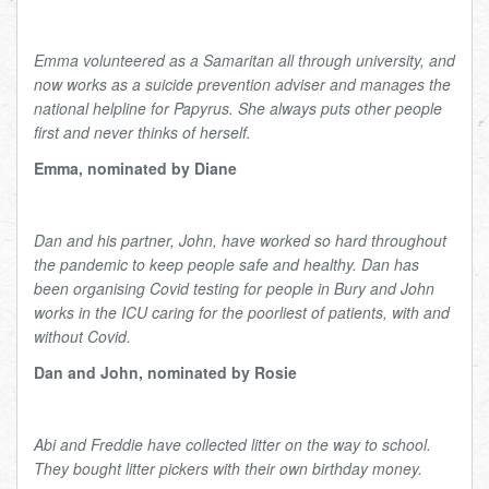
Emma volunteered as a Samaritan all through university, and
now works as a suicide prevention adviser and manages the
national helpline for Papyrus. She always puts other people
first and never thinks of herself.
Emma, nominated by Diane
Dan and his partner, John, have worked so hard throughout
the pandemic to keep people safe and healthy. Dan has
been organising Covid testing for people in Bury and John
works in the ICU caring for the poorliest of patients, with and
without Covid.
Dan and John, nominated by Rosie
Abi and Freddie have collected litter on the way to school.
They bought litter pickers with their own birthday money.