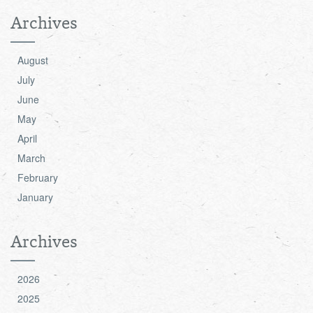
Archives
August
July
June
May
April
March
February
January
Archives
2026
2025