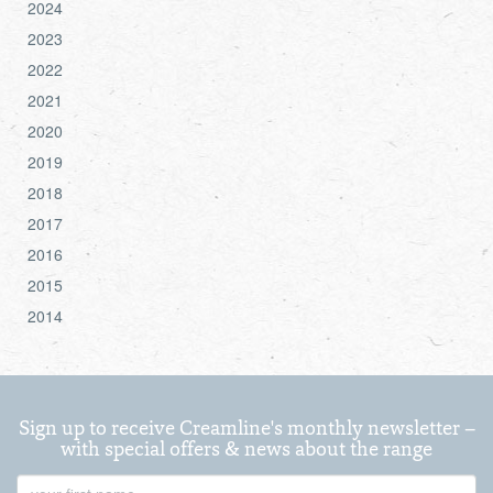
2024
2023
2022
2021
2020
2019
2018
2017
2016
2015
2014
Sign up to receive Creamline's monthly newsletter –
with special offers & news about the range
First