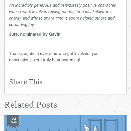
An incredibly generous and relentlessly positive character
whose work involves raising money for a local children's
charity and whose spare time is spent helping others and
spreading joy.
Jure, nominated by Gavin
Thanks again to everyone who got involved; your
nominations were truly heart-warming!
Share This
Related Posts
24
MAR