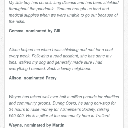
My little boy has chronic lung disease and has been shielded
throughout the pandemic. Gemma brought us food and
medical supplies when we were unable to go out because of
the risks.
Gemma, nominated by Gill
Alison helped me when I was shielding and met for a chat
every week. Following a road accident, she has done my
bins, walked my dog and generally made sure I had
everything I needed. Such a lovely neighbour.
Alison, nominated Patsy
Wayne has raised well over half a million pounds for charities
and community groups. During Covid, he sang non-stop for
24 hours to raise money for Alzheimer's Society, raising
£90,000. He is a pillar of the community here in Trafford.
Wayne, nominated by Martin