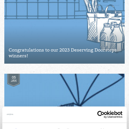
Congratulations to our 2023 Deserving Doorsteps
winners!
05
JAN