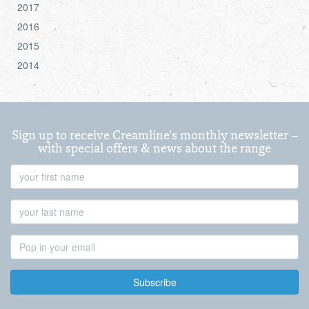
2017
2016
2015
2014
Sign up to receive Creamline's monthly newsletter –
with special offers & news about the range
First
Name
Last
Name
Email
Address