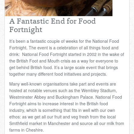
Total:
£0.00
week:
£0.00
£0.00
A Fantastic End for Food
Fortnight
It’s been a fantastic couple of weeks for the National Food
Fortnight. The event is a celebration of all things food and
drink: National Food Fortnight started in 2002 in the wake of
the British Foot and Mouth crisis as a way for everyone to
get behind British food. It’s a large scale event that brings
together many different food initiatives and projects.
Many well-known organisations take part and events are
hosted at notable venues such as the Wembley Stadium,
Westminster Abbey and Buckingham Palace. National Food
Fortnight aims to increase interest in the British food
industry, which is something that fits in well with our own
ethos: as we get all our fruit and veg fresh from the local
Smithfield market in Manchester and source all our milk from
farms in Cheshire.