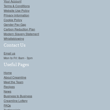
Your Account
Terms & Conditions
Website Use Policy
Privacy Information
Cookie Policy
Gender Pay Gap
Carbon Reduction Plan
Modern Slavery Statement
Whistleblowing
Contact Us
Email us
Mon to Fri: 8am - 3pm
Useful Pages
Home
About Creamline
Meet the Team
Recipes
News
Business to Business
Creamline Lottery
FAQs
Testimonials