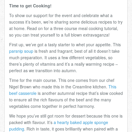
Time to get Cooking!
To show our support for the event and celebrate what a
success it’s been, we’re sharing some delicious recipes to try
at home. Read on for a three course meal cooking tutorial,
so you can treat yourself to a full blown extravaganza!
First up, we’ve got a tasty starter to whet your appetite. This
parsnip soup
is fresh and fragrant; best of all it doesn’t take
much preparation. It uses a few different vegetables, so
there’s plenty of vitamins and it’s a really warming recipe –
perfect as we transition into autumn.
Time for the main course. This one comes from our chef
Nigel Brown who made this in the Creamline kitchen.
This
beef casserole
is another autumnal recipe that’s slow cooked
to ensure all the rich flavours of the beef and the many
vegetables come together in perfect harmony.
We hope you’ve still got room for dessert because this one is
packed with flavour. It’s
a hearty baked apple sponge
pudding
. Rich in taste, it goes brilliantly when paired with a