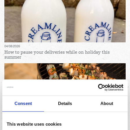
04/08/2026
How to pause your deliveries while on holiday this
summer
Consent
Details
About
31/07/2026
Lemon and herb seafood kebabs for your next summer
This website uses cookies
BBQ