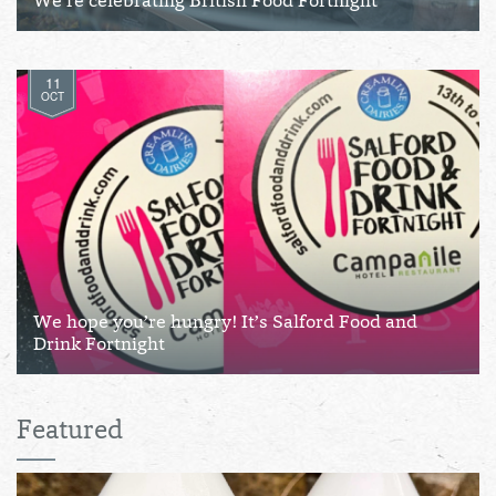
We’re celebrating British Food Fortnight
11
OCT
We hope you’re hungry! It’s Salford Food and
Drink Fortnight
Featured