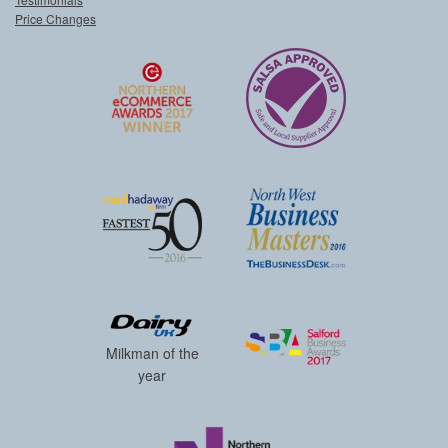
Price Changes
Milkman of the
year