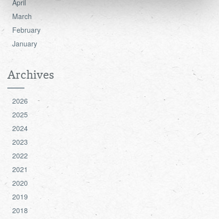
April
see the 'Details' and 'About' section.
March
February
January
Archives
2026
2025
2024
2023
2022
2021
2020
2019
2018