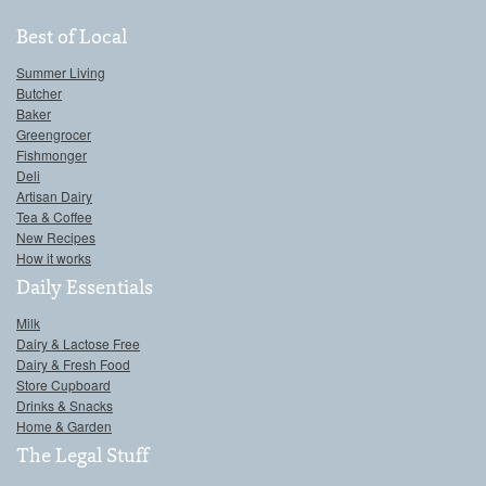
Best of Local
Summer Living
Butcher
Baker
Greengrocer
Fishmonger
Deli
Artisan Dairy
Tea & Coffee
New Recipes
How it works
Daily Essentials
Milk
Dairy & Lactose Free
Dairy & Fresh Food
Store Cupboard
Drinks & Snacks
Home & Garden
The Legal Stuff