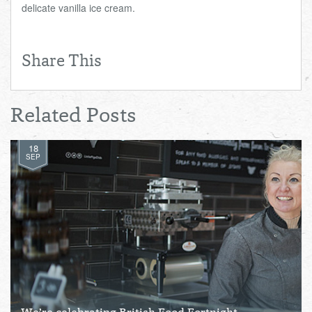
delicate vanilla ice cream.
Share This
Related Posts
18
SEP