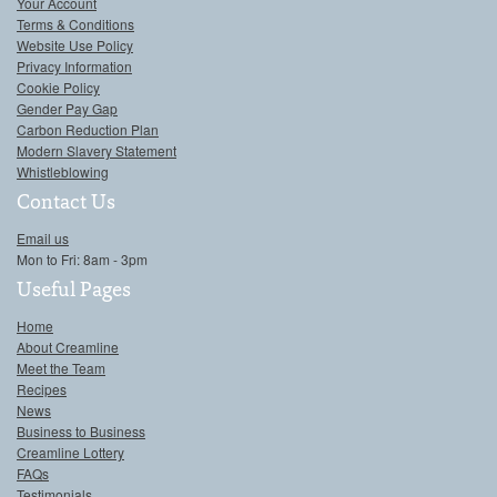
Your Account
Terms & Conditions
Website Use Policy
Privacy Information
Cookie Policy
Gender Pay Gap
Carbon Reduction Plan
Modern Slavery Statement
Whistleblowing
Contact Us
Email us
Mon to Fri: 8am - 3pm
Useful Pages
Home
About Creamline
Meet the Team
Recipes
News
Business to Business
Creamline Lottery
FAQs
Testimonials