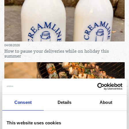
04/08/2026
How to pause your deliveries while on holiday this
summer
Consent
Details
About
31/07/2026
Lemon and herb seafood kebabs for your next summer
This website uses cookies
BBQ