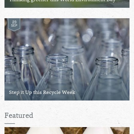
Thinking greener this World Environment Day
23
SEP
Step it Up this Recycle Week
Featured