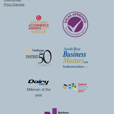
Price Changes
Milkman of the
year