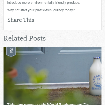
introduce more environmentally-friendly produce.
Why not start your plastic-free journey today?
Share This
Related Posts
05
JUN