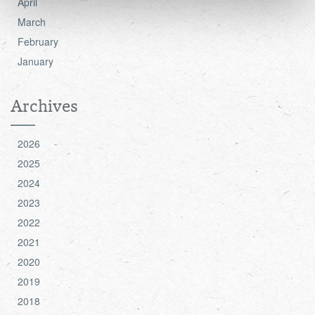
April
see the 'Details' and 'About' section.
March
February
January
Archives
2026
2025
2024
2023
2022
2021
2020
2019
2018