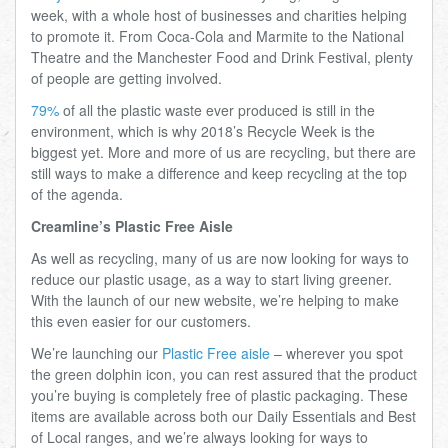
week, with a whole host of businesses and charities helping
to promote it. From Coca-Cola and Marmite to the National
Theatre and the Manchester Food and Drink Festival, plenty
of people are getting involved.
79%
of all the plastic waste ever produced is still in the
environment, which is why 2018’s Recycle Week is the
biggest yet. More and more of us are recycling, but there are
still ways to make a difference and keep recycling at the top
of the agenda.
Creamline’s Plastic Free Aisle
As well as recycling, many of us are now looking for ways to
reduce our plastic usage, as a way to start living greener.
With the launch of our new website, we’re helping to make
this even easier for our customers.
We’re launching our
Plastic Free aisle
– wherever you spot
the green dolphin icon, you can rest assured that the product
you’re buying is completely free of plastic packaging. These
items are available across both our Daily Essentials and Best
of Local ranges, and we’re always looking for ways to