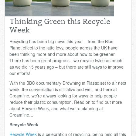
Total:
£0.00
week:
£0.00
£0.00
Thinking Green this Recycle
Week
Recycling has been big news this year – from the Blue
Planet effect to the latte levy, people across the UK have
been thinking more and more about how to be greener.
There has been great progress - we recycle twice as much
as we did 15 years ago – but there are still ways to improve
our efforts!
With the BBC documentary Drowning in Plastic set to air next
week, the conversation is still alive and well, and here at
Creamline, we’re always looking for ways to help people
reduce their plastic consumption. Read on to find out more
about Recycle Week, and what we’re planning at
Creamline…
Recycle Week
Recycle Week
is a celebration of recycling, being held all this