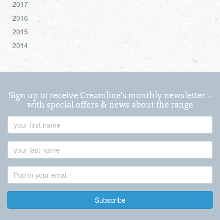
2017
2016
2015
2014
Sign up to receive Creamline's monthly newsletter –
with special offers & news about the range
First
Name
Last
Name
Email
Address