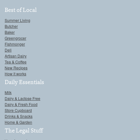
Best of Local
Summer Living
Butcher
Baker
Greengrocer
Fishmonger
Deli
Artisan Dairy
Tea & Coffee
New Recipes
How it works
Daily Essentials
Milk
Dairy & Lactose Free
Dairy & Fresh Food
Store Cupboard
Drinks & Snacks
Home & Garden
The Legal Stuff