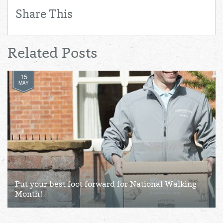
Share This
Related Posts
15
MAY
Put your best foot forward for National Walking
Month!