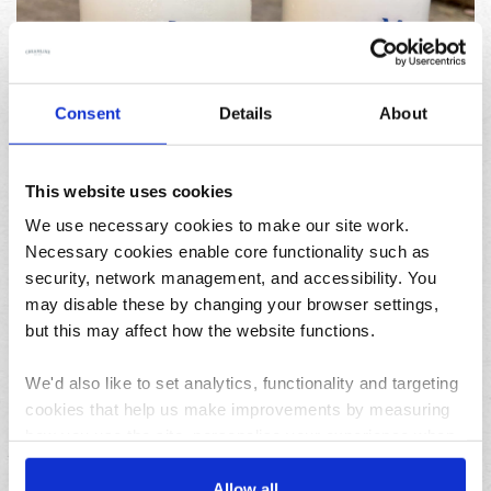
04/08/2026
Consent
Details
About
How to pause your deliveries while on holiday this
summer
This website uses cookies
We use necessary cookies to make our site work.
Necessary cookies enable core functionality such as
security, network management, and accessibility. You
may disable these by changing your browser settings,
but this may affect how the website functions.
31/07/2026
We'd also like to set analytics, functionality and targeting
Lemon and herb seafood kebabs for your next summer
cookies that help us make improvements by measuring
BBQ
how you use the site, personalise your experience when
using the site and make it more relevant to your
interests. These will be set only if you accept.
Allow all