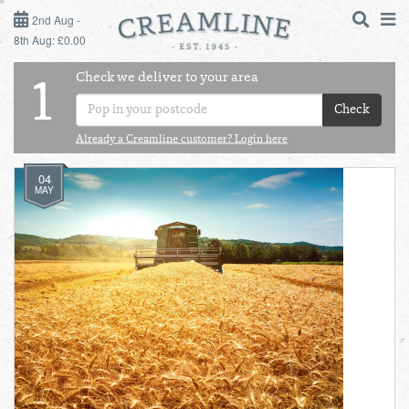
2ND AUG - 8TH AUG
2nd Aug -
8th Aug: £0.00
SUNDAY 2ND
Check we deliver to your area
LOGIN
1
MONDAY 3RD
Check
Shop
DAILY ESSENTIALS
Already a Creamline customer? Login here
TUESDAY 4TH
04
Shop
BEST OF LOCAL
MAY
WEDNESDAY 5TH
THURSDAY 6TH
FRIDAY 7TH
SATURDAY 8TH
BOL
de
Total:
Total cost this