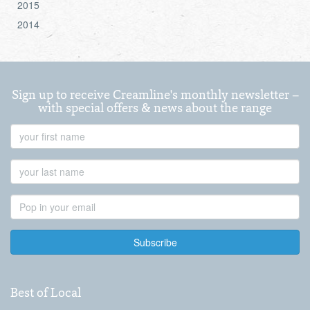
2015
2014
Sign up to receive Creamline's monthly newsletter –
with special offers & news about the range
First
Name
Last
Name
Email
Address
Best of Local