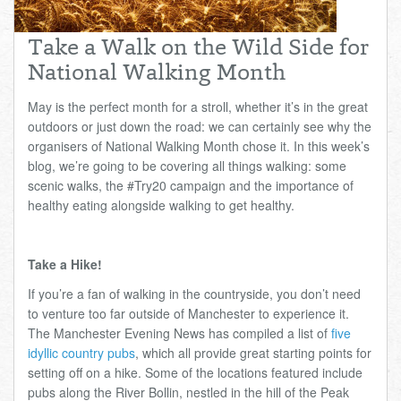
Total:
£0.00
week:
£0.00
Take a Walk on the Wild Side for
£0.00
National Walking Month
May is the perfect month for a stroll, whether it’s in the great
outdoors or just down the road: we can certainly see why the
organisers of National Walking Month chose it. In this week’s
blog, we’re going to be covering all things walking: some
scenic walks, the #Try20 campaign and the importance of
healthy eating alongside walking to get healthy.
Take a Hike!
If you’re a fan of walking in the countryside, you don’t need
to venture too far outside of Manchester to experience it.
The Manchester Evening News has compiled a list of
five
idyllic country pubs
, which all provide great starting points for
setting off on a hike. Some of the locations featured include
pubs along the River Bollin, nestled in the hill of the Peak