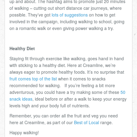
up and about. The hashtag aims to promote just 20 minutes
of walking – cutting out short distance car journeys, where
possible. They’ve got
lots of suggestions
on how to get
involved in the campaign, including walking to school, going
on a romantic walk or even giving power walking a try.
Healthy Diet
Staying fit through exercise like walking, goes hand in hand
with sticking to a healthy diet. Here at Creamline, we’re
always eager to promote healthy foods. It’s no surprise that
fruit comes top of the list
when it comes to snacks
recommended for walking. If you’re feeling a bit more
adventurous, you could have a try making some of these
50
snack ideas
, ideal before or after a walk to keep your energy
levels high and your body full of nutrients.
Remember, you can order all the fruit and veg you need
here at Creamline, as part of our
Best of Local
range.
Happy walking!