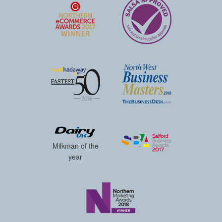
Milkman of the
year