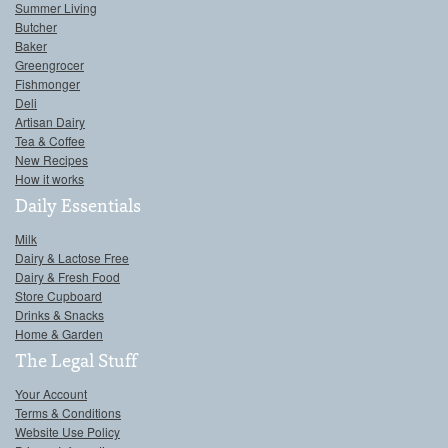
Summer Living
Butcher
Baker
Greengrocer
Fishmonger
Deli
Artisan Dairy
Tea & Coffee
New Recipes
How it works
Daily Essentials
Milk
Dairy & Lactose Free
Dairy & Fresh Food
Store Cupboard
Drinks & Snacks
Home & Garden
The Legal Stuff
Your Account
Terms & Conditions
Website Use Policy