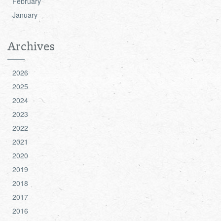
February
January
Archives
2026
2025
2024
2023
2022
2021
2020
2019
2018
2017
2016