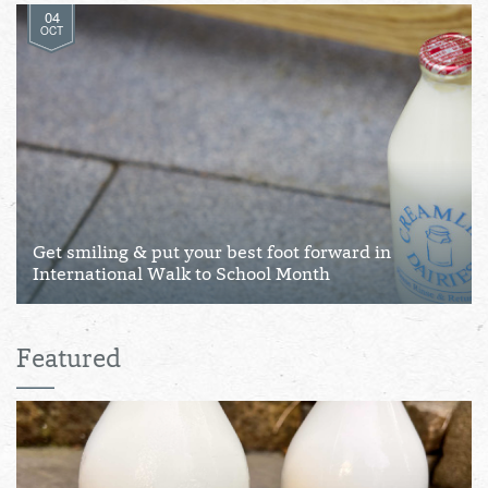
04
OCT
Get smiling & put your best foot forward in
International Walk to School Month
Featured