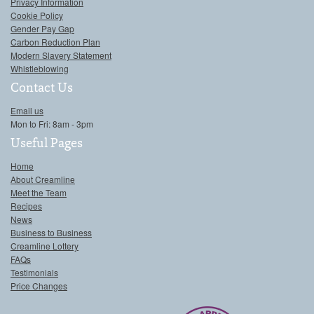
Privacy Information
Cookie Policy
Gender Pay Gap
Carbon Reduction Plan
Modern Slavery Statement
Whistleblowing
Contact Us
Email us
Mon to Fri: 8am - 3pm
Useful Pages
Home
About Creamline
Meet the Team
Recipes
News
Business to Business
Creamline Lottery
FAQs
Testimonials
Price Changes