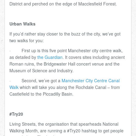
District and perched on the edge of Macclesfield Forest.
Urban Walks
If you’d rather stay closer to the buzz of the city, we’ve got
two walks for you:
·
First up is this five point Manchester city centre walk,
as detailed by
the Guardian
. It covers sites including ancient
Roman ruins, the Bridgewater Hall concert venue and the
Museum of Science and Industry.
·
Second, we’ve got a
Manchester City Centre Canal
Walk
which will take you along the Rochdale Canal – from
Castlefield to the Piccadilly Basin.
#Try20
Living Streets, the organisation that spearheads National
Walking Month, are running a #Try20 hashtag to get people