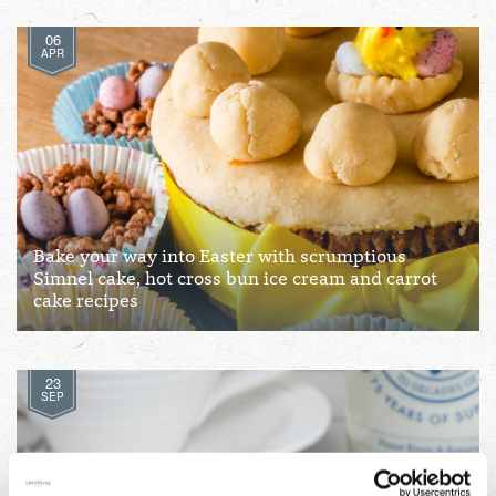
06
APR
Bake your way into Easter with scrumptious
Simnel cake, hot cross bun ice cream and carrot
cake recipes
23
SEP