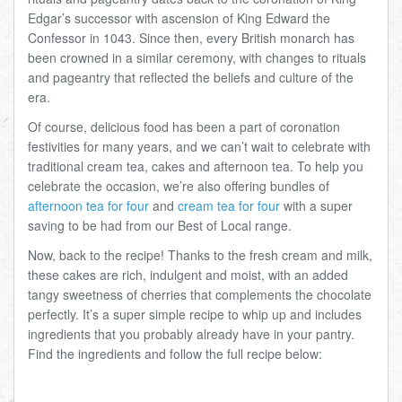
Edgar’s successor with ascension of King Edward the
Confessor in 1043. Since then, every British monarch has
been crowned in a similar ceremony, with changes to rituals
and pageantry that reflected the beliefs and culture of the
era.
Of course, delicious food has been a part of coronation
festivities for many years, and we can’t wait to celebrate with
traditional cream tea, cakes and afternoon tea. To help you
celebrate the occasion, we’re also offering bundles of
afternoon tea for four
and
cream tea for four
with a super
saving to be had from our Best of Local range.
Now, back to the recipe! Thanks to the fresh cream and milk,
these cakes are rich, indulgent and moist, with an added
tangy sweetness of cherries that complements the chocolate
perfectly. It’s a super simple recipe to whip up and includes
ingredients that you probably already have in your pantry.
Find the ingredients and follow the full recipe below: