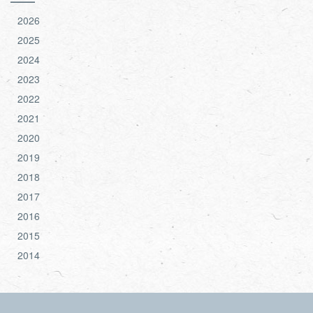
2026
2025
2024
2023
2022
2021
2020
2019
2018
2017
2016
2015
2014