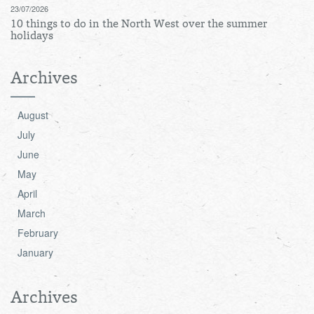
23/07/2026
10 things to do in the North West over the summer
holidays
Archives
August
July
June
May
April
March
February
January
Archives