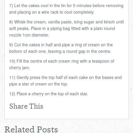
7) Let the cakes cool in the tin for 5 minutes before removing
and placing on a wire rack to cool completely.
8) Whisk the cream, vanilla paste, icing sugar and kirsch until
soft peaks. Place in a piping bag fitted with a plain round
nozzle 1cm diameter.
9) Cut the cakes in half and pipe a ring of cream on the
bottom of each one, leaving a round gap in the centre.
10) Fill the centre of each cream ring with a teaspoon of
cherry jam.
11) Gently press the top half of each cake on the bases and
pipe a star of cream on the top.
12) Place a cherry on the top of each star.
Share This
Related Posts