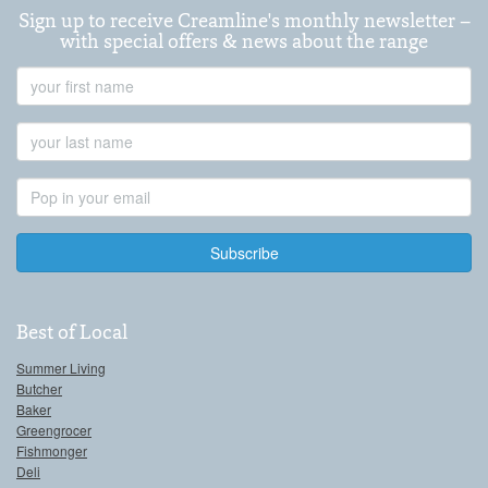
Sign up to receive Creamline's monthly newsletter –
with special offers & news about the range
First
Name
Last
Name
Email
Address
Best of Local
Summer Living
Butcher
Baker
Greengrocer
Fishmonger
Deli