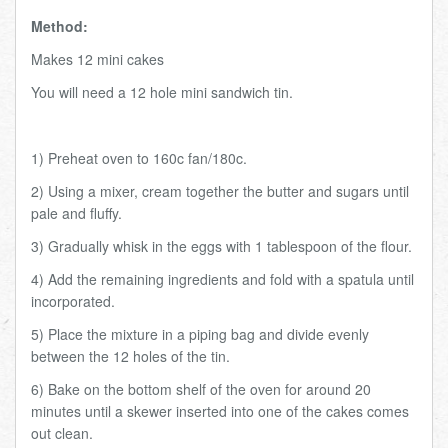
Method:
Makes 12 mini cakes
You will need a 12 hole mini sandwich tin.
1) Preheat oven to 160c fan/180c.
2) Using a mixer, cream together the butter and sugars until
pale and fluffy.
3) Gradually whisk in the eggs with 1 tablespoon of the flour.
4) Add the remaining ingredients and fold with a spatula until
incorporated.
5) Place the mixture in a piping bag and divide evenly
between the 12 holes of the tin.
6) Bake on the bottom shelf of the oven for around 20
minutes until a skewer inserted into one of the cakes comes
out clean.