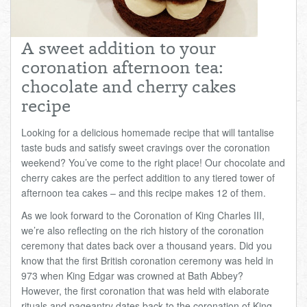
Total:
£0.00
week:
£0.00
£0.00
A sweet addition to your
coronation afternoon tea:
chocolate and cherry cakes
recipe
Looking for a delicious homemade recipe that will tantalise
taste buds and satisfy sweet cravings over the coronation
weekend? You’ve come to the right place! Our chocolate and
cherry cakes are the perfect addition to any tiered tower of
afternoon tea cakes – and this recipe makes 12 of them.
As we look forward to the Coronation of King Charles III,
we’re also reflecting on the rich history of the coronation
ceremony that dates back over a thousand years. Did you
know that the first British coronation ceremony was held in
973 when King Edgar was crowned at Bath Abbey?
However, the first coronation that was held with elaborate
rituals and pageantry dates back to the coronation of King