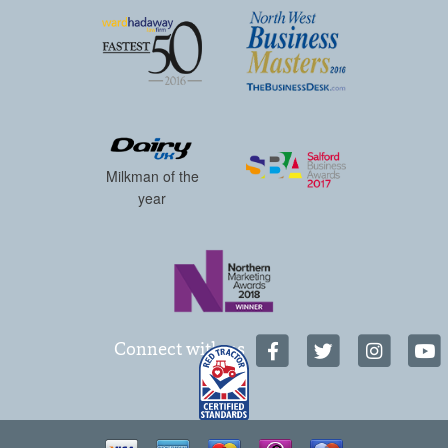
Milkman of the
year
Connect with us