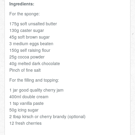
Ingredients:
For the sponge:
175g soft unsalted butter
130g caster sugar
45g soft brown sugar
3 medium eggs beaten
150g self raising flour
25g cocoa powder
40g melted dark chocolate
Pinch of fine salt
For the filling and topping:
1 jar good quality cherry jam
400ml double cream
1 tsp vanilla paste
50g icing sugar
2 tbsp kirsch or cherry brandy (optional)
12 fresh cherries