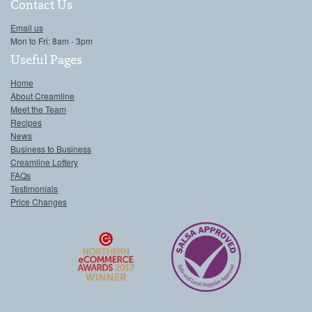
Contact Us
Email us
Mon to Fri: 8am - 3pm
Useful Pages
Home
About Creamline
Meet the Team
Recipes
News
Business to Business
Creamline Lottery
FAQs
Testimonials
Price Changes