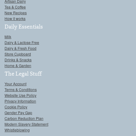
Artisan Dairy
Tea & Coffee
New Recipes
How it works
Daily Essentials
Milk
Dairy & Lactose Free
Dairy & Fresh Food
Store Cupboard
Drinks & Snacks
Home & Garden
The Legal Stuff
Your Account
Terms & Conditions
Website Use Policy
Privacy Information
Cookie Policy
Gender Pay Gap
Carbon Reduction Plan
Modern Slavery Statement
Whistleblowing