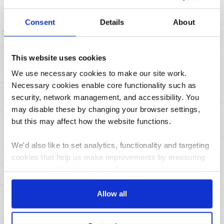
Consent
Details
About
This website uses cookies
Treat yourself to a SLAB from our new range of
indulgent cakes and puddings
We use necessary cookies to make our site work.
Necessary cookies enable core functionality such as
security, network management, and accessibility. You
Featured
may disable these by changing your browser settings,
but this may affect how the website functions.
We'd also like to set analytics, functionality and targeting
cookies that help us make improvements by measuring
how you use the site, personalise your experience when
using the site and make it more relevant to your
interests. These will be set only if you accept.
Allow all
04/08/2026
We would also like to collect information about how you