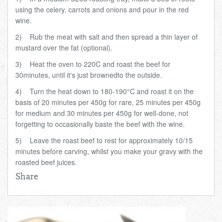
using the celery, carrots and onions and pour in the red
wine.
2)
Rub the meat with salt and then spread a thin layer of
mustard over the fat (optional).
3)
Heat the oven to 220C and roast the beef
for
30
minutes
, until it's just browned
to the outside.
4)
Turn the heat down to 180-190
°
C and roast it on the
basis of 20 minutes per 450g for rare, 25 minutes per 450g
for medium and 30 minutes per 450g for well-done, not
forgetting to occasionally baste the beef with the wine.
5)
Leave the roast beef to rest for approximately 10/15
minutes before carving, whilst you make your gravy with the
roasted beef juices.
Share