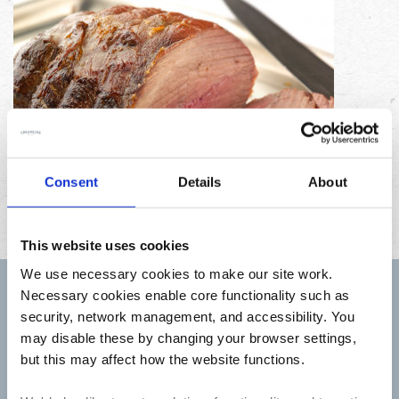
Consent
Details
About
This website uses cookies
We use necessary cookies to make our site work.
Necessary cookies enable core functionality such as
Sign up to receive Creamline's monthly newsletter –
security, network management, and accessibility. You
with special offers & news about the range
may disable these by changing your browser settings,
First
but this may affect how the website functions.
Name
Last