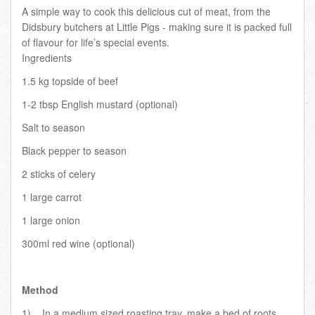
A simple way to cook this delicious cut of meat, from the
Total:
£0.00
week:
£0.00
Didsbury butchers at Little Pigs - making sure it is packed full
£0.00
of flavour for life’s special events.
I
ngredients
1.5 kg topside of beef
1-2 tbsp English mustard (optional)
Salt to season
Black pepper to season
2 sticks of celery
1 large carrot
1 large onion
300ml red wine (optional)
Method
1)
In a medium sized roasting tray, make a bed of roots