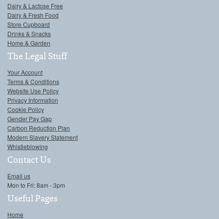
Dairy & Lactose Free
Dairy & Fresh Food
Store Cupboard
Drinks & Snacks
Home & Garden
The Legal Stuff
Your Account
Terms & Conditions
Website Use Policy
Privacy Information
Cookie Policy
Gender Pay Gap
Carbon Reduction Plan
Modern Slavery Statement
Whistleblowing
Contact Us
Email us
Mon to Fri: 8am - 3pm
Useful Pages
Home