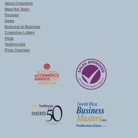
About Creamline
Meet the Team
Recipes
News
Business to Business
Creamline Lottery
FAQs
Testimonials
Price Changes