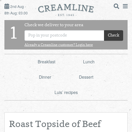
2ND AUG - 8TH AUG
2nd Aug -
8th Aug: £0.00
SUNDAY 2ND
Check we deliver to your area
LOGIN
1
MONDAY 3RD
Check
Shop
DAILY ESSENTIALS
Already a Creamline customer? Login here
TUESDAY 4TH
Shop
BEST OF LOCAL
Breakfast
Lunch
WEDNESDAY 5TH
Dinner
Dessert
THURSDAY 6TH
Luis’ recipes
FRIDAY 7TH
SATURDAY 8TH
Roast Topside of Beef
BOL
de
Total:
Total cost this