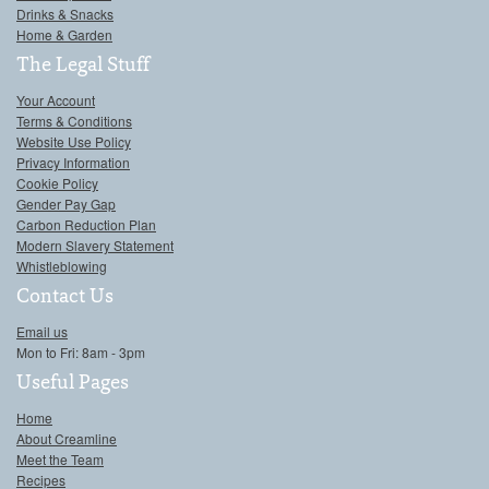
Drinks & Snacks
Home & Garden
The Legal Stuff
Your Account
Terms & Conditions
Website Use Policy
Privacy Information
Cookie Policy
Gender Pay Gap
Carbon Reduction Plan
Modern Slavery Statement
Whistleblowing
Contact Us
Email us
Mon to Fri: 8am - 3pm
Useful Pages
Home
About Creamline
Meet the Team
Recipes