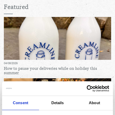
Featured
04/08/2026
How to pause your deliveries while on holiday this
summer
Consent
Details
About