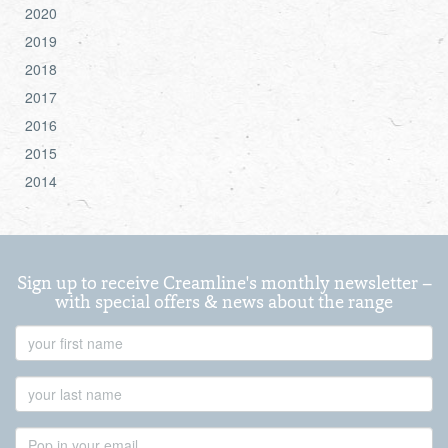
2020
2019
2018
2017
2016
2015
2014
Sign up to receive Creamline's monthly newsletter –
with special offers & news about the range
First
Name
Last
Name
Email