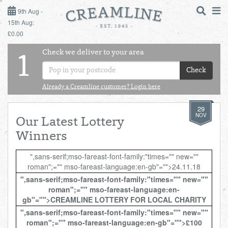
9TH AUG - 15TH AUG
9th Aug -
15th Aug:
£0.00
SUNDAY 9TH
Check we deliver to your area
LOGIN
1
MONDAY 10TH
Check
Shop
DAILY ESSENTIALS
TUESDAY 11TH
Already a Creamline customer? Login here
29
Shop
BEST OF LOCAL
WEDNESDAY 12TH
NOV
Our Latest Lottery
Winners
THURSDAY 13TH
",sans-serif;mso-fareast-font-family:"times="" new=""
roman";="" mso-fareast-language:en-gb"="">24.11.18
FRIDAY 14TH
",sans-serif;mso-fareast-font-family:"times="" new=""
roman";="" mso-fareast-language:en-
SATURDAY 15TH
gb"="">CREAMLINE LOTTERY FOR LOCAL CHARITY
",sans-serif;mso-fareast-font-family:"times="" new=""
BOL
de
Total:
Total cost this
roman";="" mso-fareast-language:en-gb"="">£100