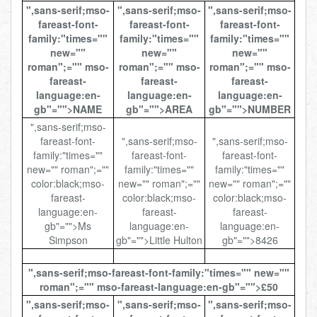
",sans-serif;mso-
",sans-serif;mso-
",sans-serif;mso-
Total:
£0.00
week:
£0.00
fareast-font-
fareast-font-
fareast-font-
£0.00
family:"times=""
family:"times=""
family:"times=""
new=""
new=""
new=""
roman";="" mso-
roman";="" mso-
roman";="" mso-
fareast-
fareast-
fareast-
language:en-
language:en-
language:en-
gb"="">NAME
gb"="">AREA
gb"="">NUMBER
",sans-serif;mso-
fareast-font-
",sans-serif;mso-
",sans-serif;mso-
family:"times=""
fareast-font-
fareast-font-
new="" roman";=""
family:"times=""
family:"times=""
color:black;mso-
new="" roman";=""
new="" roman";=""
fareast-
color:black;mso-
color:black;mso-
language:en-
fareast-
fareast-
gb"="">Ms
language:en-
language:en-
Simpson
gb"="">Little Hulton
gb"="">8426
",sans-serif;mso-fareast-font-family:"times="" new=""
roman";="" mso-fareast-language:en-gb"="">£50
",sans-serif;mso-
",sans-serif;mso-
",sans-serif;mso-