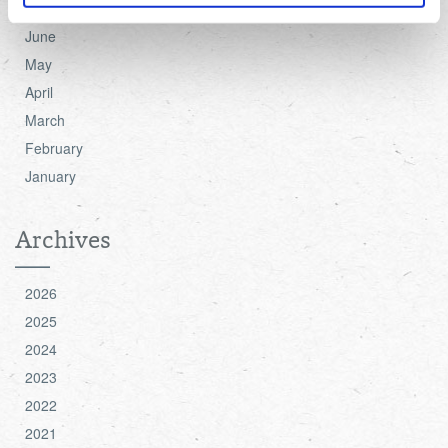
July
June
For more detailed information about the cookies we use,
May
see the 'Details' and 'About' section.
April
March
February
January
Archives
2026
2025
2024
2023
2022
2021