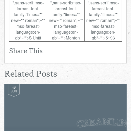
",sans-serif;mso-
",sans-serif;mso-
",sans-serif;mso-
fareast-font-
fareast-font-
fareast-font-
family:"times=""
family:"times=""
family:"times=""
new="" roman";=""
new="" roman";=""
new="" roman";=""
mso-fareast-
mso-fareast-
mso-fareast-
language:en-
language:en-
language:en-
gb"="">S Unitt
gb"="">Monton
gb"="">5196
Share This
Related Posts
12
JUN