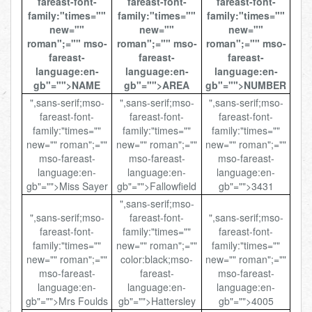
fareast-font-
fareast-font-
fareast-font-
family:"times=""
family:"times=""
family:"times=""
new=""
new=""
new=""
roman";="" mso-
roman";="" mso-
roman";="" mso-
fareast-
fareast-
fareast-
language:en-
language:en-
language:en-
gb"="">NAME
gb"="">AREA
gb"="">NUMBER
",sans-serif;mso-
",sans-serif;mso-
",sans-serif;mso-
fareast-font-
fareast-font-
fareast-font-
family:"times=""
family:"times=""
family:"times=""
new="" roman";=""
new="" roman";=""
new="" roman";=""
mso-fareast-
mso-fareast-
mso-fareast-
language:en-
language:en-
language:en-
gb"="">Miss Sayer
gb"="">Fallowfield
gb"="">3431
",sans-serif;mso-
",sans-serif;mso-
fareast-font-
",sans-serif;mso-
fareast-font-
family:"times=""
fareast-font-
family:"times=""
new="" roman";=""
family:"times=""
new="" roman";=""
color:black;mso-
new="" roman";=""
mso-fareast-
fareast-
mso-fareast-
language:en-
language:en-
language:en-
gb"="">Mrs Foulds
gb"="">Hattersley
gb"="">4005