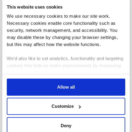
This website uses cookies
31/07/2026
We use necessary cookies to make our site work.
Lemon and herb seafood kebabs for your next summer
BBQ
Necessary cookies enable core functionality such as
security, network management, and accessibility. You
may disable these by changing your browser settings,
but this may affect how the website functions.
We'd also like to set analytics, functionality and targeting
cookies that help us make improvements by measuring
how you use the site, personalise your experience when
using the site and make it more relevant to your
23/07/2026
interests. These will be set only if you accept.
Allow all
10 things to do in the North West over the summer
holidays
We would also like to collect information about how you
Customize
have interacted with the site and to enable advertising by
Archives
allowing third parties to set cookies on the site. You can
manage third party cookies through your browser
Deny
August
settings.