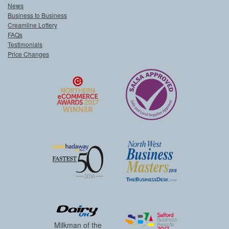
News
Business to Business
Creamline Lottery
FAQs
Testimonials
Price Changes
Milkman of the