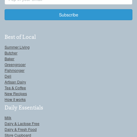
Address
Best of Local
Summer Living
Butcher
Baker
Greengrocer
Fishmonger
Deli
Artisan Dairy
Tea & Coffee
New Recipes
How it works
Daily Essentials
Milk
Dairy & Lactose Free
Dairy & Fresh Food
Store Cupboard