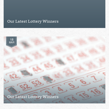
Our Latest Lottery Winners
18
MAR
Our Latest Lottery Winners