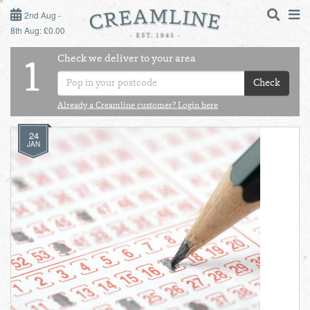
2ND AUG - 8TH AUG
2nd Aug -
8th Aug: £0.00
SUNDAY 2ND
Check we deliver to your area
LOGIN
1
MONDAY 3RD
Check
Shop
DAILY ESSENTIALS
Already a Creamline customer? Login here
TUESDAY 4TH
24
Shop
BEST OF LOCAL
JAN
WEDNESDAY 5TH
THURSDAY 6TH
FRIDAY 7TH
SATURDAY 8TH
BOL
de
Total:
Total cost this