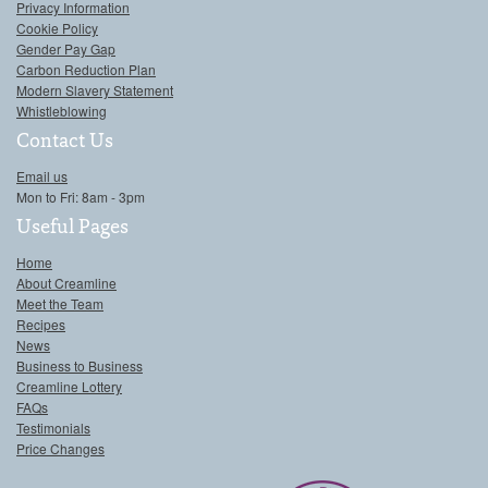
Privacy Information
Cookie Policy
Gender Pay Gap
Carbon Reduction Plan
Modern Slavery Statement
Whistleblowing
Contact Us
Email us
Mon to Fri: 8am - 3pm
Useful Pages
Home
About Creamline
Meet the Team
Recipes
News
Business to Business
Creamline Lottery
FAQs
Testimonials
Price Changes