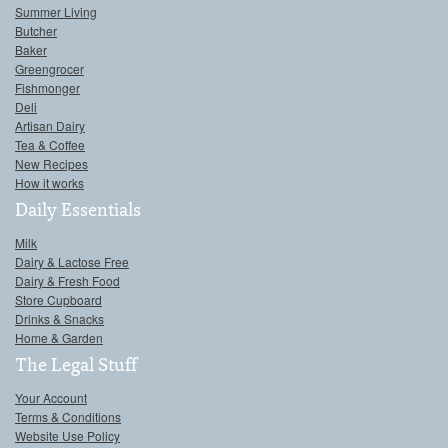
Summer Living
Butcher
Baker
Greengrocer
Fishmonger
Deli
Artisan Dairy
Tea & Coffee
New Recipes
How it works
Daily Essentials
Milk
Dairy & Lactose Free
Dairy & Fresh Food
Store Cupboard
Drinks & Snacks
Home & Garden
The Legal Stuff
Your Account
Terms & Conditions
Website Use Policy