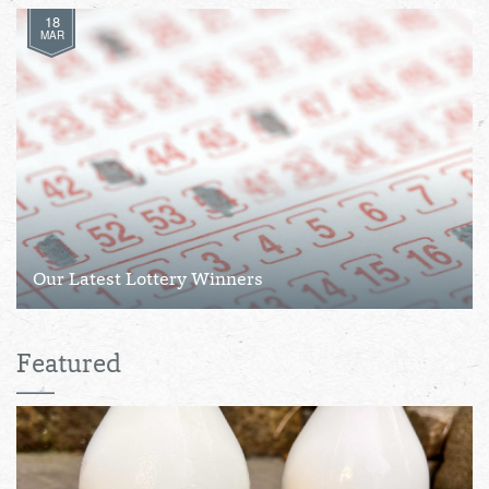
18
MAR
Our Latest Lottery Winners
Featured