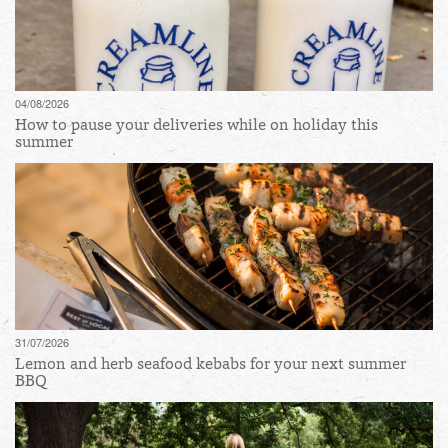
04/08/2026
How to pause your deliveries while on holiday this
summer
31/07/2026
Lemon and herb seafood kebabs for your next summer
BBQ