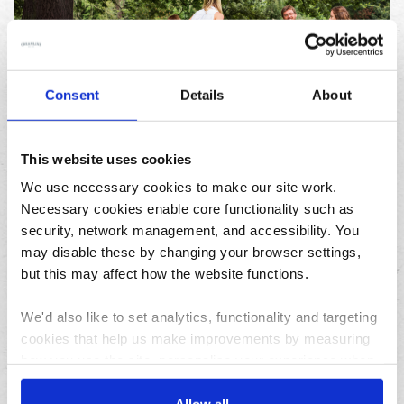
Consent
Details
About
23/07/2026
10 things to do in the North West over the summer
holidays
This website uses cookies
We use necessary cookies to make our site work.
Necessary cookies enable core functionality such as
Archives
security, network management, and accessibility. You
may disable these by changing your browser settings,
August
but this may affect how the website functions.
July
June
We'd also like to set analytics, functionality and targeting
May
cookies that help us make improvements by measuring
April
how you use the site, personalise your experience when
using the site and make it more relevant to your
March
interests. These will be set only if you accept.
Allow all