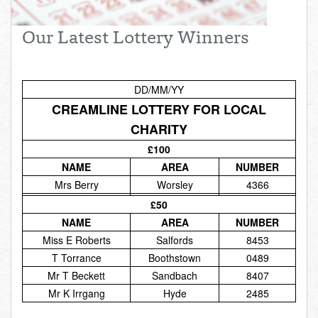
Total:
£0.00
week:
£0.00
Our Latest Lottery Winners
£0.00
DD/MM/YY
CREAMLINE LOTTERY FOR LOCAL
CHARITY
£100
NAME
AREA
NUMBER
Mrs Berry
Worsley
4366
£50
NAME
AREA
NUMBER
Miss E Roberts
Salfords
8453
T Torrance
Boothstown
0489
Mr T Beckett
Sandbach
8407
Mr K Irrgang
Hyde
2485