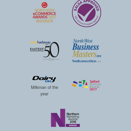
Milkman of the
year