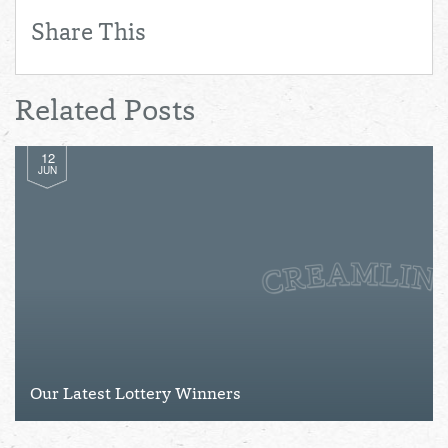
Share This
Related Posts
12
JUN
Our Latest Lottery Winners