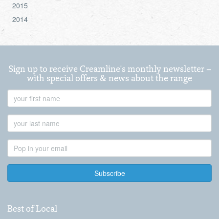
2015
2014
Sign up to receive Creamline's monthly newsletter –
with special offers & news about the range
First
Name
Last
Name
Email
Address
Best of Local