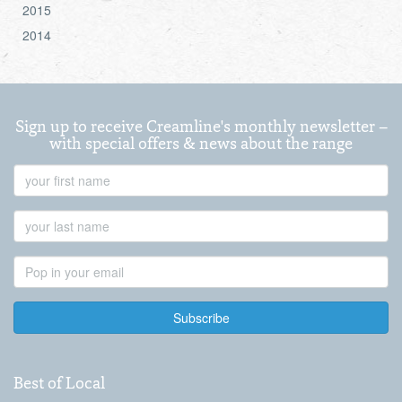
2015
2014
Sign up to receive Creamline's monthly newsletter –
with special offers & news about the range
First
Name
Last
Name
Email
Address
Best of Local