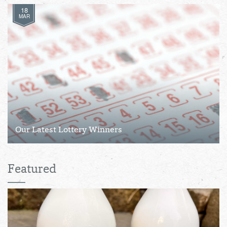
18
MAR
Our Latest Lottery Winners
Featured