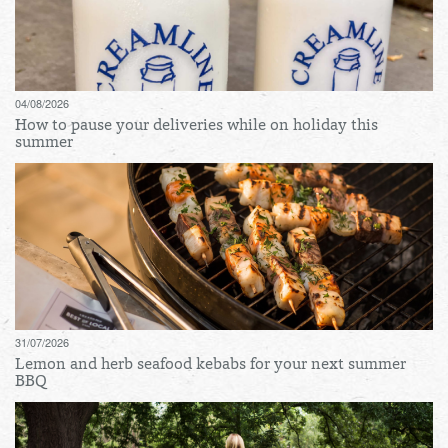
04/08/2026
How to pause your deliveries while on holiday this
summer
31/07/2026
Lemon and herb seafood kebabs for your next summer
BBQ