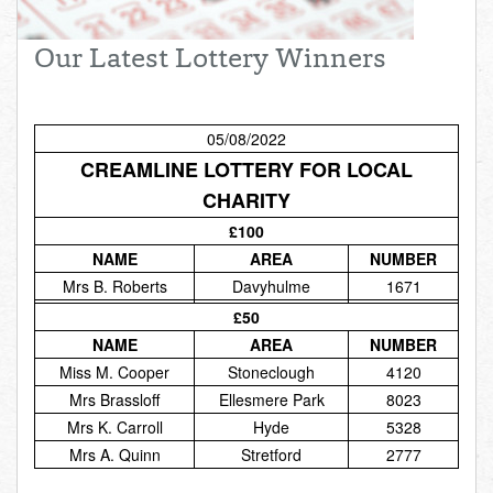
Total:
£0.00
week:
£0.00
Our Latest Lottery Winners
£0.00
05/08/2022
CREAMLINE LOTTERY FOR LOCAL
CHARITY
£100
NAME
AREA
NUMBER
Mrs B. Roberts
Davyhulme
1671
£50
NAME
AREA
NUMBER
Miss M. Cooper
Stoneclough
4120
Mrs Brassloff
Ellesmere Park
8023
Mrs K. Carroll
Hyde
5328
Mrs A. Quinn
Stretford
2777