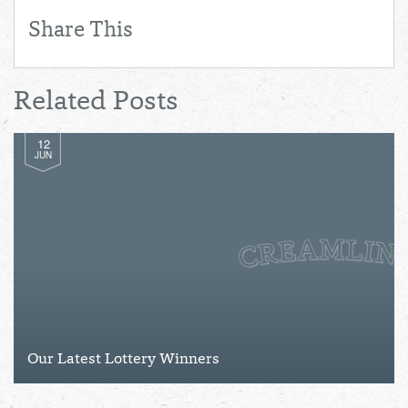
Share This
Related Posts
12
JUN
Our Latest Lottery Winners