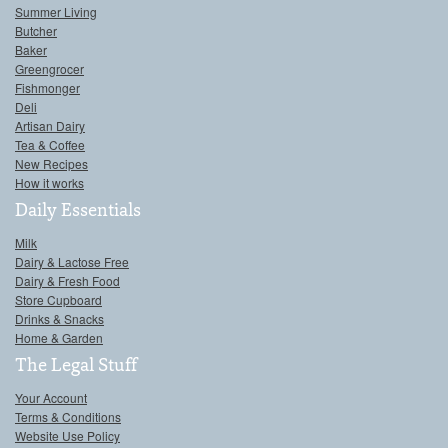
Summer Living
Butcher
Baker
Greengrocer
Fishmonger
Deli
Artisan Dairy
Tea & Coffee
New Recipes
How it works
Daily Essentials
Milk
Dairy & Lactose Free
Dairy & Fresh Food
Store Cupboard
Drinks & Snacks
Home & Garden
The Legal Stuff
Your Account
Terms & Conditions
Website Use Policy