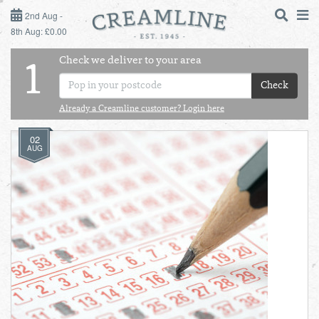
2ND AUG - 8TH AUG
2nd Aug -
8th Aug: £0.00
SUNDAY 2ND
Check we deliver to your area
LOGIN
1
MONDAY 3RD
Check
Shop
DAILY ESSENTIALS
Already a Creamline customer? Login here
TUESDAY 4TH
02
Shop
BEST OF LOCAL
AUG
WEDNESDAY 5TH
THURSDAY 6TH
FRIDAY 7TH
SATURDAY 8TH
BOL
de
Total:
Total cost this