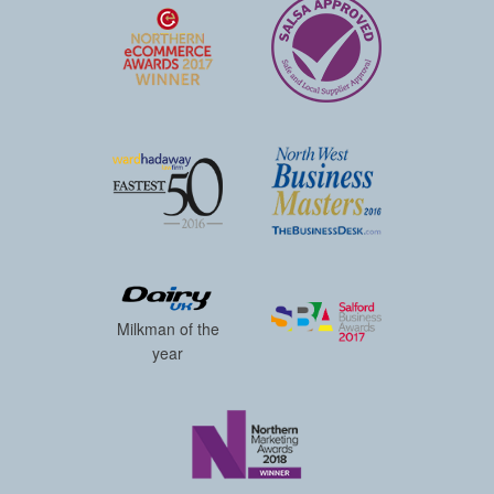
Milkman of the
year