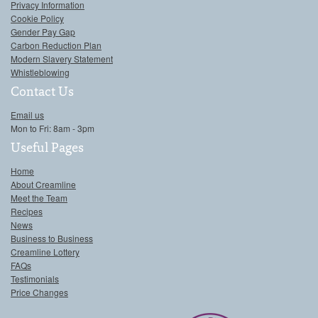
Privacy Information
Cookie Policy
Gender Pay Gap
Carbon Reduction Plan
Modern Slavery Statement
Whistleblowing
Contact Us
Email us
Mon to Fri: 8am - 3pm
Useful Pages
Home
About Creamline
Meet the Team
Recipes
News
Business to Business
Creamline Lottery
FAQs
Testimonials
Price Changes