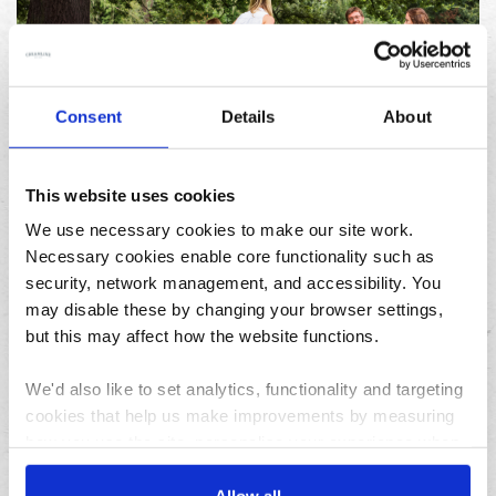
Consent
Details
About
23/07/2026
10 things to do in the North West over the summer
holidays
This website uses cookies
We use necessary cookies to make our site work.
Necessary cookies enable core functionality such as
Archives
security, network management, and accessibility. You
may disable these by changing your browser settings,
August
but this may affect how the website functions.
July
June
We'd also like to set analytics, functionality and targeting
May
cookies that help us make improvements by measuring
April
how you use the site, personalise your experience when
using the site and make it more relevant to your
March
interests. These will be set only if you accept.
Allow all