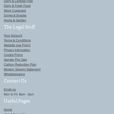
Dairy & Lactose Free
Dairy & Fresh Food
Store Cupboard
Drinks & Snacks
Home & Garden
The Legal Stuff
Your Account
Terms & Conditions
Website Use Policy
Privacy Information
Cookie Policy
Gender Pay Gap
Carbon Reduction Plan
Modern Slavery Statement
Whistleblowing
Contact Us
Email us
Mon to Fri: 8am - 3pm
Useful Pages
Home