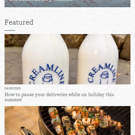
Featured
04/08/2026
How to pause your deliveries while on holiday this
summer