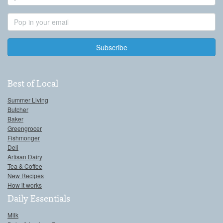
Name
Email
Address
Best of Local
Summer Living
Butcher
Baker
Greengrocer
Fishmonger
Deli
Artisan Dairy
Tea & Coffee
New Recipes
How it works
Daily Essentials
Milk