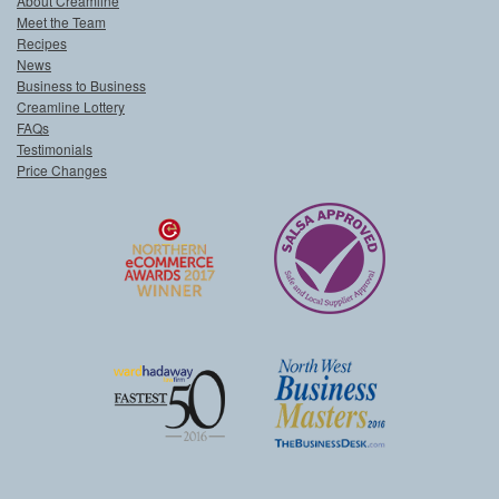
About Creamline
Meet the Team
Recipes
News
Business to Business
Creamline Lottery
FAQs
Testimonials
Price Changes