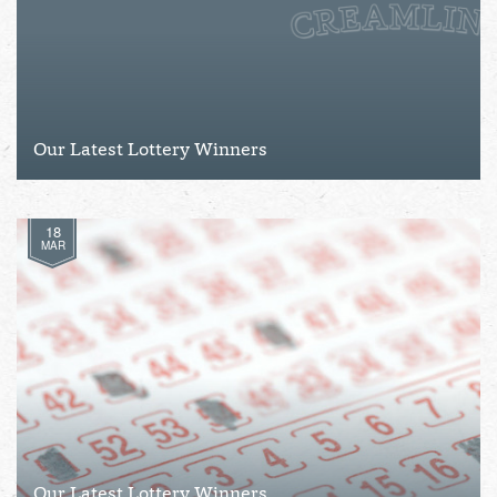
Our Latest Lottery Winners
18
MAR
Our Latest Lottery Winners