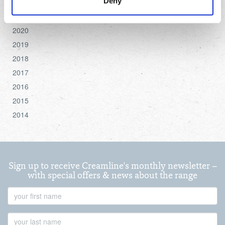
Deny
2022
settings.
2021
2020
For more detailed information about the cookies we use,
see the 'Details' and 'About' section.
2019
2018
2017
2016
2015
2014
Sign up to receive Creamline's monthly newsletter –
with special offers & news about the range
First
Name
Last