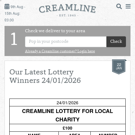
9TH AUG - 15TH AUG
9th Aug -
15th Aug:
£0.00
SUNDAY 9TH
Check we deliver to your area
LOGIN
1
MONDAY 10TH
Check
Shop
DAILY ESSENTIALS
TUESDAY 11TH
Already a Creamline customer? Login here
22
Shop
BEST OF LOCAL
WEDNESDAY 12TH
JAN
Our Latest Lottery
Winners 24/01/2026
THURSDAY 13TH
FRIDAY 14TH
24/01/2026
CREAMLINE LOTTERY FOR LOCAL
SATURDAY 15TH
CHARITY
£100
BOL
de
Total:
Total cost this