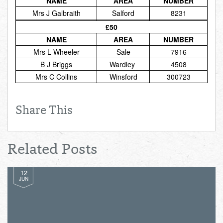
NAME
AREA
NUMBER
Total:
£0.00
week:
£0.00
Mrs J Galbraith
Salford
8231
£0.00
£50
NAME
AREA
NUMBER
Mrs L Wheeler
Sale
7916
B J Briggs
Wardley
4508
Mrs C Collins
Winsford
300723
Share This
Related Posts
12
JUN