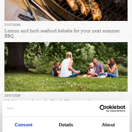
31/07/2026
Lemon and herb seafood kebabs for your next summer
BBQ
23/07/2026
10 things to do in the North West over the summer
holidays
Archives
Consent
Details
About