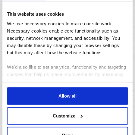
August
This website uses cookies
July
We use necessary cookies to make our site work.
June
Necessary cookies enable core functionality such as
May
security, network management, and accessibility. You
April
may disable these by changing your browser settings,
March
but this may affect how the website functions.
February
January
We'd also like to set analytics, functionality and targeting
cookies that help us make improvements by measuring
how you use the site, personalise your experience when
Archives
using the site and make it more relevant to your
interests. These will be set only if you accept.
Allow all
2026
We would also like to collect information about how you
2025
Customize
have interacted with the site and to enable advertising by
2024
allowing third parties to set cookies on the site. You can
2023
manage third party cookies through your browser