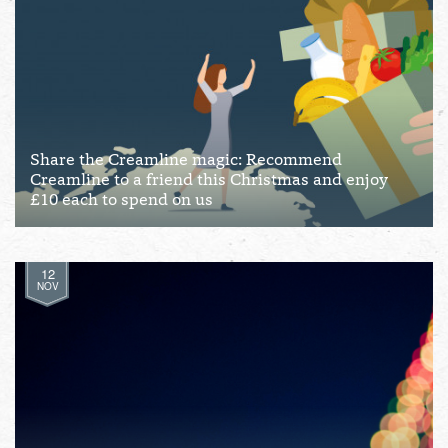
Share the Creamline magic: Recommend
Creamline to a friend this Christmas and enjoy
£10 each to spend on us
12
NOV