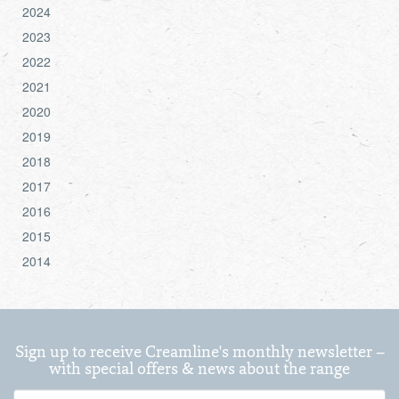
2024
2023
2022
2021
2020
2019
2018
2017
2016
2015
2014
Sign up to receive Creamline's monthly newsletter –
with special offers & news about the range
First