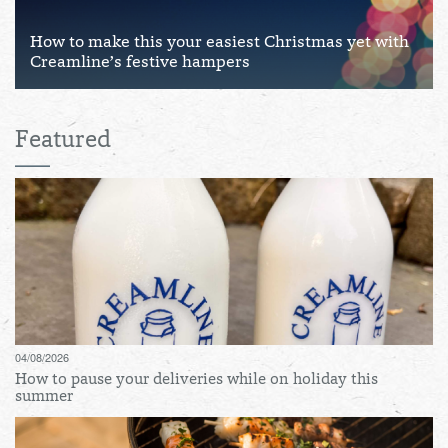
How to make this your easiest Christmas yet with
Creamline’s festive hampers
Featured
04/08/2026
How to pause your deliveries while on holiday this
summer