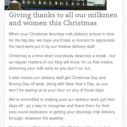
Total:
£0.00
week:
£0.00
Giving thanks to all our milkmen
£0.00
and women this Christmas
When your Christmas doorstep milk delivery arrives in time
for the big day, we hope you'll take a moment to appreciate
the hard work put in by our tireless delivery staff.
Christmas is a time when everybody deserves a break - but
as regular readers of our blog will know, for us that means
delivering your milk early so you don't run out.
It also means our delivery staff get Christmas Day and
Boxing Day off work, along with New Year's Day, so you
won't be seeing us at your door on any of those days.
We're committed to making sure our delivery team get their
days off - as a way to recognise and thank them for their
year-round dedication to getting your doorstep milk delivery
through, whatever the weather.