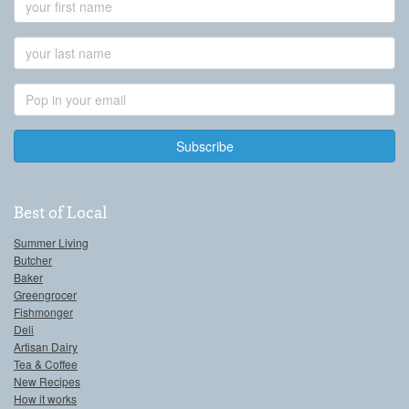
Name
Last
Name
Email
Address
Best of Local
Summer Living
Butcher
Baker
Greengrocer
Fishmonger
Deli
Artisan Dairy
Tea & Coffee
New Recipes
How it works