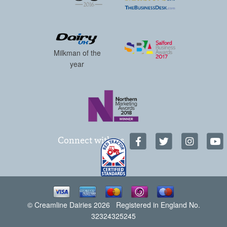
Milkman of the
year
Connect with us
© Creamline Dairies 2026 Registered in England No.
32324325245