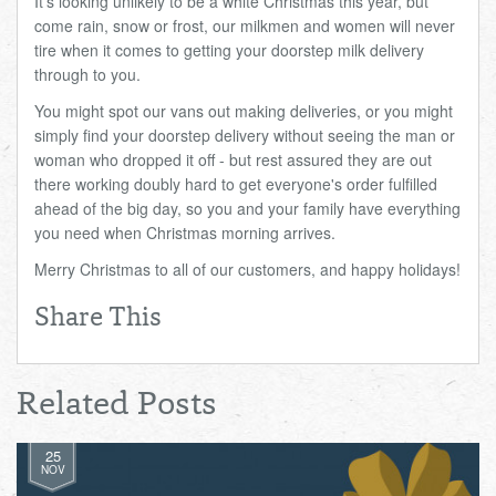
It's looking unlikely to be a white Christmas this year, but
come rain, snow or frost, our milkmen and women will never
tire when it comes to getting your doorstep milk delivery
through to you.
You might spot our vans out making deliveries, or you might
simply find your doorstep delivery without seeing the man or
woman who dropped it off - but rest assured they are out
there working doubly hard to get everyone's order fulfilled
ahead of the big day, so you and your family have everything
you need when Christmas morning arrives.
Merry Christmas to all of our customers, and happy holidays!
Share This
Related Posts
25
NOV