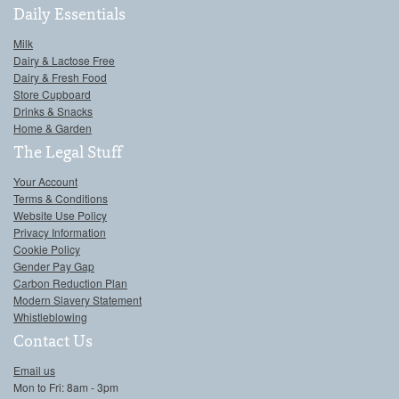
Daily Essentials
Milk
Dairy & Lactose Free
Dairy & Fresh Food
Store Cupboard
Drinks & Snacks
Home & Garden
The Legal Stuff
Your Account
Terms & Conditions
Website Use Policy
Privacy Information
Cookie Policy
Gender Pay Gap
Carbon Reduction Plan
Modern Slavery Statement
Whistleblowing
Contact Us
Email us
Mon to Fri: 8am - 3pm