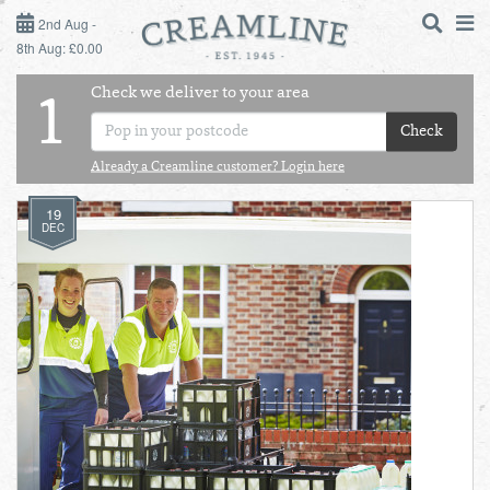
2ND AUG - 8TH AUG
2nd Aug -
8th Aug: £0.00
SUNDAY 2ND
Check we deliver to your area
LOGIN
1
MONDAY 3RD
Check
Shop
DAILY ESSENTIALS
Already a Creamline customer? Login here
TUESDAY 4TH
19
Shop
BEST OF LOCAL
DEC
WEDNESDAY 5TH
THURSDAY 6TH
FRIDAY 7TH
SATURDAY 8TH
BOL
de
Total:
Total cost this