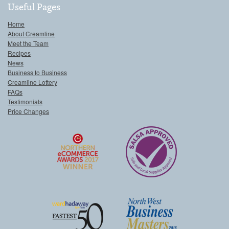
Useful Pages
Home
About Creamline
Meet the Team
Recipes
News
Business to Business
Creamline Lottery
FAQs
Testimonials
Price Changes