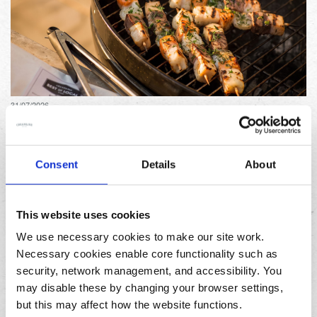
31/07/2026
Lemon and herb seafood kebabs for your next summer
BBQ
Consent
Details
About
This website uses cookies
We use necessary cookies to make our site work.
Necessary cookies enable core functionality such as
security, network management, and accessibility. You
23/07/2026
may disable these by changing your browser settings,
10 things to do in the North West over the summer
holidays
but this may affect how the website functions.