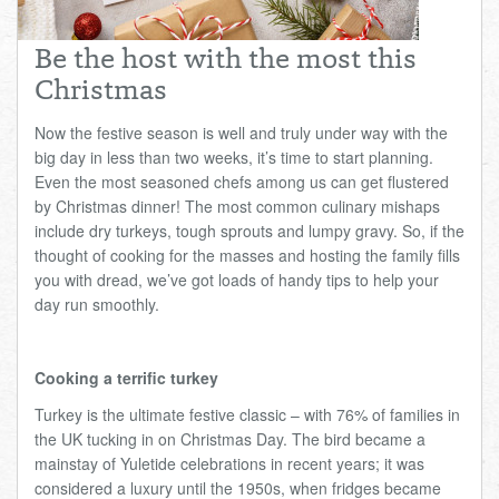
Total:
£0.00
week:
£0.00
Be the host with the most this
£0.00
Christmas
Now the festive season is well and truly under way with the
big day in less than two weeks, it’s time to start planning.
Even the most seasoned chefs among us can get flustered
by Christmas dinner! The most common culinary mishaps
include dry turkeys, tough sprouts and lumpy gravy. So, if the
thought of cooking for the masses and hosting the family fills
you with dread, we’ve got loads of handy tips to help your
day run smoothly.
Cooking a terrific turkey
Turkey is the ultimate festive classic – with 76% of families in
the UK tucking in on Christmas Day. The bird became a
mainstay of Yuletide celebrations in recent years; it was
considered a luxury until the 1950s, when fridges became