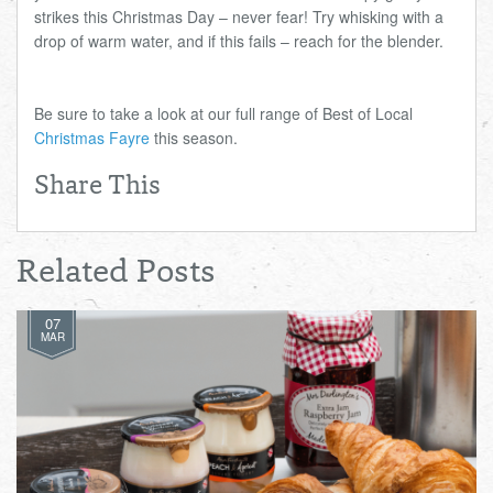
strikes this Christmas Day – never fear! Try whisking with a
drop of warm water, and if this fails – reach for the blender.
Be sure to take a look at our full range of Best of Local
Christmas Fayre
this season.
Share This
Related Posts
07
MAR