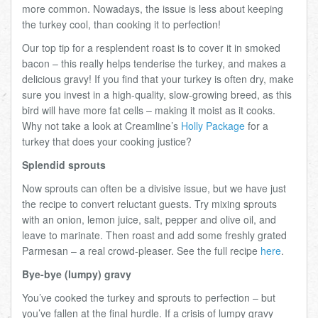
more common. Nowadays, the issue is less about keeping
the turkey cool, than cooking it to perfection!
Our top tip for a resplendent roast is to cover it in smoked
bacon – this really helps tenderise the turkey, and makes a
delicious gravy! If you find that your turkey is often dry, make
sure you invest in a high-quality, slow-growing breed, as this
bird will have more fat cells – making it moist as it cooks.
Why not take a look at Creamline’s
Holly Package
for a
turkey that does your cooking justice?
Splendid sprouts
Now sprouts can often be a divisive issue, but we have just
the recipe to convert reluctant guests. Try mixing sprouts
with an onion, lemon juice, salt, pepper and olive oil, and
leave to marinate. Then roast and add some freshly grated
Parmesan – a real crowd-pleaser. See the full recipe
here
.
Bye-bye (lumpy) gravy
You’ve cooked the turkey and sprouts to perfection – but
you’ve fallen at the final hurdle. If a crisis of lumpy gravy