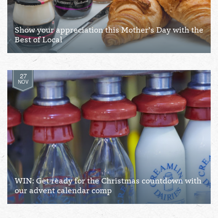
Show your appreciation this Mother’s Day with the
Best of Local
27
NOV
WIN: Get ready for the Christmas countdown with
our advent calendar comp