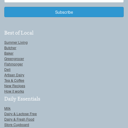
Address
Best of Local
Summer Living
Butcher
Baker
Greengrocer
Fishmonger
Deli
Artisan Dairy
Tea & Coffee
New Recipes
How it works
Daily Essentials
Milk
Dairy & Lactose Free
Dairy & Fresh Food
Store Cupboard