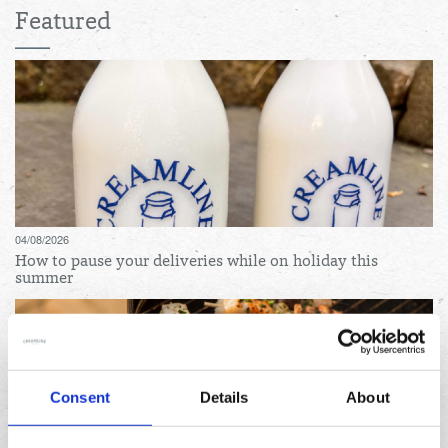
Featured
04/08/2026
How to pause your deliveries while on holiday this
summer
Consent
Details
About