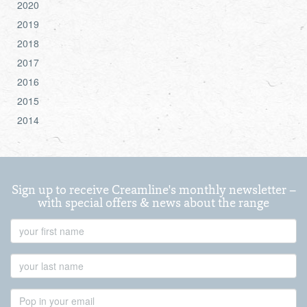
2020
2019
2018
2017
2016
2015
2014
Sign up to receive Creamline's monthly newsletter –
with special offers & news about the range
First
Name
Last
Name
Email