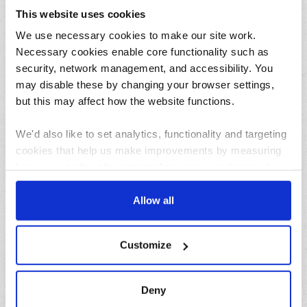
This website uses cookies
31/07/2026
We use necessary cookies to make our site work.
Lemon and herb seafood kebabs for your next summer
BBQ
Necessary cookies enable core functionality such as
security, network management, and accessibility. You
may disable these by changing your browser settings,
but this may affect how the website functions.
We'd also like to set analytics, functionality and targeting
cookies that help us make improvements by measuring
how you use the site, personalise your experience when
using the site and make it more relevant to your
23/07/2026
interests. These will be set only if you accept.
Allow all
10 things to do in the North West over the summer
holidays
We would also like to collect information about how you
Customize
have interacted with the site and to enable advertising by
Archives
allowing third parties to set cookies on the site. You can
manage third party cookies through your browser
August
Deny
settings.