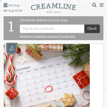
2ND AUG - 8TH AUG
2nd Aug -
8th Aug: £0.00
SUNDAY 2ND
Check we deliver to your area
LOGIN
1
MONDAY 3RD
Check
Shop
DAILY ESSENTIALS
Already a Creamline customer? Login here
TUESDAY 4TH
13
Shop
BEST OF LOCAL
DEC
WEDNESDAY 5TH
THURSDAY 6TH
FRIDAY 7TH
SATURDAY 8TH
BOL
de
Total:
Total cost this