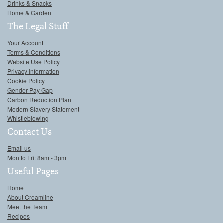
Drinks & Snacks
Home & Garden
The Legal Stuff
Your Account
Terms & Conditions
Website Use Policy
Privacy Information
Cookie Policy
Gender Pay Gap
Carbon Reduction Plan
Modern Slavery Statement
Whistleblowing
Contact Us
Email us
Mon to Fri: 8am - 3pm
Useful Pages
Home
About Creamline
Meet the Team
Recipes