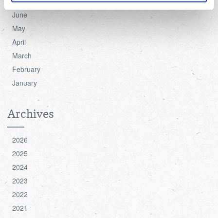
July
June
For more detailed information about the cookies we use,
May
see the 'Details' and 'About' section.
April
March
February
January
Archives
2026
2025
2024
2023
2022
2021