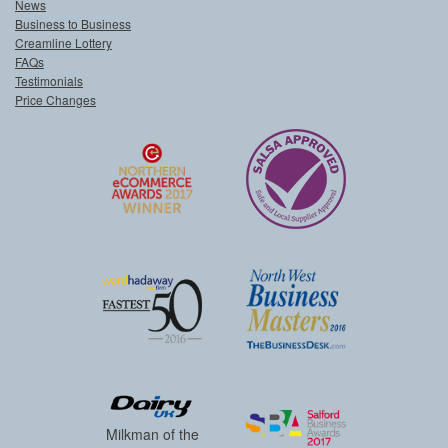
News
Business to Business
Creamline Lottery
FAQs
Testimonials
Price Changes
Milkman of the