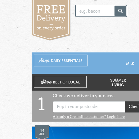
SUNDAY 2ND
MONDAY 3RD
Shop
DAILY ESSENTIALS
MILK
SUMMER
Shop
BEST OF LOCAL
LIVING
Check we deliver to your area
1
Chec
Already a Creamline customer? Login here
14
JUL