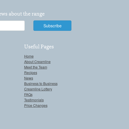
news about the range
Useful Pages
Home
About Creamline
Meet the Team
Recipes
News
Business to Business
Creamline Lottery
FAQs
Testimonials
Price Changes