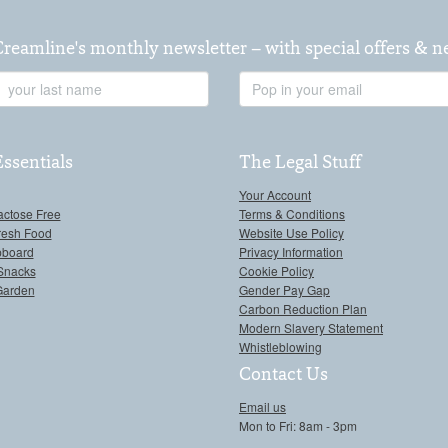
Creamline's monthly newsletter – with special offers & 
Last
Email
Name
Address
Essentials
The Legal Stuff
Your Account
actose Free
Terms & Conditions
resh Food
Website Use Policy
pboard
Privacy Information
Snacks
Cookie Policy
Garden
Gender Pay Gap
Carbon Reduction Plan
Modern Slavery Statement
Whistleblowing
Contact Us
Email us
Mon to Fri: 8am - 3pm