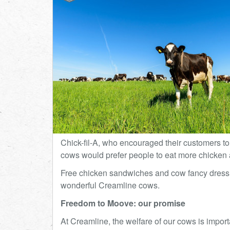
Chick-fil-A, who encouraged their customers to 
cows would prefer people to eat more chicken 
Free chicken sandwiches and cow fancy dress as
wonderful Creamline cows.
Freedom to Moove: our promise
At Creamline, the welfare of our cows is impor