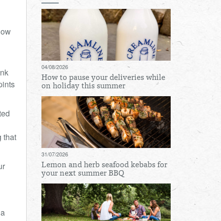
Cow
04/08/2026
ank
How to pause your deliveries while
pints
on holiday this summer
ted
 that
31/07/2026
ur
Lemon and herb seafood kebabs for
your next summer BBQ
 a