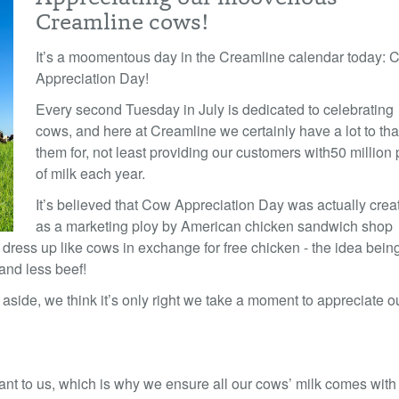
Creamline cows!
It’s a moomentous day in the Creamline calendar today: 
Appreciation Day!
Every second Tuesday in July is dedicated to celebrating
cows, and here at Creamline we certainly have a lot to th
them for, not least providing our customers with
50 million 
of milk each year.
It’s believed that Cow Appreciation Day was actually crea
as a marketing ploy by American chicken sandwich shop
dress up like cows in exchange for free chicken - the idea being
and less beef!
ide, we think it’s only right we take a moment to appreciate o
tant to us, which is why we ensure all our cows’ milk comes with