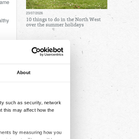
 came
23/07/2026
althy
10 things to do in the North West
over the summer holidays
Archives
August
July
About
June
May
April
ty such as security, network
March
t this may affect how the
February
January
ovements by measuring how you