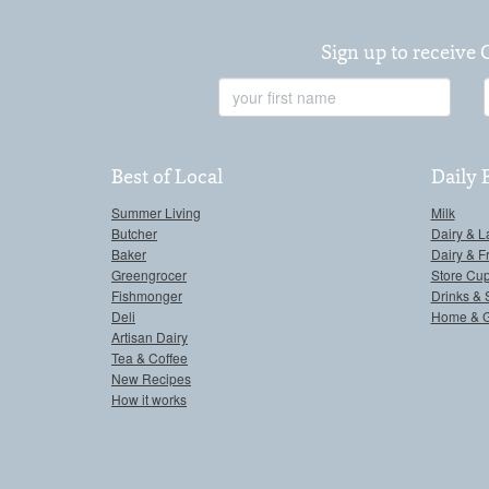
Sign up to receive 
First
Name
Best of Local
Daily 
Summer Living
Milk
Butcher
Dairy & L
Baker
Dairy & F
Greengrocer
Store Cu
Fishmonger
Drinks & 
Deli
Home & 
Artisan Dairy
Tea & Coffee
New Recipes
How it works