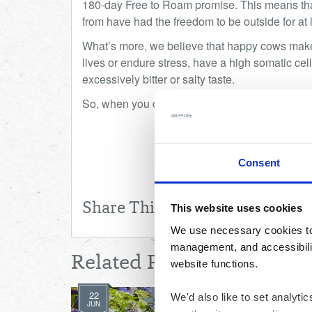
180-day Free to Roam promise. This means tha
from have had the freedom to be outside for at l
What’s more, we believe that happy cows make f
lives or endure stress, have a high somatic cell
excessively bitter or salty taste.
So, when you choose Creamline, you know you
Consent
Share This
This website uses cookies
We use necessary cookies to 
management, and accessibilit
Related Posts
website functions.
22
We'd also like to set analyt
JUN