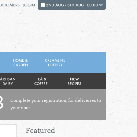
CUSTOMERS
LOGIN
2ND AUG - 8TH AUG: £0.00
Close
FRIDAY 7TH
SATURDAY 8TH
HOME &
CREAMLINE
GARDEN
LOTTERY
Total cost this week:
£0.00
ARTISAN
TEA &
NEW
DAIRY
COFFEE
RECIPES
3
Complete your registration, for deliveries to
your door
Featured