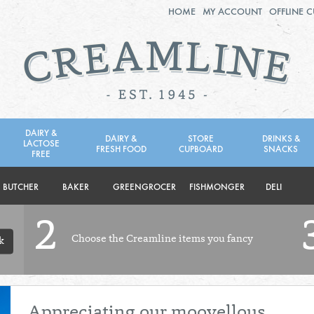
HOME
MY ACCOUNT
OFFLINE 
2ND AUG - 8TH AUG
TUESDAY 4TH
WEDNESDAY 5TH
THURSDAY 6TH
DAIRY &
DAIRY &
STORE
DRINKS &
LACTOSE
FRESH FOOD
CUPBOARD
SNACKS
BOL
de
FREE
Total: £0.00
Total: £0.00
BUTCHER
BAKER
GREENGROCER
FISHMONGER
DELI
2
Choose the Creamline items you fancy
k
Appreciating our moovellous