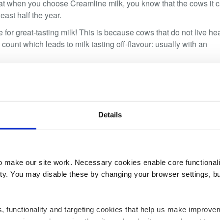
t when you choose Creamline milk, you know that the cows it
east half the year.
or great-tasting milk! This is because cows that do not live he
 count which leads to milk tasting off-flavour: usually with an
 are choosing the freshest milk from happy Cheshire cows.
Details
make our site work. Necessary cookies enable core functionali
y. You may disable these by changing your browser settings, bu
02
ics, functionality and targeting cookies that help us make impr
JUN