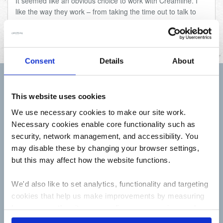
It seemed like an obvious choice to work with Creamline. I
like the way they work – from taking the time out to talk to
their farmers face to face, to how much importance they
place on supporting local producers and communities.
Consent
Details
About
Sign up to receive Creamline's monthly newsletter –
This website uses cookies
with special offers & news about the range
We use necessary cookies to make our site work.
First
Name
Necessary cookies enable core functionality such as
security, network management, and accessibility. You
Last
may disable these by changing your browser settings,
Name
but this may affect how the website functions.
Email
Address
We'd also like to set analytics, functionality and targeting
cookies that help us make improvements by measuring
how you use the site, personalise your experience when
using the site and make it more relevant to your