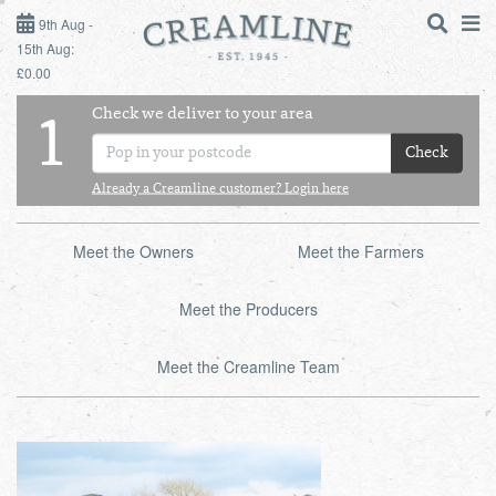
9TH AUG - 15TH AUG
9th Aug -
15th Aug:
£0.00
SUNDAY 9TH
Check we deliver to your area
LOGIN
1
MONDAY 10TH
Check
Shop
DAILY ESSENTIALS
TUESDAY 11TH
Already a Creamline customer? Login here
Shop
BEST OF LOCAL
WEDNESDAY 12TH
Meet the Owners
Meet the Farmers
THURSDAY 13TH
Meet the Producers
FRIDAY 14TH
Meet the Creamline Team
SATURDAY 15TH
BOL
de
Total:
Total cost this