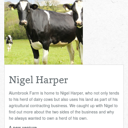
Total:
£0.00
week:
£0.00
£0.00
Nigel Harper
Alumbrook Farm is home to Nigel Harper, who not only tends
to his herd of dairy cows but also uses his land as part of his
agricultural contracting business. We caught up with Nigel to
find out more about the two sides of the business and why
he always wanted to own a herd of his own.
A new venture