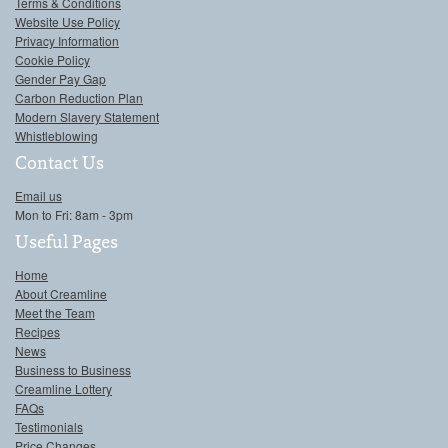
Terms & Conditions
Website Use Policy
Privacy Information
Cookie Policy
Gender Pay Gap
Carbon Reduction Plan
Modern Slavery Statement
Whistleblowing
Contact Us
Email us
Mon to Fri: 8am - 3pm
Useful Pages
Home
About Creamline
Meet the Team
Recipes
News
Business to Business
Creamline Lottery
FAQs
Testimonials
Price Changes