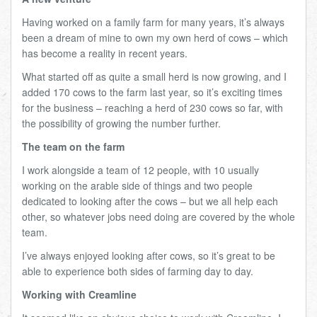
Having worked on a family farm for many years, it’s always
been a dream of mine to own my own herd of cows – which
has become a reality in recent years.
What started off as quite a small herd is now growing, and I
added 170 cows to the farm last year, so it’s exciting times
for the business – reaching a herd of 230 cows so far, with
the possibility of growing the number further.
The team on the farm
I work alongside a team of 12 people, with 10 usually
working on the arable side of things and two people
dedicated to looking after the cows – but we all help each
other, so whatever jobs need doing are covered by the whole
team.
I’ve always enjoyed looking after cows, so it’s great to be
able to experience both sides of farming day to day.
Working with Creamline