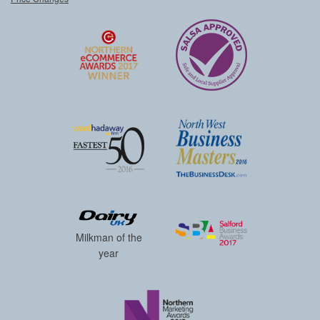
Milkman of the
year