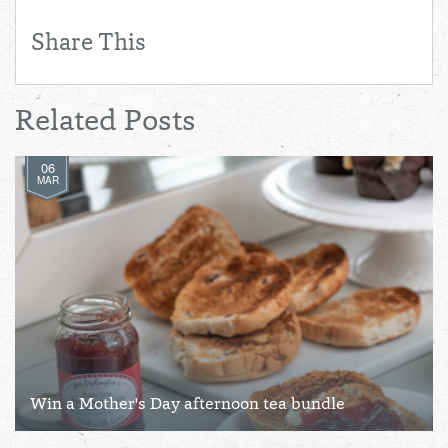
Share This
Related Posts
06
MAR
Win a Mother's Day afternoon tea bundle