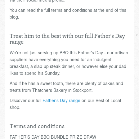
You can read the full terms and conditions at the end of this
blog.
Treat him to the best with our full Father's Day
range
We're not just serving up BBQ this Father's Day - our artisan
suppliers have everything you need for an indulgent
breakfast, a slap-up steak dinner, or however else your dad
likes to spend his Sunday.
And if he has a sweet tooth, there are plenty of bakes and
treats from Thatchers Bakery in Stockport.
Discover our full
Father's Day range
on our Best of Local
shop.
Terms and conditions
FATHER’S DAY BBQ BUNDLE PRIZE DRAW