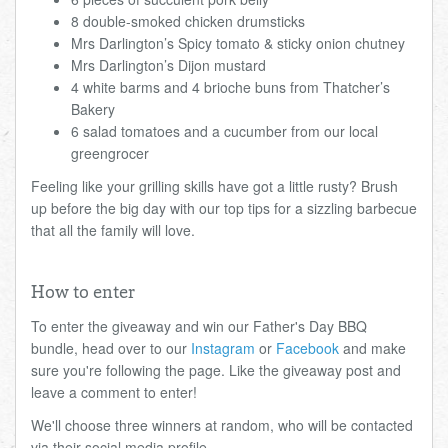
8 double-smoked chicken drumsticks
Mrs Darlington’s Spicy tomato & sticky onion chutney
Mrs Darlington’s Dijon mustard
4 white barms and 4 brioche buns from Thatcher’s
Bakery
6 salad tomatoes and a cucumber from our local
greengrocer
Feeling like your grilling skills have got a little rusty? Brush
up before the big day with our top tips for a sizzling barbecue
that all the family will love.
How to enter
To enter the giveaway and win our Father's Day BBQ
bundle, head over to our
Instagram
or
Facebook
and make
sure you're following the page. Like the giveaway post and
leave a comment to enter!
We'll choose three winners at random, who will be contacted
via their social media profile.