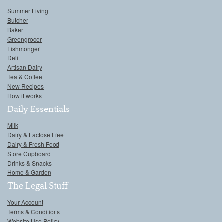
Summer Living
Butcher
Baker
Greengrocer
Fishmonger
Deli
Artisan Dairy
Tea & Coffee
New Recipes
How it works
Daily Essentials
Milk
Dairy & Lactose Free
Dairy & Fresh Food
Store Cupboard
Drinks & Snacks
Home & Garden
The Legal Stuff
Your Account
Terms & Conditions
Website Use Policy