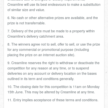
Creamline will use its best endeavours to make a substitution
of similar size and value.
6. No cash or other alternative prizes are available, and the
prize is not transferrable.
7. Delivery of the prize must be made to a property within
Creamline's delivery catchment area.
8. The winners agree not to sell, offer to sell, or use the prize
for any commercial or promotional purpose (including
placing the prize on an internet auction site).
9. Creamline reserves the right to withdraw or deactivate the
competition for any reason at any time, or to suspend
deliveries on any account or delivery location on the bases
outlined in its term and conditions generally.
10. The closing date for this competition is 11am on Monday
15th June. This may be altered by Creamline at any time.
11. Entry implies acceptance of these terms and conditions.