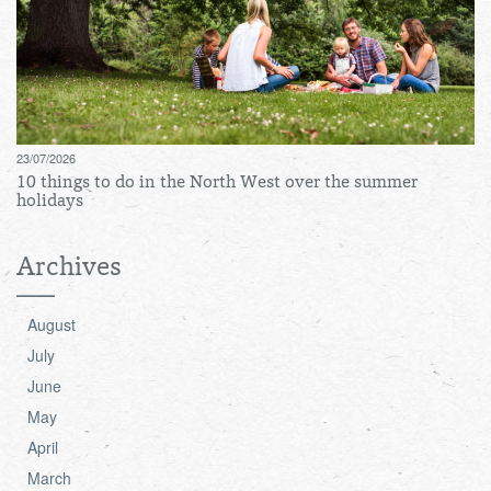
23/07/2026
10 things to do in the North West over the summer
holidays
Archives
August
July
June
May
April
March