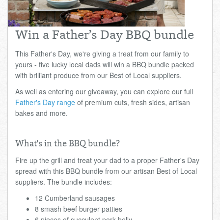
Total:
£0.00
week:
£0.00
£0.00
Win a Father’s Day BBQ bundle
This Father's Day, we're giving a treat from our family to
yours - five lucky local dads will win a BBQ bundle packed
with brilliant produce from our Best of Local suppliers.
As well as entering our giveaway, you can explore our full
Father's Day range
of premium cuts, fresh sides, artisan
bakes and more.
What's in the BBQ bundle?
Fire up the grill and treat your dad to a proper Father's Day
spread with this BBQ bundle from our artisan Best of Local
suppliers. The bundle includes:
12 Cumberland sausages
8 smash beef burger patties
6 pieces of succulent pork belly