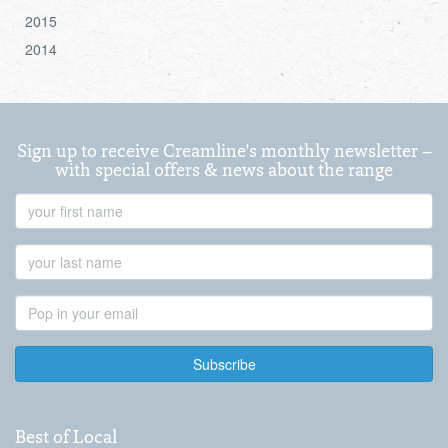
2015
2014
Sign up to receive Creamline's monthly newsletter –
with special offers & news about the range
First
Name
Last
Name
Email
Address
Best of Local