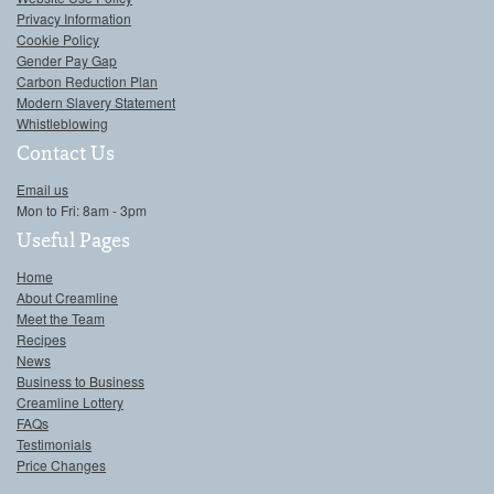
Privacy Information
Cookie Policy
Gender Pay Gap
Carbon Reduction Plan
Modern Slavery Statement
Whistleblowing
Contact Us
Email us
Mon to Fri: 8am - 3pm
Useful Pages
Home
About Creamline
Meet the Team
Recipes
News
Business to Business
Creamline Lottery
FAQs
Testimonials
Price Changes