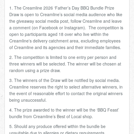
1. The Creamline 2026 ‘Father’s Day BBQ Bundle Prize
Draw is open to Creamline’s social media audience who like
the giveaway social media post, follow Creamline and leave
a comment (on Facebook or Instagram). The competition is
open to participants aged 18 over who live within the
Creamline's delivery catchment area, excluding employees
of Creamline and its agencies and their immediate families.
2. The competition is limited to one entry per person and
three winners will be selected. The winner will be chosen at
random using a prize draw.
3. The winners of the Draw will be notified by social media.
Creamline reserves the right to select alternative winners, in
the event of reasonable effort to contact the original winners
being unsuccessful.
4. The prize awarded to the winner will be the ‘BBQ Feast’
bundle from Creamline’s Best of Local shop.
5. Should any produce offered within the bundle be
unsuitable due to allergies or dietary requirements,