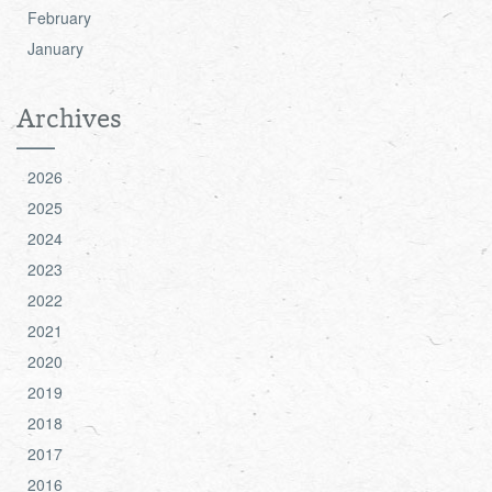
February
January
Archives
2026
2025
2024
2023
2022
2021
2020
2019
2018
2017
2016