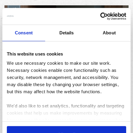
12
JUN
Consent
Details
About
This website uses cookies
We use necessary cookies to make our site work.
Necessary cookies enable core functionality such as
Foodie gifts for Father’s Day: make Dad’s day with
security, network management, and accessibility. You
the Best of Local
may disable these by changing your browser settings,
but this may affect how the website functions.
Featured
We'd also like to set analytics, functionality and targeting
cookies that help us make improvements by measuring
how you use the site, personalise your experience when
using the site and make it more relevant to your