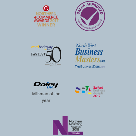
Milkman of the
year