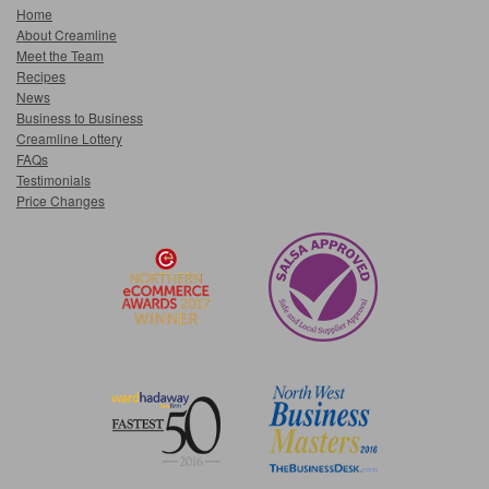
Home
About Creamline
Meet the Team
Recipes
News
Business to Business
Creamline Lottery
FAQs
Testimonials
Price Changes