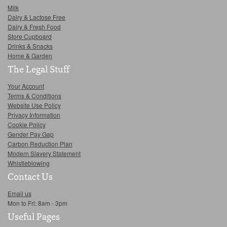
Milk
Dairy & Lactose Free
Dairy & Fresh Food
Store Cupboard
Drinks & Snacks
Home & Garden
The Legal Stuff
Your Account
Terms & Conditions
Website Use Policy
Privacy Information
Cookie Policy
Gender Pay Gap
Carbon Reduction Plan
Modern Slavery Statement
Whistleblowing
Contact Us
Email us
Mon to Fri: 8am - 3pm
Useful Pages