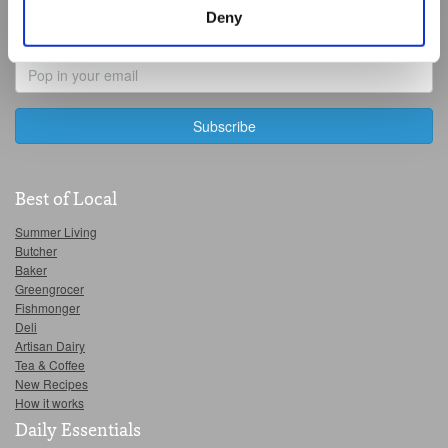
manage third party cookies through your browser
Last
Deny
settings.
Name
Email
For more detailed information about the cookies we use,
Address
see the 'Details' and 'About' section.
Best of Local
Summer Living
Butcher
Baker
Greengrocer
Fishmonger
Deli
Artisan Dairy
Tea & Coffee
New Recipes
How it works
Daily Essentials