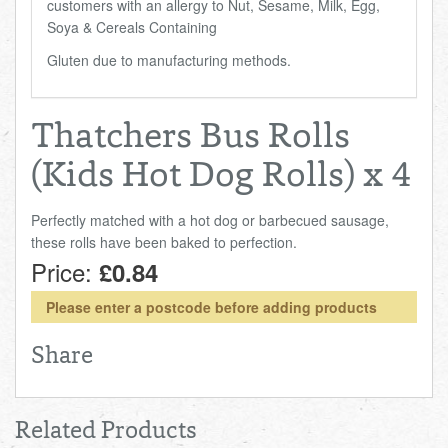
customers with an allergy to Nut, Sesame, Milk, Egg,
Soya & Cereals Containing
Gluten due to manufacturing methods.
Thatchers Bus Rolls
(Kids Hot Dog Rolls) x 4
Perfectly matched with a hot dog or barbecued sausage,
these rolls have been baked to perfection.
Price:
£0.84
Please enter a postcode before adding products
Share
Related Products