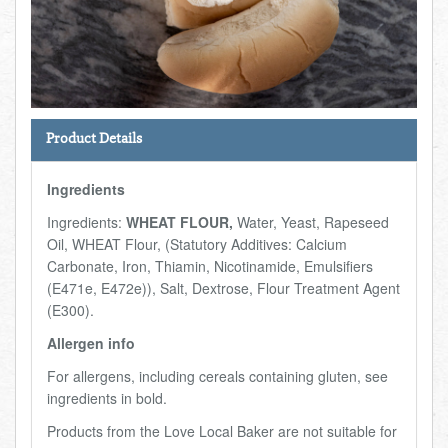
Total:
£0.00
week:
£0.00
FISHMONGER
£0.00
DELI
Product Details
ARTISAN DAIRY
Ingredients
TEA & COFFEE
Ingredients:
WHEAT FLOUR,
Water, Yeast, Rapeseed
Oil, WHEAT Flour, (Statutory Additives: Calcium
NEW RECIPES
Carbonate, Iron, Thiamin, Nicotinamide, Emulsifiers
(E471e, E472e)), Salt, Dextrose, Flour Treatment Agent
(E300).
GO TO DAILY ESSENTIALS
Allergen info
For allergens, including cereals containing gluten, see
ingredients in bold.
Products from the Love Local Baker are not suitable for