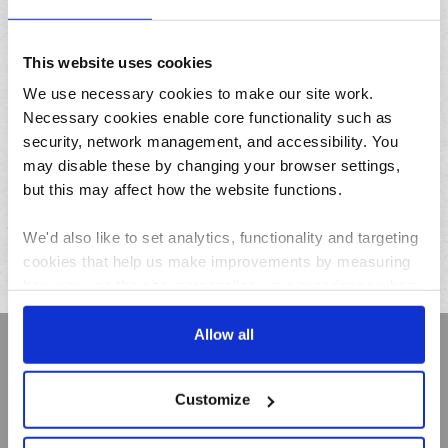
This website uses cookies
We use necessary cookies to make our site work.
Add
Necessary cookies enable core functionality such as
security, network management, and accessibility. You
Thatchers
may disable these by changing your browser settings,
Dinner Cobs
but this may affect how the website functions.
(Kids Barms) x 6
We'd also like to set analytics, functionality and targeting
£1.79
cookies that help us make improvements by measuring
how you use the site, personalise your experience when
using the site and make it more relevant to your
interests. These will be set only if you accept.
Allow all
Sign up to receive Creamline's monthly newsletter –
with special offers & news about the range
We would also like to collect information about how you
Customize
have interacted with the site and to enable advertising by
First
allowing third parties to set cookies on the site. You can
Name