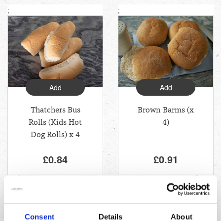
;
;
Add
Add
Thatchers Bus
Brown Barms (x
Rolls (Kids Hot
4)
Dog Rolls) x 4
£0.84
£0.91
;
Consent
Details
About