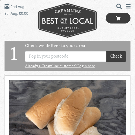
2ND AUG - 8TH AUG
2nd Aug -
8th Aug: £0.00
SUNDAY 2ND
MONDAY 3RD
Check we deliver to your area
LOGIN
1
TUESDAY 4TH
Check
Shop
BEST OF LOCAL
Already a Creamline customer? Login here
WEDNESDAY 5TH
SUMMER LIVING
THURSDAY 6TH
BUTCHER
FRIDAY 7TH
BAKER
SATURDAY 8TH
BOL
de
Total:
Total cost this
GREENGROCER