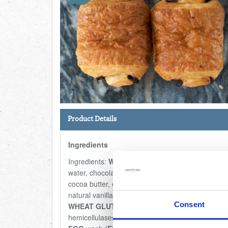
Product Details
Ingredients
Ingredients:
WHEAT
flour,
BUTTER
(20,9%),
water, chocolate (9,3%) (sugar, cocoa mass,
cocoa butter, emulsifier (E322 (
SOYA
lecithin)),
natural vanilla flavour), yeast, sugar,
EGGS
, salt,
Consent
WHEAT GLUTEN
, enzymes (amylases,
hemicellulases), flour treatment agent (E300),