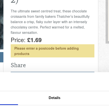
2)
The ultimate sweet centred treat, these chocolate
croissants from family bakers Thatcher’s beautifully
balance a crisp, flaky outer layer with an intensely
chocolatey centre. Perfect warmed for a melted,
flavour sensation.
Price:
£1.69
Please enter a postcode before adding
products
Share
Nutritional Information
20.3g
Fat
0.91g
Salt
Details
0.0g
Fibre