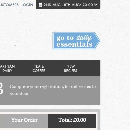
CUSTOMERS
LOGIN
2ND AUG - 8TH AUG: £0.00
Close
FRIDAY 7TH
SATURDAY 8TH
Total cost this week:
£0.00
ARTISAN
TEA &
NEW
DAIRY
COFFEE
RECIPES
3
Complete your registration, for deliveries to
your door
Your Order
Total: £0.00