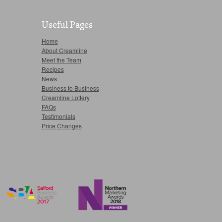
Useful Pages
Home
About Creamline
Meet the Team
Recipes
News
Business to Business
Creamline Lottery
FAQs
Testimonials
Price Changes