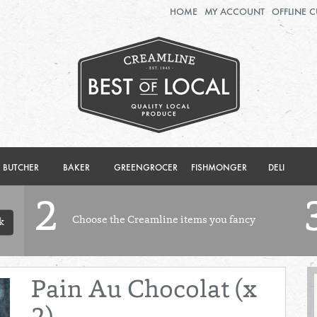
HOME
MY ACCOUNT
OFFLINE 
2ND AUG - 8TH AUG
TUESDAY 4TH
WEDNESDAY 5TH
THURSDAY 6TH
BOL
de
Total: £0.00
Total: £0.00
BUTCHER
BAKER
GREENGROCER
FISHMONGER
DELI
2
Choose the Creamline items you fancy
k
Pain Au Chocolat (x