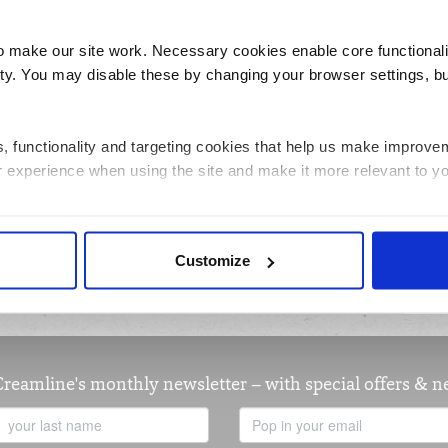
1545kj/370kcal
Energy
make our site work. Necessary cookies enable core functionali
y. You may disable these by changing your browser settings, bu
10.0g
Sugars
2.1g
Protein
ics, functionality and targeting cookies that help us make impr
39.4g
Carbohydrates
r experience when using the site and make it more relevant to yo
12.8g
Saturated fat
 information about how you have interacted with the site and to e
per 100g
Nutrition units
Customize
on the site. You can manage third party cookies through your brow
 about the cookies we use, see the 'Details' and 'About' section.
Creamline's monthly newsletter – with special offers & 
Last
Email
Name
Address