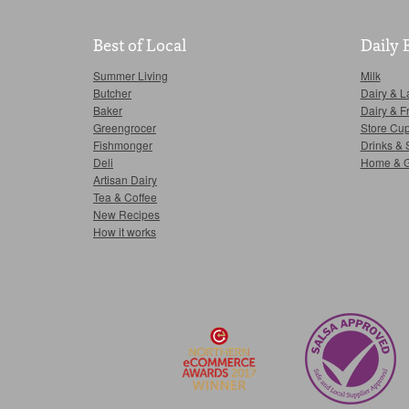
Best of Local
Daily 
Summer Living
Milk
Butcher
Dairy & L
Baker
Dairy & F
Greengrocer
Store Cu
Fishmonger
Drinks & 
Deli
Home & 
Artisan Dairy
Tea & Coffee
New Recipes
How it works