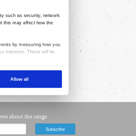
ty such as security, network
t this may affect how the
ovements by measuring how you
ur interests. These will be
nable advertising by allowing
Allow all
ser settings.
news about the range