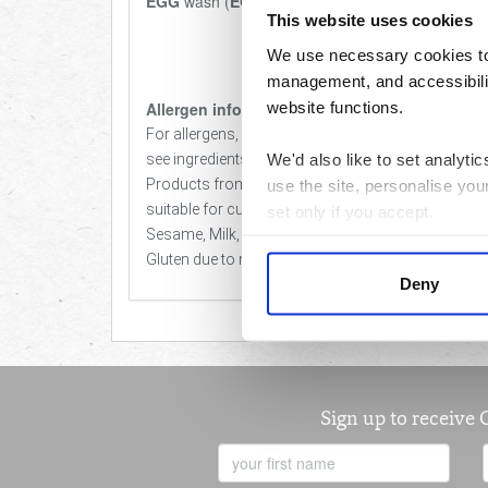
EGG
wash (
EGGS
, water).
This website uses cookies
We use necessary cookies to 
management, and accessibilit
website functions.
Allergen info
For allergens, including cereals containing gluten,
We'd also like to set analyt
see ingredients in bold.
Products from the Love Local Baker are not
use the site, personalise you
suitable for customers with an allergy to Nut,
set only if you accept.
Sesame, Milk, Egg, Soya & Cereals Containing
Gluten due to manufacturing methods.
We would also like to collect
Deny
third parties to set cookies 
For more detailed information
Sign up to receive 
First
Name