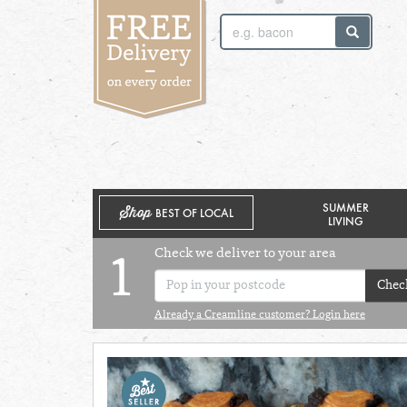
SUNDAY 2ND
MONDAY 3RD
SUMMER
Shop
BEST OF LOCAL
LIVING
Check we deliver to your area
1
Chec
Already a Creamline customer? Login here