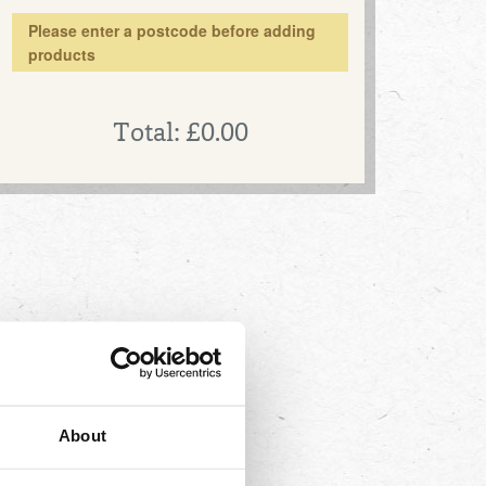
Please enter a postcode before adding
products
Total:
£0.00
About