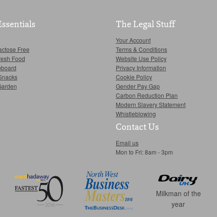
Essentials
The Legal Stuff
Your Account
actose Free
Terms & Conditions
resh Food
Website Use Policy
pboard
Privacy Information
Snacks
Cookie Policy
Garden
Gender Pay Gap
Carbon Reduction Plan
Modern Slavery Statement
Whistleblowing
Contact Us
Email us
Mon to Fri: 8am - 3pm
Milkman of the
year