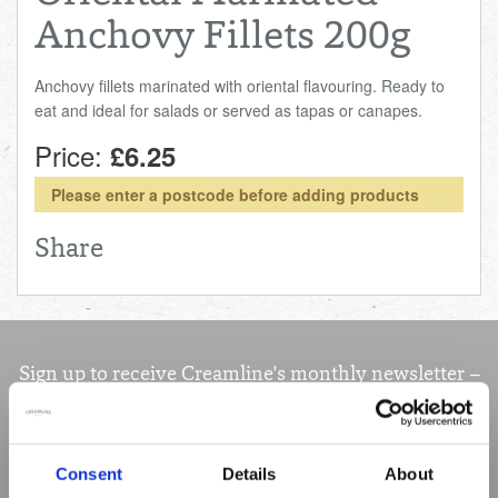
Anchovy Fillets 200g
Anchovy fillets marinated with oriental flavouring. Ready to
eat and ideal for salads or served as tapas or canapes.
Price:
£6.25
Please enter a postcode before adding products
Share
Sign up to receive Creamline's monthly newsletter –
with special offers & news about the range
First
Name
Consent
Details
About
Last