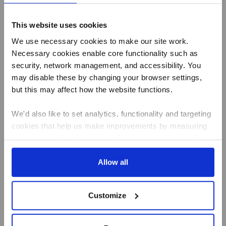
Name
Email
This website uses cookies
Address
We use necessary cookies to make our site work.
Necessary cookies enable core functionality such as
security, network management, and accessibility. You
may disable these by changing your browser settings,
Best of Local
but this may affect how the website functions.
Summer Living
We'd also like to set analytics, functionality and targeting
Butcher
Baker
cookies that help us make improvements by measuring
Greengrocer
how you use the site, personalise your experience when
Fishmonger
using the site and make it more relevant to your
Deli
Artisan Dairy
interests. These will be set only if you accept.
Allow all
Tea & Coffee
New Recipes
We would also like to collect information about how you
How it works
Customize
have interacted with the site and to enable advertising by
Daily Essentials
allowing third parties to set cookies on the site. You can
Milk
manage third party cookies through your browser