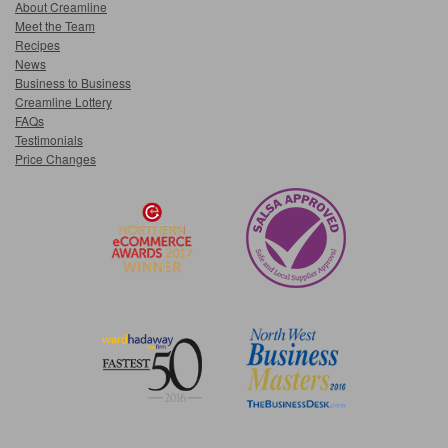
About Creamline
Meet the Team
Recipes
News
Business to Business
Creamline Lottery
FAQs
Testimonials
Price Changes