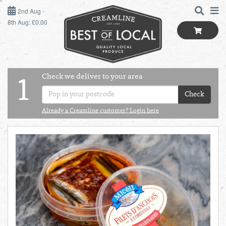
2ND AUG - 8TH AUG
2nd Aug -
8th Aug: £0.00
SUNDAY 2ND
MONDAY 3RD
Check we deliver to your area
LOGIN
1
TUESDAY 4TH
Check
Shop
BEST OF LOCAL
Already a Creamline customer? Login here
WEDNESDAY 5TH
SUMMER LIVING
THURSDAY 6TH
BUTCHER
FRIDAY 7TH
BAKER
SATURDAY 8TH
BOL
de
Total:
Total cost this
GREENGROCER