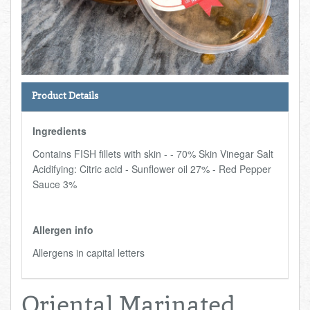
Total:
£0.00
week:
£0.00
FISHMONGER
£0.00
DELI
Product Details
ARTISAN DAIRY
Ingredients
TEA & COFFEE
Contains FISH fillets with skin - - 70% Skin Vinegar Salt
Acidifying: Citric acid - Sunflower oil 27% - Red Pepper
NEW RECIPES
Sauce 3%
GO TO DAILY ESSENTIALS
Allergen info
Allergens in capital letters
Oriental Marinated