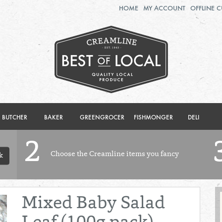
HOME
MY ACCOUNT
OFFLINE 
2ND AUG - 8TH AUG
TUESDAY 4TH
WEDNESDAY 5TH
THURSDAY 6TH
BOL
de
Total: £0.00
Total: £0.00
BUTCHER
BAKER
GREENGROCER
FISHMONGER
DELI
2
Choose the Creamline items you fancy
k
Mixed Baby Salad