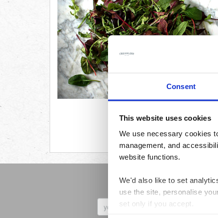
Consent
This website uses cookies
We use necessary cookies to 
management, and accessibilit
website functions.
We'd also like to set analyt
Sign up to receive 
use the site, personalise you
First
set only if you accept.
Name