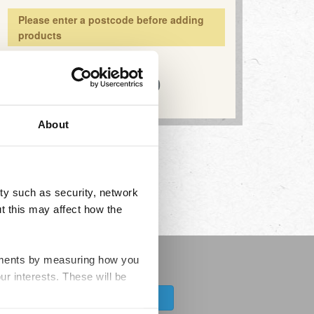
Please enter a postcode before adding
products
Total:
£0.00
About
ty such as security, network
t this may affect how the
ovements by measuring how you
news about the range
ur interests. These will be