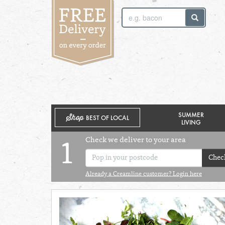
SUNDAY 2ND
MONDAY 3RD
SUMMER
Shop
BEST OF LOCAL
LIVING
Check we deliver to your area
1
Chec
Already a Creamline customer? Login here