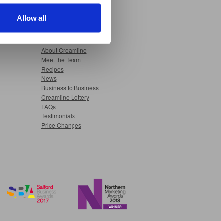
nable advertising by allowing
Allow all
ser settings.
Useful Pages
Home
About Creamline
Meet the Team
Recipes
News
Business to Business
Creamline Lottery
FAQs
Testimonials
Price Changes