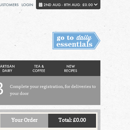
CUSTOMERS
LOGIN
2ND AUG - 8TH AUG: £0.00
Close
FRIDAY 7TH
SATURDAY 8TH
Total cost this week:
£0.00
ARTISAN
TEA &
NEW
DAIRY
COFFEE
RECIPES
3
Complete your registration, for deliveries to
your door
Your Order
Total: £0.00