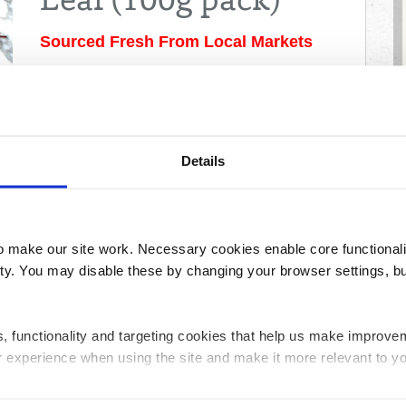
Leaf (100g pack)
Sourced Fresh From Local Markets
As colourful as it is tasty, this bag of mixed baby salad
leaves will brighten any plate and palette! As with all
fresh produce, please wash carefully before use.
Price:
£1.72
Details
Please enter a postcode before adding
products
Share
make our site work. Necessary cookies enable core functionali
y. You may disable these by changing your browser settings, bu
ics, functionality and targeting cookies that help us make impr
Creamline's monthly newsletter – with special offers & 
r experience when using the site and make it more relevant to yo
Last
Email
Name
Address