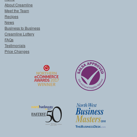
About Creamline
Meet the Team
Recipes
News
Business to Business
Creamline Lottery
FAQs
Testimonials
Price Changes