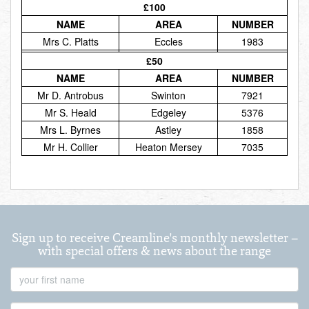
£100
Total:
£0.00
week:
£0.00
NAME
AREA
NUMBER
£0.00
Mrs C. Platts
Eccles
1983
£50
NAME
AREA
NUMBER
Mr D. Antrobus
Swinton
7921
Mr S. Heald
Edgeley
5376
Mrs L. Byrnes
Astley
1858
Mr H. Collier
Heaton Mersey
7035
Sign up to receive Creamline's monthly newsletter –
with special offers & news about the range
First
Name