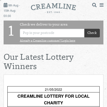
9TH AUG - 15TH AUG
9th Aug -
15th Aug:
£0.00
SUNDAY 9TH
Check we deliver to your area
LOGIN
1
MONDAY 10TH
Check
Shop
DAILY ESSENTIALS
TUESDAY 11TH
Already a Creamline customer? Login here
Shop
BEST OF LOCAL
WEDNESDAY 12TH
Our Latest Lottery
Winners
THURSDAY 13TH
FRIDAY 14TH
21/05/2022
SATURDAY 15TH
CREAMLINE LOTTERY FOR LOCAL
BOL
de
CHARITY
Total:
Total cost this