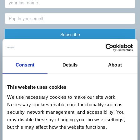
Last
Name
Email
Address
Best of Local
Consent
Details
About
Summer Living
Butcher
Baker
Greengrocer
This website uses cookies
Fishmonger
We use necessary cookies to make our site work.
Deli
Artisan Dairy
Necessary cookies enable core functionality such as
Tea & Coffee
security, network management, and accessibility. You
New Recipes
may disable these by changing your browser settings,
How it works
but this may affect how the website functions.
Daily Essentials
Milk