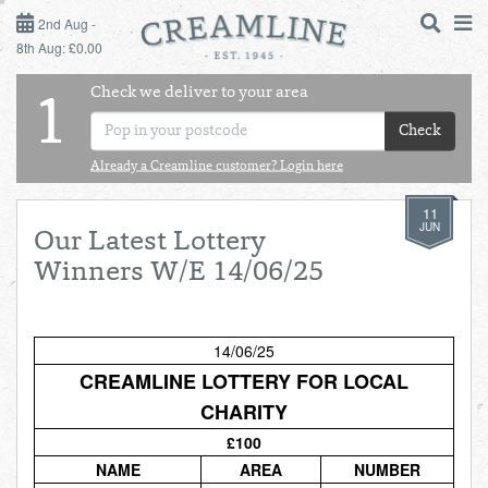
2ND AUG - 8TH AUG
2nd Aug -
8th Aug: £0.00
SUNDAY 2ND
Check we deliver to your area
LOGIN
1
MONDAY 3RD
Check
Shop
DAILY ESSENTIALS
Already a Creamline customer? Login here
TUESDAY 4TH
11
Shop
BEST OF LOCAL
JUN
Our Latest Lottery
WEDNESDAY 5TH
Winners W/E 14/06/25
THURSDAY 6TH
14/06/25
FRIDAY 7TH
CREAMLINE LOTTERY FOR LOCAL
CHARITY
SATURDAY 8TH
£100
BOL
de
Total:
Total cost this
NAME
AREA
NUMBER