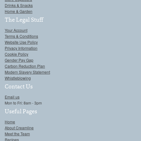
Drinks & Snacks
Home & Garden
The Legal Stuff
Your Account
Terms & Conditions
Website Use Policy
Privacy Information
Cookie Policy
Gender Pay Gap
Carbon Reduction Plan
Modern Slavery Statement
Whistleblowing
Contact Us
Email us
Mon to Fri: 8am - 3pm
Useful Pages
Home
About Creamline
Meet the Team
Recipes