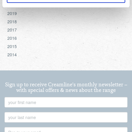
2020
For more detailed information about the cookies we use,
2019
see the 'Details' and 'About' section.
2018
2017
2016
2015
2014
Sign up to receive Creamline's monthly newsletter –
with special offers & news about the range
First
Name
Last
Name
Email