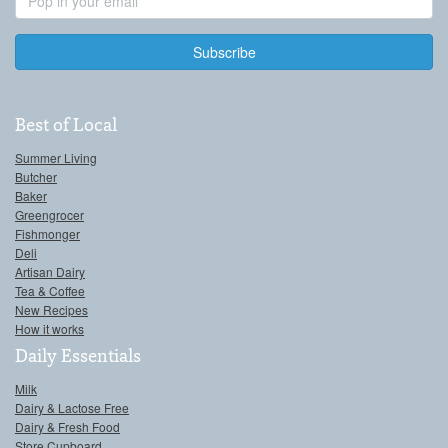
Address
Best of Local
Summer Living
Butcher
Baker
Greengrocer
Fishmonger
Deli
Artisan Dairy
Tea & Coffee
New Recipes
How it works
Daily Essentials
Milk
Dairy & Lactose Free
Dairy & Fresh Food
Store Cupboard