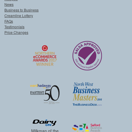
News
Business to Business
Creamline Lottery
FAQs
Testimonials
Price Changes
Milkman of the