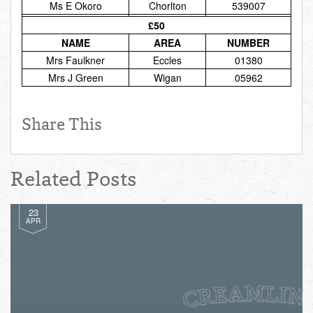
Ms E Okoro
Chorlton
539007
Total:
£0.00
week:
£0.00
£50
£0.00
NAME
AREA
NUMBER
Mrs Faulkner
Eccles
01380
Mrs J Green
Wigan
05962
Share This
Related Posts
23
APR