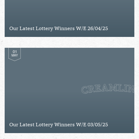
Our Latest Lottery Winners W/E 26/04/25
01
MAY
Our Latest Lottery Winners W/E 03/05/25