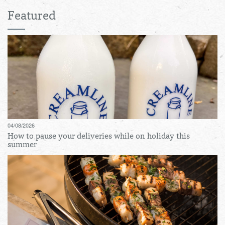
Featured
04/08/2026
How to pause your deliveries while on holiday this
summer