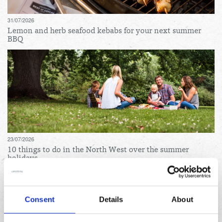
31/07/2026
Lemon and herb seafood kebabs for your next summer
BBQ
23/07/2026
10 things to do in the North West over the summer
holidays
Archives
Consent
Details
About
August