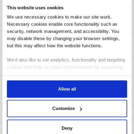
July
This website uses cookies
June
We use necessary cookies to make our site work.
May
Necessary cookies enable core functionality such as
April
security, network management, and accessibility. You
March
may disable these by changing your browser settings,
February
but this may affect how the website functions.
January
We'd also like to set analytics, functionality and targeting
cookies that help us make improvements by measuring
Archives
how you use the site, personalise your experience when
using the site and make it more relevant to your
2026
interests. These will be set only if you accept.
Allow all
2025
We would also like to collect information about how you
2024
Customize
have interacted with the site and to enable advertising by
2023
allowing third parties to set cookies on the site. You can
2022
manage third party cookies through your browser
Deny
2021
settings.