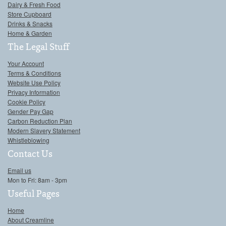
Dairy & Fresh Food
Store Cupboard
Drinks & Snacks
Home & Garden
The Legal Stuff
Your Account
Terms & Conditions
Website Use Policy
Privacy Information
Cookie Policy
Gender Pay Gap
Carbon Reduction Plan
Modern Slavery Statement
Whistleblowing
Contact Us
Email us
Mon to Fri: 8am - 3pm
Useful Pages
Home
About Creamline