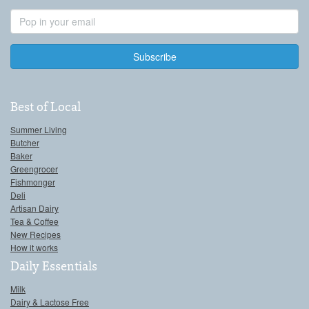
Email
Address
Best of Local
Summer Living
Butcher
Baker
Greengrocer
Fishmonger
Deli
Artisan Dairy
Tea & Coffee
New Recipes
How it works
Daily Essentials
Milk
Dairy & Lactose Free