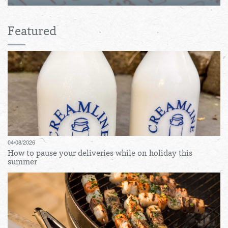
Featured
04/08/2026
How to pause your deliveries while on holiday this
summer