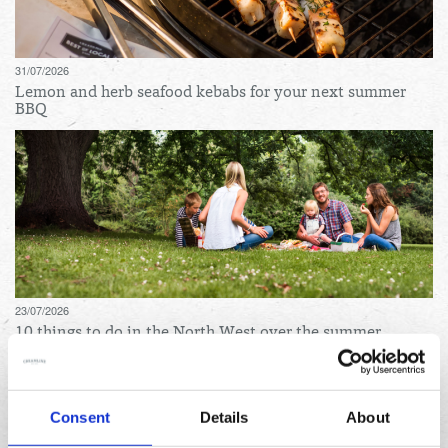
31/07/2026
Lemon and herb seafood kebabs for your next summer
BBQ
23/07/2026
10 things to do in the North West over the summer
holidays
Archives
Consent
Details
About