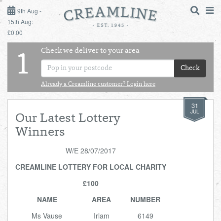
9TH AUG - 15TH AUG
9th Aug -
15th Aug:
£0.00
SUNDAY 9TH
Check we deliver to your area
LOGIN
1
MONDAY 10TH
Check
Shop
DAILY ESSENTIALS
TUESDAY 11TH
Already a Creamline customer? Login here
31
Shop
BEST OF LOCAL
WEDNESDAY 12TH
JUL
Our Latest Lottery
Winners
THURSDAY 13TH
W/E 28/07/2017
FRIDAY 14TH
CREAMLINE LOTTERY FOR LOCAL CHARITY
£100
SATURDAY 15TH
NAME
AREA
NUMBER
BOL
de
Total:
Total cost this
Ms Vause
Irlam
6149