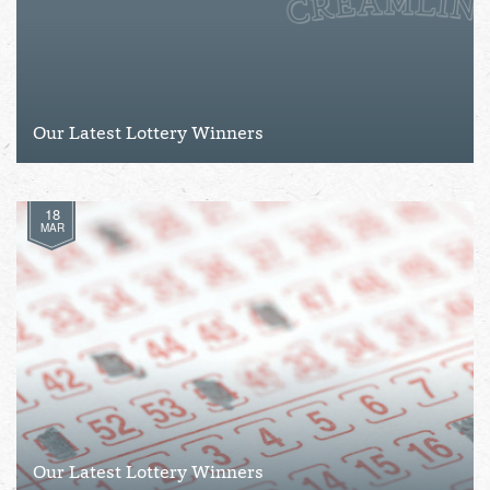
Our Latest Lottery Winners
18
MAR
Our Latest Lottery Winners