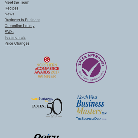
Meet the Team
Recipes
News
Business to Business
Creamline Lottery
FAQs
Testimonials
Price Changes