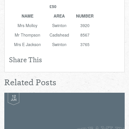
Total:
£0.00
week:
£0.00
£50
£0.00
NAME
AREA
NUMBER
Mrs Molloy
Swinton
3920
Mr Thompson
Cadishead
8567
Mrs E Jackson
Swinton
3765
Share This
Related Posts
12
JUN