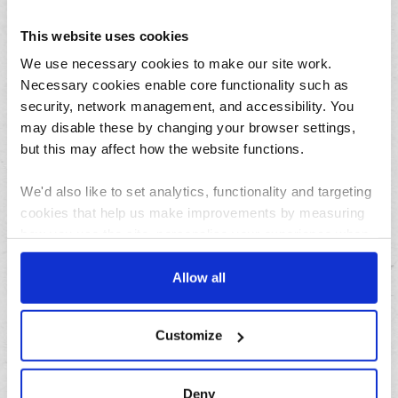
August
This website uses cookies
July
June
We use necessary cookies to make our site work.
Necessary cookies enable core functionality such as
May
security, network management, and accessibility. You
April
may disable these by changing your browser settings,
March
but this may affect how the website functions.
February
January
We'd also like to set analytics, functionality and targeting
cookies that help us make improvements by measuring
how you use the site, personalise your experience when
Archives
using the site and make it more relevant to your
interests. These will be set only if you accept.
Allow all
2026
2025
We would also like to collect information about how you
Customize
2024
have interacted with the site and to enable advertising by
allowing third parties to set cookies on the site. You can
2023
manage third party cookies through your browser
2022
Deny