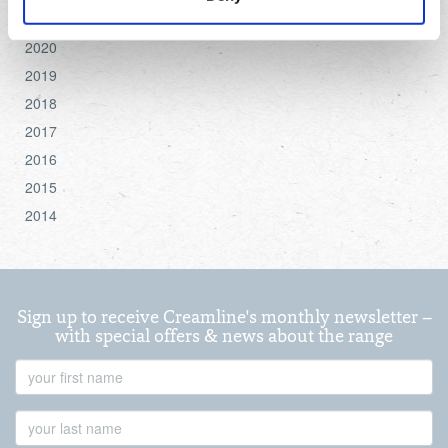
settings.
2021
2020
For more detailed information about the cookies we use,
2019
see the 'Details' and 'About' section.
2018
2017
2016
2015
2014
Sign up to receive Creamline's monthly newsletter –
with special offers & news about the range
First
Name
Last
Name