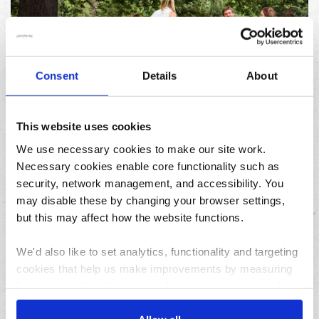
Consent
Details
About
23/07/2026
10 things to do in the North West over the summer
holidays
This website uses cookies
We use necessary cookies to make our site work.
Necessary cookies enable core functionality such as
Archives
security, network management, and accessibility. You
may disable these by changing your browser settings,
August
but this may affect how the website functions.
July
June
We'd also like to set analytics, functionality and targeting
May
cookies that help us make improvements by measuring
April
how you use the site, personalise your experience when
using the site and make it more relevant to your
March