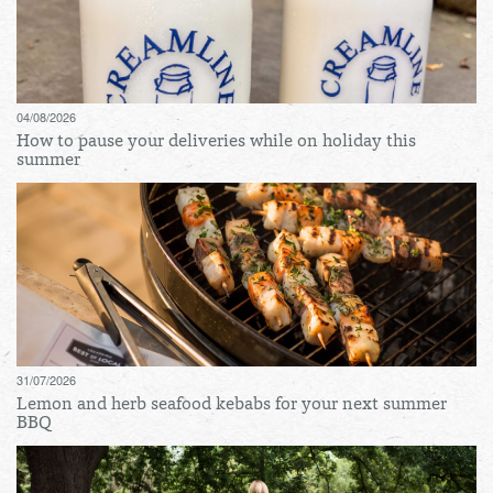
04/08/2026
How to pause your deliveries while on holiday this
summer
31/07/2026
Lemon and herb seafood kebabs for your next summer
BBQ