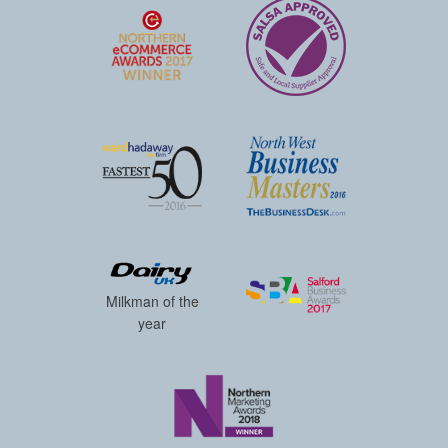
Milkman of the
year