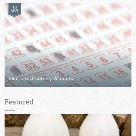
18
MAR
Our Latest Lottery Winners
Featured