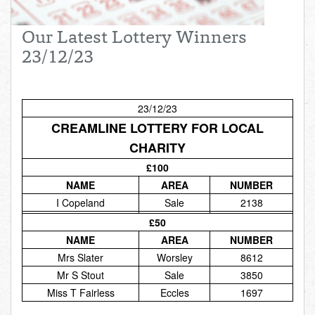
Total:
£0.00
week:
£0.00
Our Latest Lottery Winners
£0.00
23/12/23
23/12/23
CREAMLINE LOTTERY FOR LOCAL
CHARITY
£100
NAME
AREA
NUMBER
I Copeland
Sale
2138
£50
NAME
AREA
NUMBER
Mrs Slater
Worsley
8612
Mr S Stout
Sale
3850
Miss T Fairless
Eccles
1697