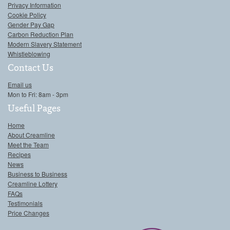
Privacy Information
Cookie Policy
Gender Pay Gap
Carbon Reduction Plan
Modern Slavery Statement
Whistleblowing
Contact Us
Email us
Mon to Fri: 8am - 3pm
Useful Pages
Home
About Creamline
Meet the Team
Recipes
News
Business to Business
Creamline Lottery
FAQs
Testimonials
Price Changes