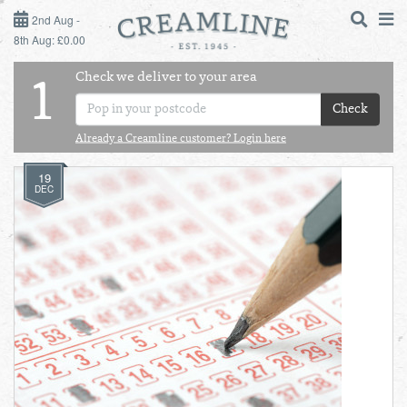
2ND AUG - 8TH AUG
2nd Aug -
8th Aug: £0.00
SUNDAY 2ND
Check we deliver to your area
LOGIN
1
MONDAY 3RD
Check
Shop
DAILY ESSENTIALS
Already a Creamline customer? Login here
TUESDAY 4TH
19
Shop
BEST OF LOCAL
DEC
WEDNESDAY 5TH
THURSDAY 6TH
FRIDAY 7TH
SATURDAY 8TH
BOL
de
Total:
Total cost this