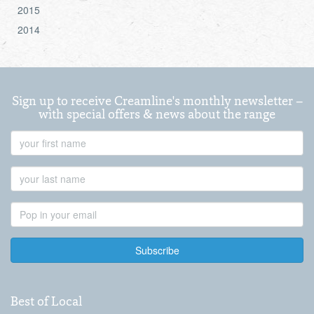
2015
2014
Sign up to receive Creamline's monthly newsletter –
with special offers & news about the range
First
Name
Last
Name
Email
Address
Best of Local