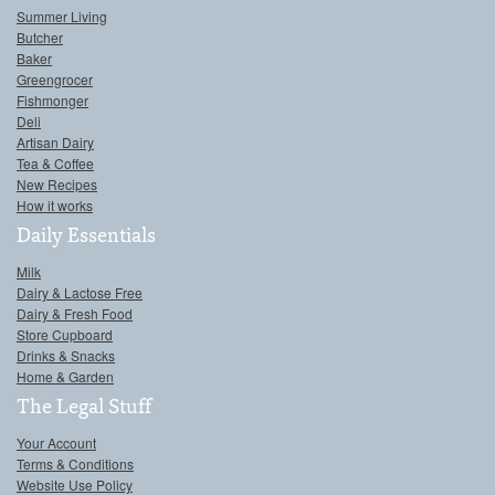
Summer Living
Butcher
Baker
Greengrocer
Fishmonger
Deli
Artisan Dairy
Tea & Coffee
New Recipes
How it works
Daily Essentials
Milk
Dairy & Lactose Free
Dairy & Fresh Food
Store Cupboard
Drinks & Snacks
Home & Garden
The Legal Stuff
Your Account
Terms & Conditions
Website Use Policy