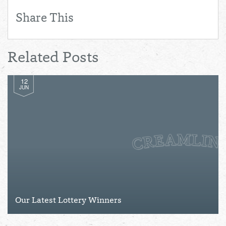
Share This
Related Posts
12
JUN
Our Latest Lottery Winners