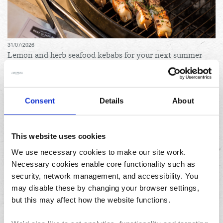
31/07/2026
Lemon and herb seafood kebabs for your next summer
BBQ
Consent
Details
About
This website uses cookies
We use necessary cookies to make our site work.
Necessary cookies enable core functionality such as
23/07/2026
10 things to do in the North West over the summer
security, network management, and accessibility. You
holidays
may disable these by changing your browser settings,
but this may affect how the website functions.
Archives