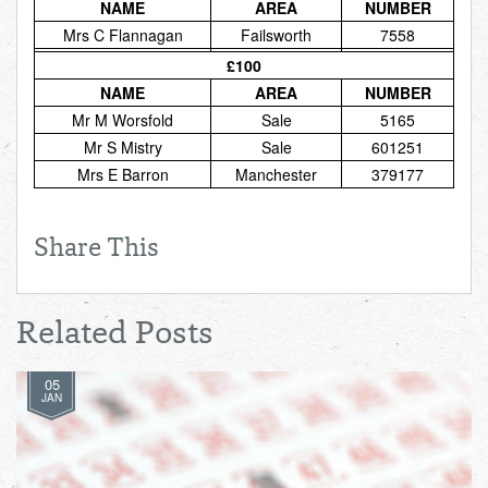
NAME
AREA
NUMBER
Mrs C Flannagan
Failsworth
7558
£100
NAME
AREA
NUMBER
Mr M Worsfold
Sale
5165
Mr S Mistry
Sale
601251
Mrs E Barron
Manchester
379177
Share This
Related Posts
05
JAN