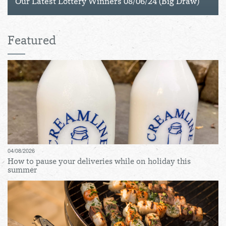
Our Latest Lottery Winners 08/06/24 (Big Draw)
Featured
04/08/2026
How to pause your deliveries while on holiday this
summer