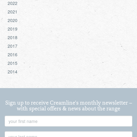
2022
2021
2020
2019
2018
2017
2016
2015
2014
Sign up to receive Creamline's monthly newsletter –
with special offers & news about the range
First
Name
Last