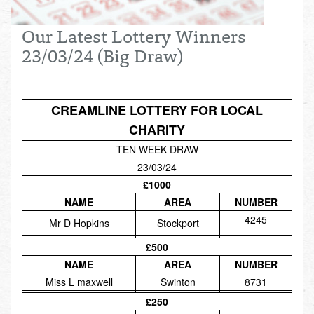
Total:
£0.00
week:
£0.00
Our Latest Lottery Winners
£0.00
23/03/24 (Big Draw)
CREAMLINE LOTTERY FOR LOCAL
CHARITY
TEN WEEK DRAW
23/03/24
£1000
NAME
AREA
NUMBER
4245
Mr D Hopkins
Stockport
£500
NAME
AREA
NUMBER
Miss L maxwell
Swinton
8731
£250