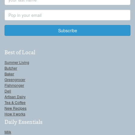
Name
Email
Address
Best of Local
Summer Living
Butcher
Baker
Greengrocer
Fishmonger
Deli
Artisan Dairy
Tea & Coffee
New Recipes
How it works
Daily Essentials
Milk