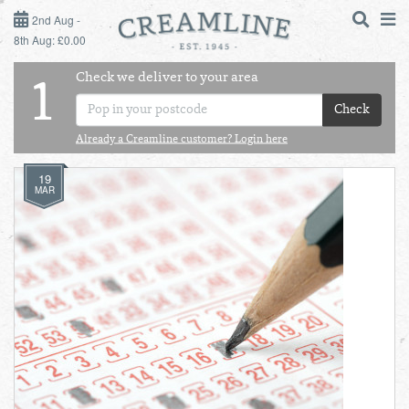
2ND AUG - 8TH AUG
2nd Aug -
8th Aug: £0.00
SUNDAY 2ND
Check we deliver to your area
LOGIN
1
MONDAY 3RD
Check
Shop
DAILY ESSENTIALS
Already a Creamline customer? Login here
TUESDAY 4TH
19
Shop
BEST OF LOCAL
MAR
WEDNESDAY 5TH
THURSDAY 6TH
FRIDAY 7TH
SATURDAY 8TH
BOL
de
Total:
Total cost this