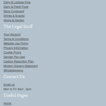
Dairy & Lactose Free
Dairy & Fresh Food
Store Cupboard
Drinks & Snacks
Home & Garden
The Legal Stuff
Your Account
Terms & Conditions
Website Use Policy
Privacy Information
Cookie Policy
Gender Pay Gap
Carbon Reduction Plan
Modern Slavery Statement
Whistleblowing
Contact Us
Email us
Mon to Fri: 8am - 3pm
Useful Pages
Home