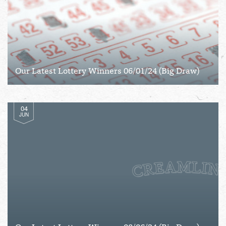
Our Latest Lottery Winners 06/01/24 (Big Draw)
04
JUN