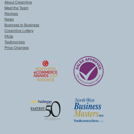
About Creamline
Meet the Team
Recipes
News
Business to Business
Creamline Lottery
FAQs
Testimonials
Price Changes