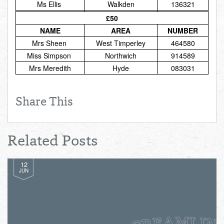
Ms Ellis
Walkden
136321
Total:
£0.00
week:
£0.00
£50
£0.00
NAME
AREA
NUMBER
Mrs Sheen
West Timperley
464580
Miss Simpson
Northwich
914589
Mrs Meredith
Hyde
083031
Share This
Related Posts
12
JUN