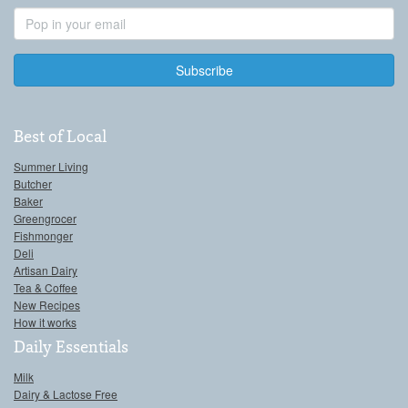
Email
Address
Best of Local
Summer Living
Butcher
Baker
Greengrocer
Fishmonger
Deli
Artisan Dairy
Tea & Coffee
New Recipes
How it works
Daily Essentials
Milk
Dairy & Lactose Free