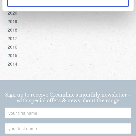
settings.
2021
2020
For more detailed information about the cookies we use,
2019
see the 'Details' and 'About' section.
2018
2017
2016
2015
2014
Sign up to receive Creamline's monthly newsletter –
with special offers & news about the range
First
Name
Last
Name