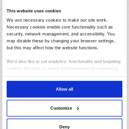
August
July
This website uses cookies
June
We use necessary cookies to make our site work.
May
Necessary cookies enable core functionality such as
security, network management, and accessibility. You
April
may disable these by changing your browser settings,
March
but this may affect how the website functions.
February
January
We'd also like to set analytics, functionality and targeting
cookies that help us make improvements by measuring
how you use the site, personalise your experience when
Archives
using the site and make it more relevant to your
interests. These will be set only if you accept.
Allow all
2026
2025
We would also like to collect information about how you
Customize
2024
have interacted with the site and to enable advertising by
2023
allowing third parties to set cookies on the site. You can
manage third party cookies through your browser
2022
Deny