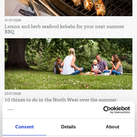
31/07/2026
Lemon and herb seafood kebabs for your next summer
BBQ
23/07/2026
10 things to do in the North West over the summer
holidays
Archives
Consent
Details
About