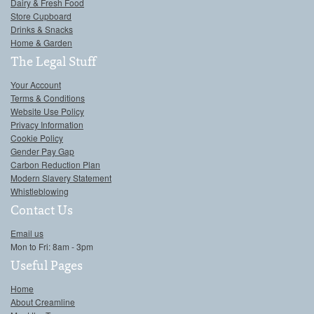
Dairy & Fresh Food
Store Cupboard
Drinks & Snacks
Home & Garden
The Legal Stuff
Your Account
Terms & Conditions
Website Use Policy
Privacy Information
Cookie Policy
Gender Pay Gap
Carbon Reduction Plan
Modern Slavery Statement
Whistleblowing
Contact Us
Email us
Mon to Fri: 8am - 3pm
Useful Pages
Home
About Creamline