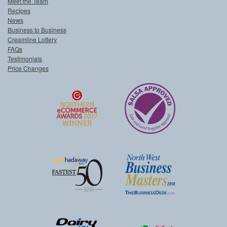
Meet the Team
Recipes
News
Business to Business
Creamline Lottery
FAQs
Testimonials
Price Changes