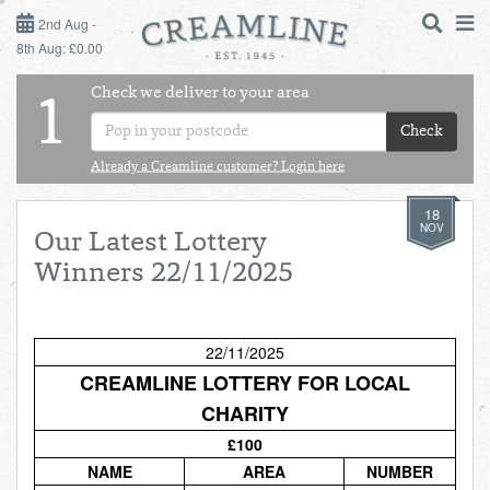
2ND AUG - 8TH AUG
2nd Aug -
8th Aug: £0.00
SUNDAY 2ND
Check we deliver to your area
LOGIN
1
MONDAY 3RD
Check
Shop
DAILY ESSENTIALS
Already a Creamline customer? Login here
TUESDAY 4TH
18
Shop
BEST OF LOCAL
NOV
Our Latest Lottery
WEDNESDAY 5TH
Winners 22/11/2025
THURSDAY 6TH
22/11/2025
FRIDAY 7TH
CREAMLINE LOTTERY FOR LOCAL
CHARITY
SATURDAY 8TH
£100
BOL
de
Total:
Total cost this
NAME
AREA
NUMBER