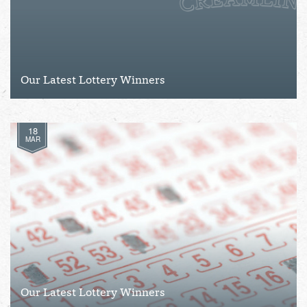
Our Latest Lottery Winners
18
MAR
Our Latest Lottery Winners