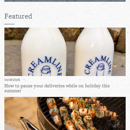
Featured
04/08/2026
How to pause your deliveries while on holiday this
summer