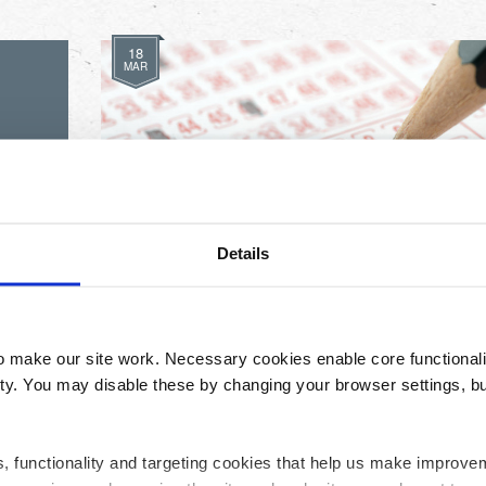
18
MAR
Our Latest Lottery Winners
Details
make our site work. Necessary cookies enable core functionali
y. You may disable these by changing your browser settings, bu
ics, functionality and targeting cookies that help us make impr