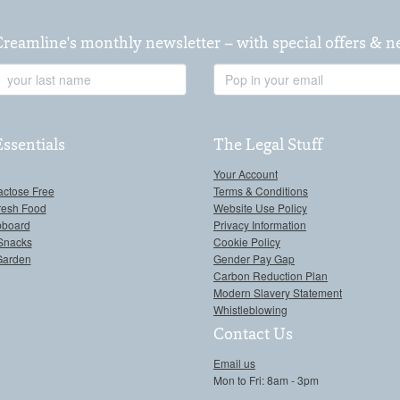
Creamline's monthly newsletter – with special offers & 
Last
Email
Name
Address
Essentials
The Legal Stuff
Your Account
actose Free
Terms & Conditions
resh Food
Website Use Policy
pboard
Privacy Information
Snacks
Cookie Policy
Garden
Gender Pay Gap
Carbon Reduction Plan
Modern Slavery Statement
Whistleblowing
Contact Us
Email us
Mon to Fri: 8am - 3pm