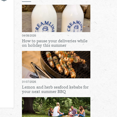
04/08/2026
How to pause your deliveries while
on holiday this summer
31/07/2026
Lemon and herb seafood kebabs for
your next summer BBQ