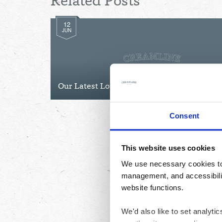
Related Posts
12
JUN
Our Latest Lottery Winners
Consent
This website uses cookies
We use necessary cookies to 
management, and accessibilit
website functions.
We'd also like to set analyt