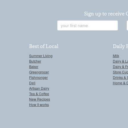
Sign up to receive 
First
Name
Best of Local
Daily 
Summer Living
Milk
Butcher
Dairy & L
Baker
Dairy & F
Greengrocer
Store Cu
Fishmonger
Drinks & 
Deli
Home & 
Artisan Dairy
Tea & Coffee
New Recipes
How it works