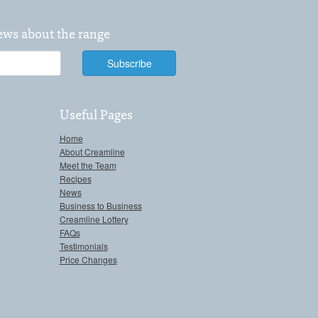
news about the range
Useful Pages
Home
About Creamline
Meet the Team
Recipes
News
Business to Business
Creamline Lottery
FAQs
Testimonials
Price Changes