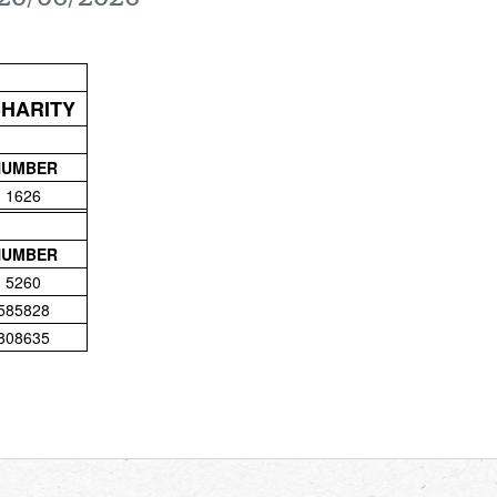
CHARITY
NUMBER
1626
NUMBER
5260
585828
808635