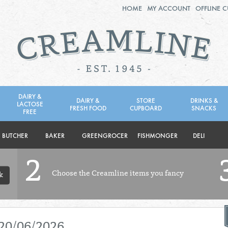
HOME
MY ACCOUNT
OFFLINE 
2ND AUG - 8TH AUG
TUESDAY 4TH
WEDNESDAY 5TH
THURSDAY 6TH
DAIRY &
DAIRY &
STORE
DRINKS &
LACTOSE
FRESH FOOD
CUPBOARD
SNACKS
BOL
de
FREE
Total: £0.00
Total: £0.00
BUTCHER
BAKER
GREENGROCER
FISHMONGER
DELI
2
Choose the Creamline items you fancy
k
 20/06/2026