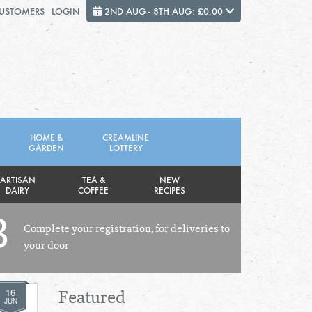
CUSTOMERS
LOGIN
2ND AUG - 8TH AUG: £0.00
Close
FRIDAY 7TH
SATURDAY 8TH
HOME &
CREAMLINE
GARDEN
LOTTERY
Total cost this week:
£0.00
ARTISAN
TEA &
NEW
DAIRY
COFFEE
RECIPES
3
Complete your registration, for deliveries to
your door
16
Featured
JUN