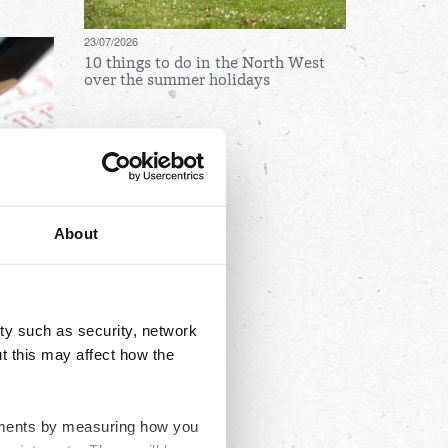
23/07/2026
10 things to do in the North West
over the summer holidays
Archives
August
July
About
June
May
April
ty such as security, network
March
t this may affect how the
February
January
ovements by measuring how you