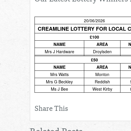
20/06/2026
CREAMLINE LOTTERY FOR LOCAL 
£100
NAME
AREA
Mrs J Hardware
Droylsden
£50
NAME
AREA
Mrs Watts
Monton
Mrs G Beckley
Reddish
Ms J Bee
West Kirby
Share This