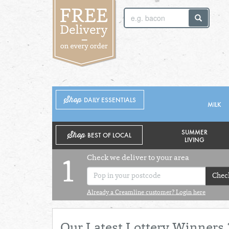
SUNDAY 2ND
MONDAY 3RD
Shop
DAILY ESSENTIALS
MILK
SUMMER
Shop
BEST OF LOCAL
LIVING
Check we deliver to your area
1
Chec
Already a Creamline customer? Login here
Our Latest Lottery Winners