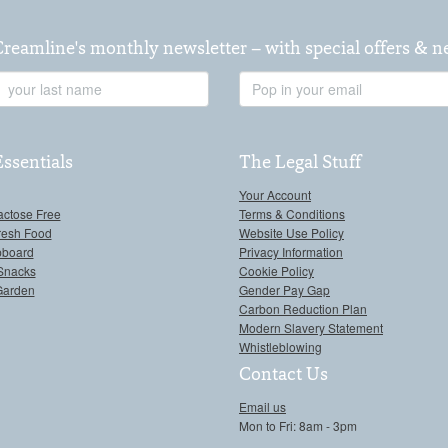
Creamline's monthly newsletter – with special offers & 
Last
Email
Name
Address
Essentials
The Legal Stuff
Your Account
actose Free
Terms & Conditions
resh Food
Website Use Policy
pboard
Privacy Information
Snacks
Cookie Policy
Garden
Gender Pay Gap
Carbon Reduction Plan
Modern Slavery Statement
Whistleblowing
Contact Us
Email us
Mon to Fri: 8am - 3pm