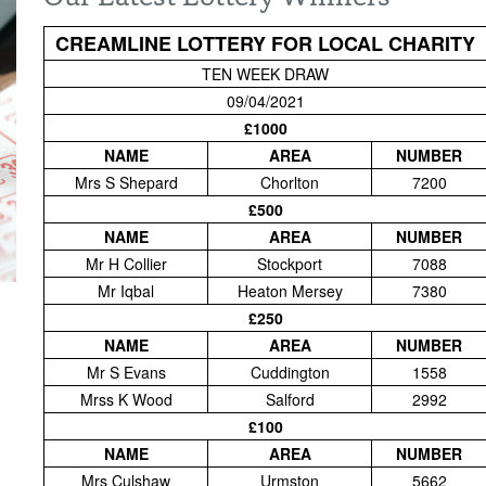
CREAMLINE LOTTERY FOR LOCAL CHARITY
TEN WEEK DRAW
09/04/2021
£1000
NAME
AREA
NUMBER
Mrs S Shepard
Chorlton
7200
£500
NAME
AREA
NUMBER
Mr H Collier
Stockport
7088
Mr Iqbal
Heaton Mersey
7380
£250
NAME
AREA
NUMBER
Mr S Evans
Cuddington
1558
Mrss K Wood
Salford
2992
£100
NAME
AREA
NUMBER
Mrs Culshaw
Urmston
5662