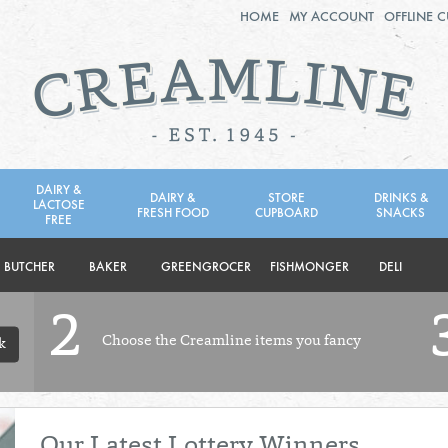
HOME
MY ACCOUNT
OFFLINE 
2ND AUG - 8TH AUG
TUESDAY 4TH
WEDNESDAY 5TH
THURSDAY 6TH
DAIRY &
DAIRY &
STORE
DRINKS &
LACTOSE
FRESH FOOD
CUPBOARD
SNACKS
BOL
de
FREE
Total: £0.00
Total: £0.00
BUTCHER
BAKER
GREENGROCER
FISHMONGER
DELI
2
Choose the Creamline items you fancy
k
Our Latest Lottery Winners