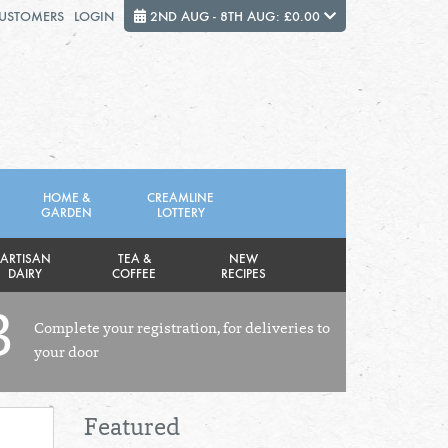
CUSTOMERS
LOGIN
2ND AUG - 8TH AUG: £0.00
Close
FRIDAY 7TH
SATURDAY 8TH
HOME &
CREAMLINE
GARDEN
LOTTERY
Total cost this week:
£0.00
ARTISAN
TEA &
NEW
DAIRY
COFFEE
RECIPES
3
Complete your registration, for deliveries to
your door
Featured