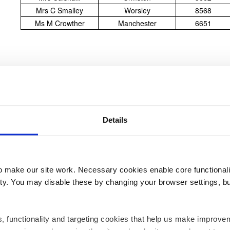
Mrs C Smalley
Worsley
8568
Ms M Crowther
Manchester
6651
18
MAR
Details
make our site work. Necessary cookies enable core functionali
Our Latest Lottery Winners
y. You may disable these by changing your browser settings, bu
ics, functionality and targeting cookies that help us make impr