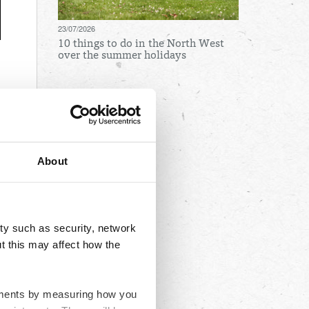
23/07/2026
10 things to do in the North West
over the summer holidays
Archives
August
July
About
June
May
April
ty such as security, network
March
t this may affect how the
February
January
ovements by measuring how you