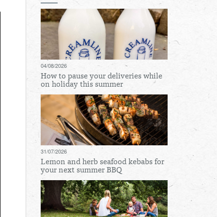
04/08/2026
How to pause your deliveries while
on holiday this summer
31/07/2026
Lemon and herb seafood kebabs for
your next summer BBQ