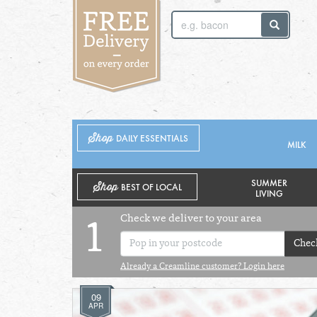
SUNDAY 2ND
MONDAY 3RD
Shop
DAILY ESSENTIALS
MILK
SUMMER
Shop
BEST OF LOCAL
LIVING
Check we deliver to your area
1
Chec
Already a Creamline customer? Login here
09
APR