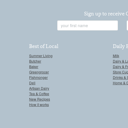
Sign up to receive 
First
Name
Best of Local
Daily 
Summer Living
Milk
Butcher
Dairy & L
Baker
Dairy & F
Greengrocer
Store Cu
Fishmonger
Drinks & 
Deli
Home & 
Artisan Dairy
Tea & Coffee
New Recipes
How it works