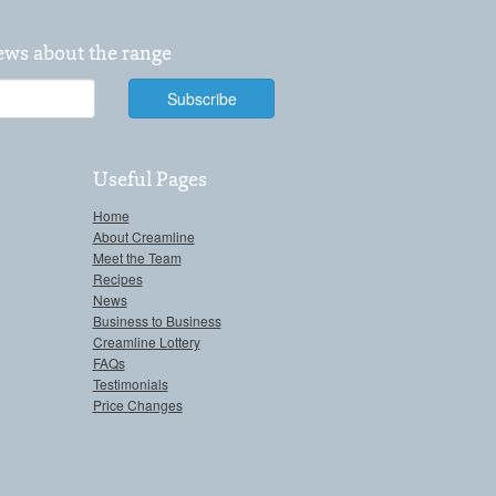
news about the range
Useful Pages
Home
About Creamline
Meet the Team
Recipes
News
Business to Business
Creamline Lottery
FAQs
Testimonials
Price Changes