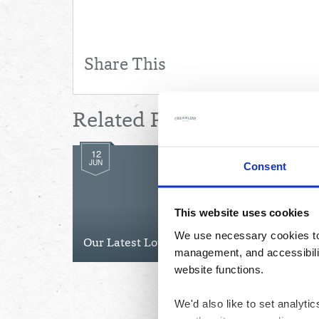
Share This
Related Posts
12
JUN
Consent
This website uses cookies
We use necessary cookies to 
Our Latest Lottery Winners
management, and accessibilit
website functions.
We'd also like to set analyt