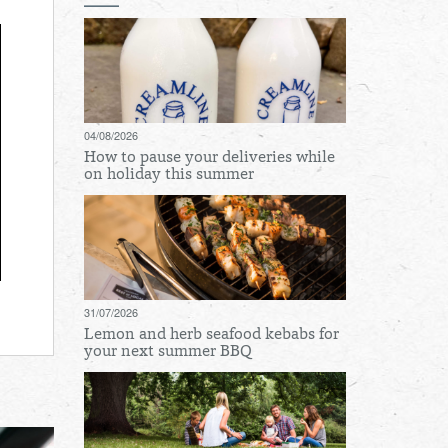
04/08/2026
How to pause your deliveries while
on holiday this summer
31/07/2026
Lemon and herb seafood kebabs for
your next summer BBQ