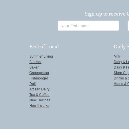
Sign up to receive 
First
Name
Best of Local
Daily 
Summer Living
Milk
Butcher
Dairy & L
Baker
Dairy & F
Greengrocer
Store Cu
Fishmonger
Drinks & 
Deli
Home & 
Artisan Dairy
Tea & Coffee
New Recipes
How it works