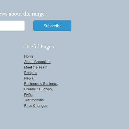
news about the range
Useful Pages
Home
About Creamline
Meet the Team
Recipes
News
Business to Business
Creamline Lottery
FAQs
Testimonials
Price Changes