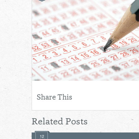
Share This
Related Posts
12