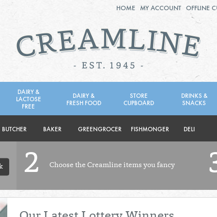
HOME
MY ACCOUNT
OFFLINE 
2ND AUG - 8TH AUG
TUESDAY 4TH
WEDNESDAY 5TH
THURSDAY 6TH
DAIRY &
DAIRY &
STORE
DRINKS &
LACTOSE
FRESH FOOD
CUPBOARD
SNACKS
BOL
de
FREE
Total: £0.00
Total: £0.00
BUTCHER
BAKER
GREENGROCER
FISHMONGER
DELI
2
Choose the Creamline items you fancy
k
Our Latest Lottery Winners