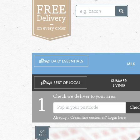
SUNDAY 2ND
MONDAY 3RD
Shop
DAILY ESSENTIALS
MILK
SUMMER
Shop
BEST OF LOCAL
LIVING
Check we deliver to your area
1
Chec
Already a Creamline customer? Login here
04
SEP