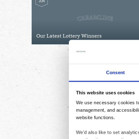
JUN
Our Latest Lottery Winners
Consent
This website uses cookies
We use necessary cookies to 
management, and accessibilit
website functions.
We'd also like to set analyt