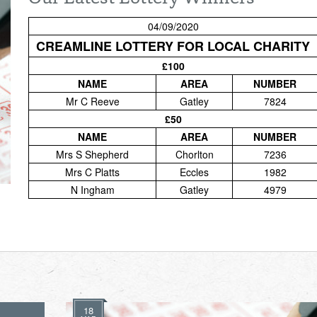
04/09/2020
CREAMLINE LOTTERY FOR LOCAL CHARITY
£100
NAME
AREA
NUMBER
Mr C Reeve
Gatley
7824
£50
NAME
AREA
NUMBER
Mrs S Shepherd
Chorlton
7236
Mrs C Platts
Eccles
1982
N Ingham
Gatley
4979
18