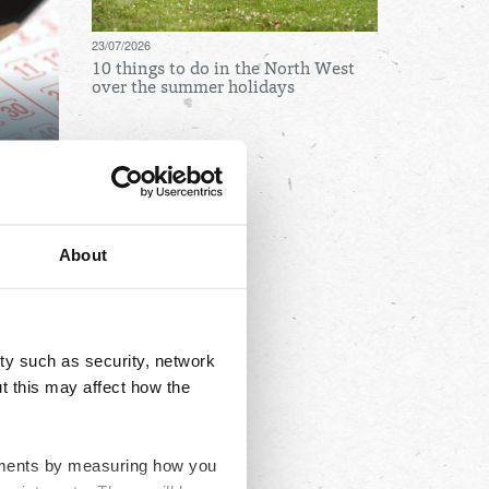
23/07/2026
10 things to do in the North West
over the summer holidays
Archives
August
July
About
June
May
April
ty such as security, network
March
t this may affect how the
February
January
ovements by measuring how you