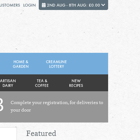
CUSTOMERS
LOGIN
2ND AUG - 8TH AUG: £0.00
Close
FRIDAY 7TH
SATURDAY 8TH
HOME &
CREAMLINE
GARDEN
LOTTERY
Total cost this week:
£0.00
ARTISAN
TEA &
NEW
DAIRY
COFFEE
RECIPES
3
Complete your registration, for deliveries to
your door
Featured