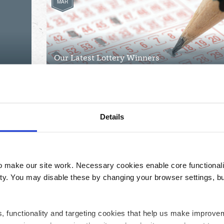
MAR
Our Latest Lottery Winners
Details
make our site work. Necessary cookies enable core functionali
y. You may disable these by changing your browser settings, bu
ics, functionality and targeting cookies that help us make impr