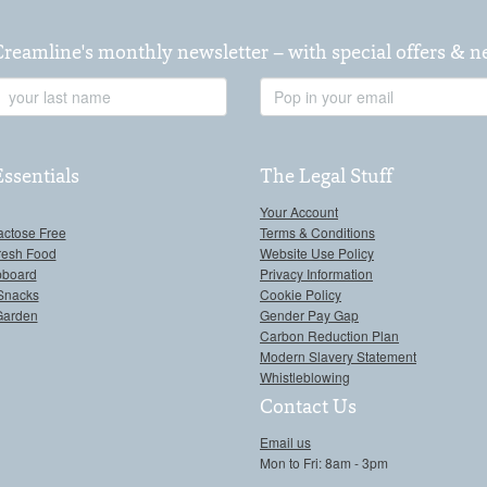
Creamline's monthly newsletter – with special offers & 
Last
Email
Name
Address
Essentials
The Legal Stuff
Your Account
actose Free
Terms & Conditions
resh Food
Website Use Policy
pboard
Privacy Information
Snacks
Cookie Policy
Garden
Gender Pay Gap
Carbon Reduction Plan
Modern Slavery Statement
Whistleblowing
Contact Us
Email us
Mon to Fri: 8am - 3pm