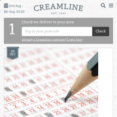
2ND AUG - 8TH AUG
2nd Aug -
8th Aug: £0.00
SUNDAY 2ND
Check we deliver to your area
LOGIN
1
MONDAY 3RD
Check
Shop
DAILY ESSENTIALS
Already a Creamline customer? Login here
TUESDAY 4TH
20
Shop
BEST OF LOCAL
DEC
WEDNESDAY 5TH
THURSDAY 6TH
FRIDAY 7TH
SATURDAY 8TH
BOL
de
Total:
Total cost this