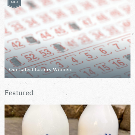
MAR
Our Latest Lottery Winners
Featured