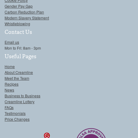
Cookie Policy
Gender Pay Gap
Carbon Reduction Plan
Modern Slavery Statement
Whistleblowing
Contact Us
Email us
Mon to Fri: 8am - 3pm
Useful Pages
Home
About Creamline
Meet the Team
Recipes
News
Business to Business
Creamline Lottery
FAQs
Testimonials
Price Changes