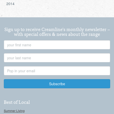
2014
Sign up to receive Creamline's monthly newsletter –
with special offers & news about the range
First
Name
Last
Name
Email
Address
Best of Local
Summer Living