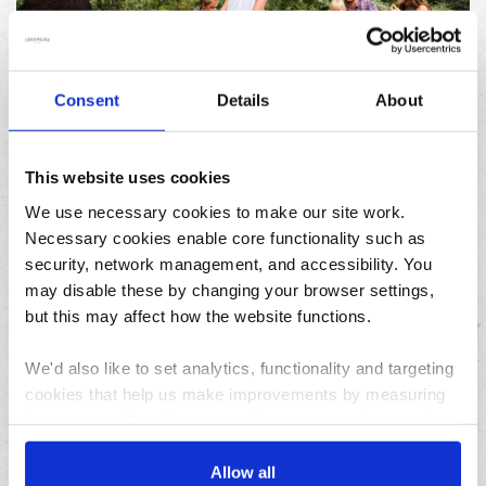
Consent
Details
About
23/07/2026
10 things to do in the North West over the summer
holidays
This website uses cookies
We use necessary cookies to make our site work.
Archives
Necessary cookies enable core functionality such as
security, network management, and accessibility. You
August
may disable these by changing your browser settings,
July
but this may affect how the website functions.
June
We'd also like to set analytics, functionality and targeting
May
cookies that help us make improvements by measuring
April
how you use the site, personalise your experience when
March
using the site and make it more relevant to your
February
interests. These will be set only if you accept.
Allow all