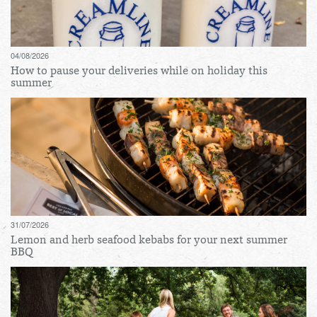
04/08/2026
How to pause your deliveries while on holiday this
summer
31/07/2026
Lemon and herb seafood kebabs for your next summer
BBQ