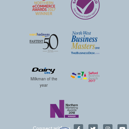
Milkman of the
year