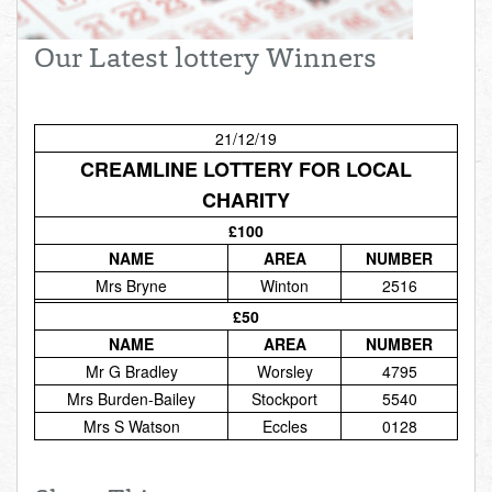
Total:
£0.00
week:
£0.00
Our Latest lottery Winners
£0.00
21/12/19
CREAMLINE LOTTERY FOR LOCAL
CHARITY
£100
NAME
AREA
NUMBER
Mrs Bryne
Winton
2516
£50
NAME
AREA
NUMBER
Mr G Bradley
Worsley
4795
Mrs Burden-Bailey
Stockport
5540
Mrs S Watson
Eccles
0128