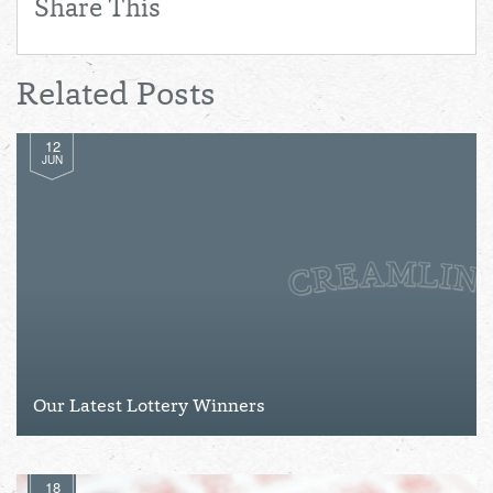
Share This
Related Posts
12
JUN
Our Latest Lottery Winners
18