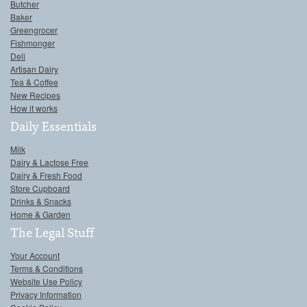
Butcher
Baker
Greengrocer
Fishmonger
Deli
Artisan Dairy
Tea & Coffee
New Recipes
How it works
Daily Essentials
Milk
Dairy & Lactose Free
Dairy & Fresh Food
Store Cupboard
Drinks & Snacks
Home & Garden
The Legal Stuff
Your Account
Terms & Conditions
Website Use Policy
Privacy Information