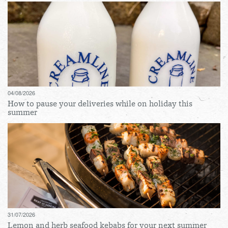
04/08/2026
How to pause your deliveries while on holiday this
summer
31/07/2026
Lemon and herb seafood kebabs for your next summer