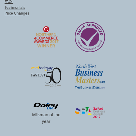
FAQs
Testimonials
Price Changes
Milkman of the
year