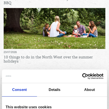
BBQ
23/07/2026
10 things to do in the North West over the summer
holidays
Archives
August
Consent
Details
About
July
June
This website uses cookies