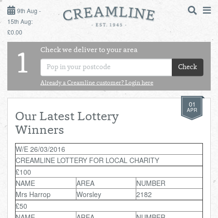
9TH AUG - 15TH AUG
9th Aug -
15th Aug:
£0.00
SUNDAY 9TH
Check we deliver to your area
LOGIN
1
MONDAY 10TH
Check
Shop
DAILY ESSENTIALS
TUESDAY 11TH
Already a Creamline customer? Login here
01
Shop
BEST OF LOCAL
WEDNESDAY 12TH
APR
Our Latest Lottery
Winners
THURSDAY 13TH
W/E 26/03/2016
CREAMLINE LOTTERY FOR LOCAL CHARITY
FRIDAY 14TH
£100
NAME
AREA
NUMBER
SATURDAY 15TH
Mrs Harrop
Worsley
2182
£50
BOL
de
Total:
Total cost this
NAME
AREA
NUMBER