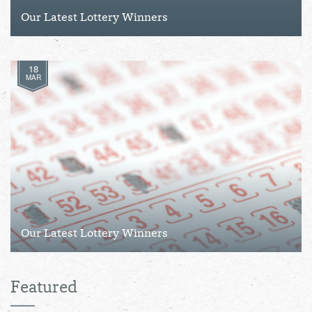
Our Latest Lottery Winners
18
MAR
Our Latest Lottery Winners
Featured