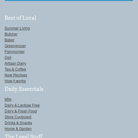
Best of Local
Summer Living
Butcher
Baker
Greengrocer
Fishmonger
Deli
Artisan Dairy
Tea & Coffee
New Recipes
How it works
Daily Essentials
Milk
Dairy & Lactose Free
Dairy & Fresh Food
Store Cupboard
Drinks & Snacks
Home & Garden
The Legal Stuff