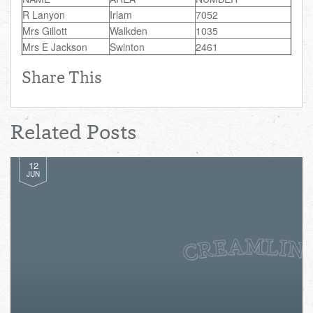
Total:
£0.00
week:
£0.00
R Lanyon
Irlam
7052
Mrs Gillott
Walkden
1035
£0.00
Mrs E Jackson
Swinton
2461
Share This
Related Posts
12
JUN