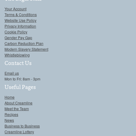
Your Account
Terms & Conditions
Website Use Policy
Privacy Information
Cookie Policy
Gender Pay Gap
Carbon Reduction Plan
Modern Slavery Statement
Whistleblowing
Contact Us
Email us
Mon to Fri: 8am - 3pm
Useful Pages
Home
About Creamline
Meet the Team
Recipes
News
Business to Business
Creamline Lottery