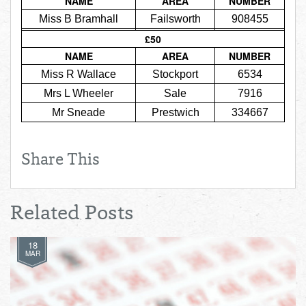
NAME
AREA
NUMBER
Total:
£0.00
week:
£0.00
Miss B Bramhall
Failsworth
908455
£0.00
£50
NAME
AREA
NUMBER
Miss R Wallace
Stockport
6534
Mrs L Wheeler
Sale
7916
Mr Sneade
Prestwich
334667
Share This
Related Posts
18
MAR