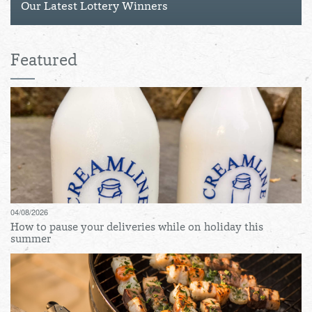
Our Latest Lottery Winners
Featured
04/08/2026
How to pause your deliveries while on holiday this
summer