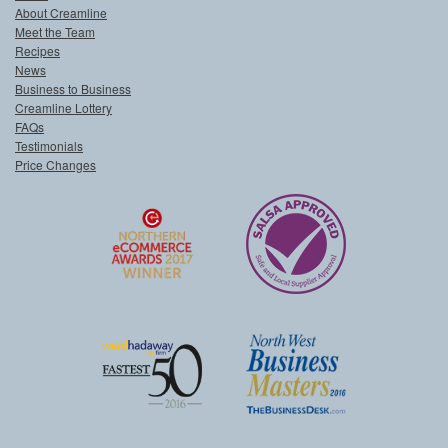
About Creamline
Meet the Team
Recipes
News
Business to Business
Creamline Lottery
FAQs
Testimonials
Price Changes