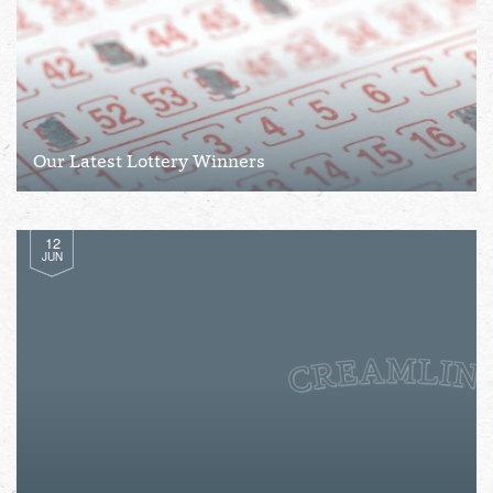
Our Latest Lottery Winners
12
JUN