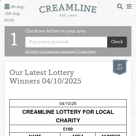
9TH AUG - 15TH AUG
9th Aug -
15th Aug:
£0.00
SUNDAY 9TH
Check we deliver to your area
LOGIN
1
MONDAY 10TH
Check
Shop
DAILY ESSENTIALS
TUESDAY 11TH
Already a Creamline customer? Login here
01
Shop
BEST OF LOCAL
WEDNESDAY 12TH
OCT
Our Latest Lottery
Winners 04/10/2025
THURSDAY 13TH
FRIDAY 14TH
04/10/25
CREAMLINE LOTTERY FOR LOCAL
SATURDAY 15TH
CHARITY
£100
BOL
de
Total:
Total cost this