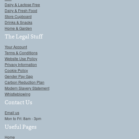
Dairy & Lactose Free
Dairy & Fresh Food
Store Cupboard
Drinks & Snacks
Home & Garden
The Legal Stuff
Your Account
Terms & Conditions
Website Use Policy
Privacy Information
Cookie Policy
Gender Pay Gap
Carbon Reduction Plan
Modern Slavery Statement
Whistleblowing
Contact Us
Email us
Mon to Fri: 8am - 3pm
Useful Pages
Home