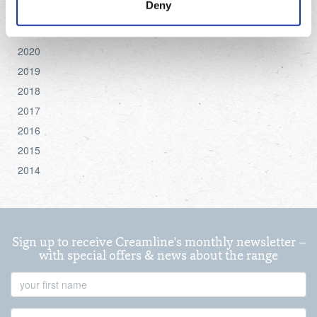
Deny
2022
settings.
2021
For more detailed information about the cookies we use,
2020
see the 'Details' and 'About' section.
2019
2018
2017
2016
2015
2014
Sign up to receive Creamline's monthly newsletter –
with special offers & news about the range
First
Name
Last