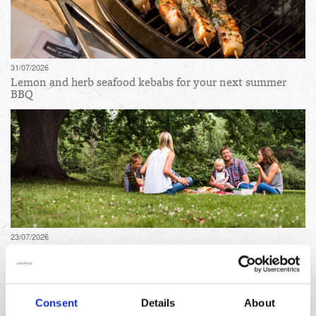
31/07/2026
Lemon and herb seafood kebabs for your next summer
BBQ
23/07/2026
10 things to do in the North West over the summer
holidays
Consent
Details
About
Archives