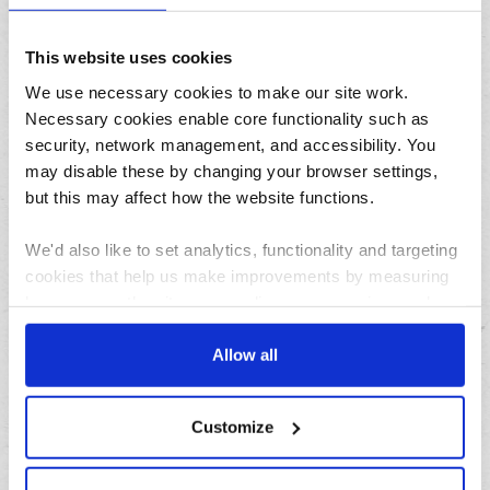
August
This website uses cookies
July
We use necessary cookies to make our site work.
June
Necessary cookies enable core functionality such as
May
security, network management, and accessibility. You
April
may disable these by changing your browser settings,
March
but this may affect how the website functions.
February
We'd also like to set analytics, functionality and targeting
January
cookies that help us make improvements by measuring
how you use the site, personalise your experience when
Archives
using the site and make it more relevant to your
interests. These will be set only if you accept.
Allow all
2026
We would also like to collect information about how you
2025
Customize
have interacted with the site and to enable advertising by
2024
allowing third parties to set cookies on the site. You can
2023
manage third party cookies through your browser