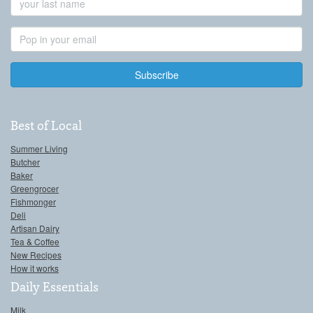
Name
Email
Address
Best of Local
Summer Living
Butcher
Baker
Greengrocer
Fishmonger
Deli
Artisan Dairy
Tea & Coffee
New Recipes
How it works
Daily Essentials
Milk