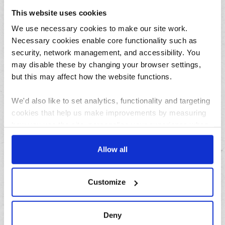
July
This website uses cookies
June
We use necessary cookies to make our site work.
May
Necessary cookies enable core functionality such as
April
security, network management, and accessibility. You
March
may disable these by changing your browser settings,
February
but this may affect how the website functions.
January
We'd also like to set analytics, functionality and targeting
cookies that help us make improvements by measuring
Archives
how you use the site, personalise your experience when
using the site and make it more relevant to your
2026
interests. These will be set only if you accept.
Allow all
2025
We would also like to collect information about how you
2024
Customize
have interacted with the site and to enable advertising by
2023
allowing third parties to set cookies on the site. You can
2022
manage third party cookies through your browser
Deny
2021
settings.