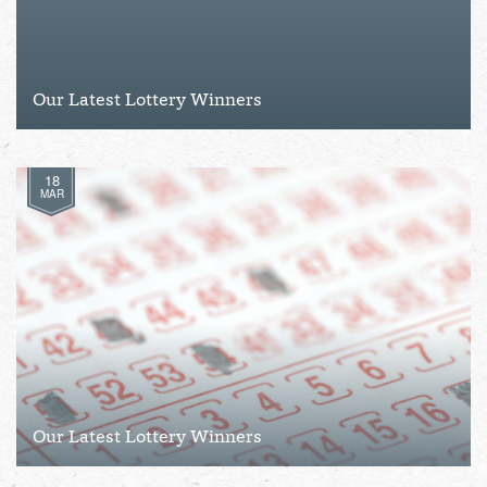
Our Latest Lottery Winners
18
MAR
Our Latest Lottery Winners