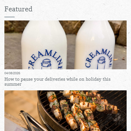
Featured
04/08/2026
How to pause your deliveries while on holiday this
summer