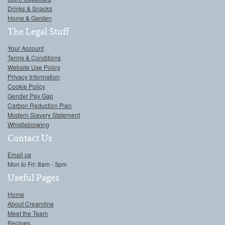
Drinks & Snacks
Home & Garden
The Legal Stuff
Your Account
Terms & Conditions
Website Use Policy
Privacy Information
Cookie Policy
Gender Pay Gap
Carbon Reduction Plan
Modern Slavery Statement
Whistleblowing
Contact Us
Email us
Mon to Fri: 8am - 3pm
Useful Pages
Home
About Creamline
Meet the Team
Recipes