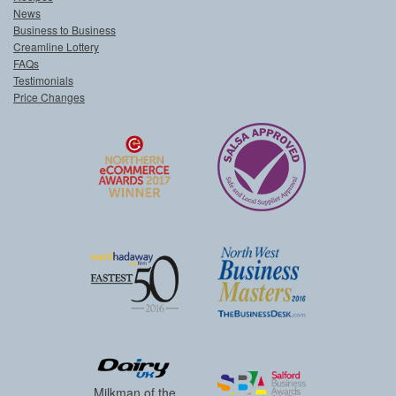
News
Business to Business
Creamline Lottery
FAQs
Testimonials
Price Changes
Milkman of the