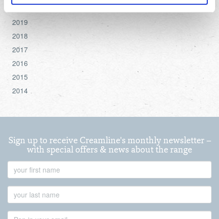
2020
For more detailed information about the cookies we use,
2019
see the 'Details' and 'About' section.
2018
2017
2016
2015
2014
Sign up to receive Creamline's monthly newsletter –
with special offers & news about the range
First
Name
Last
Name
Email