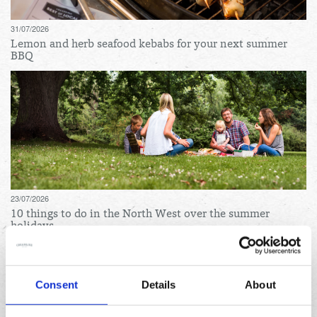
31/07/2026
Lemon and herb seafood kebabs for your next summer
BBQ
23/07/2026
10 things to do in the North West over the summer
holidays
Archives
Consent
Details
About
August