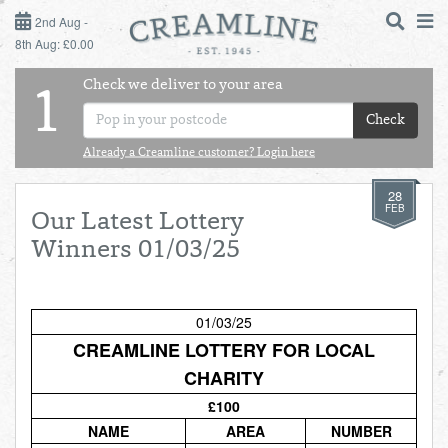
2ND AUG - 8TH AUG
2nd Aug -
8th Aug: £0.00
SUNDAY 2ND
Check we deliver to your area
LOGIN
1
MONDAY 3RD
Check
Shop
DAILY ESSENTIALS
Already a Creamline customer? Login here
TUESDAY 4TH
28
Shop
BEST OF LOCAL
FEB
Our Latest Lottery
WEDNESDAY 5TH
Winners 01/03/25
THURSDAY 6TH
01/03/25
FRIDAY 7TH
CREAMLINE LOTTERY FOR LOCAL
CHARITY
SATURDAY 8TH
£100
BOL
de
Total:
Total cost this
NAME
AREA
NUMBER