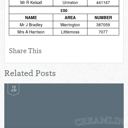
Mr R Kelsall
Urmston
441167
Total:
£0.00
week:
£0.00
£50
£0.00
NAME
AREA
NUMBER
Mr J Bradley
Warrington
387059
Mrs A Harrison
Littlemoss
7077
Share This
Related Posts
12
JUN