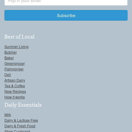
Address
Best of Local
Summer Living
Butcher
Baker
Greengrocer
Fishmonger
Deli
Artisan Dairy
Tea & Coffee
New Recipes
How it works
Daily Essentials
Milk
Dairy & Lactose Free
Dairy & Fresh Food
Store Cupboard