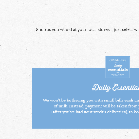
Shop as you would at your local stores – just select w