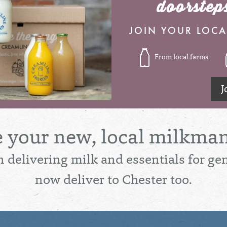
doorstep
JOIN YOUR LOCA
From local farms
J
e your new, local milkman
 delivering milk and essentials for ge
now deliver to Chester too.