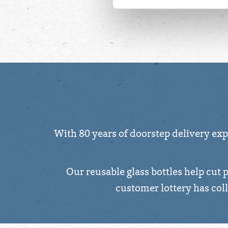
For more detailed information
With 80 years of doorstep delivery expe
Our reusable glass bottles help cut 
customer lottery has col