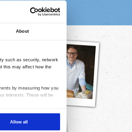
About
ty such as security, network
t this may affect how the
ovements by measuring how you
ur interests. These will be
nable advertising by allowing
Allow all
ser settings.