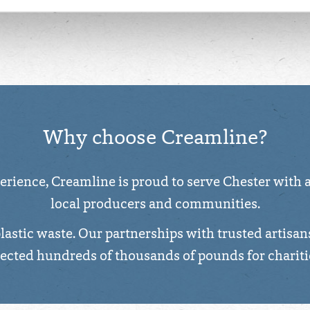
 about the cookies we use, see the 'Details' and 'About' section.
Why choose Creamline?
rience, Creamline is proud to serve Chester with a 
local producers and communities.
plastic waste. Our partnerships with trusted artisan
lected hundreds of thousands of pounds for chariti