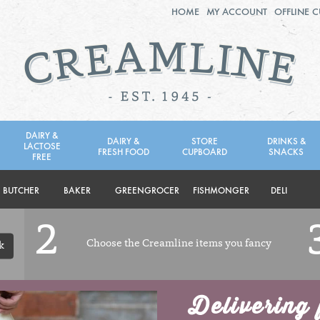
HOME
MY ACCOUNT
OFFLINE 
2ND AUG - 8TH AUG
TUESDAY 4TH
WEDNESDAY 5TH
THURSDAY 6TH
DAIRY &
DAIRY &
STORE
DRINKS &
LACTOSE
FRESH FOOD
CUPBOARD
SNACKS
BOL
de
FREE
Total: £0.00
Total: £0.00
BUTCHER
BAKER
GREENGROCER
FISHMONGER
DELI
2
Choose the Creamline items you fancy
k
Delivering 