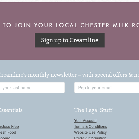
 TO JOIN YOUR LOCAL CHESTER MILK 
Sign up to Creamline
Creamline's monthly newsletter – with special offers & 
Last
Email
Name
Address
Essentials
The Legal Stuff
Your Account
actose Free
Terms & Conditions
resh Food
Website Use Policy
pboard
Privacy Information