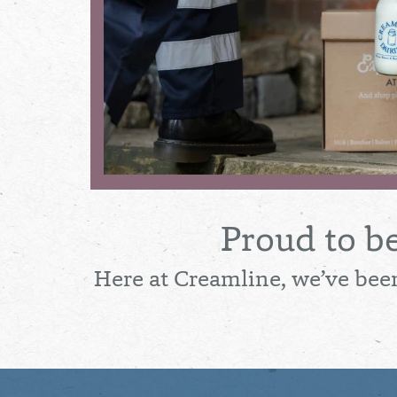
Proud to b
Here at Creamline, we’ve been