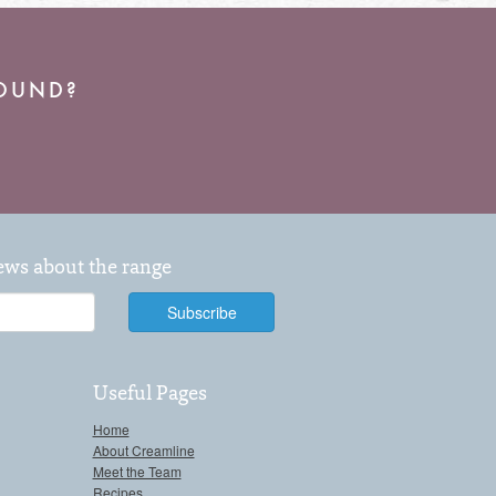
ROUND?
news about the range
Useful Pages
Home
About Creamline
Meet the Team
Recipes