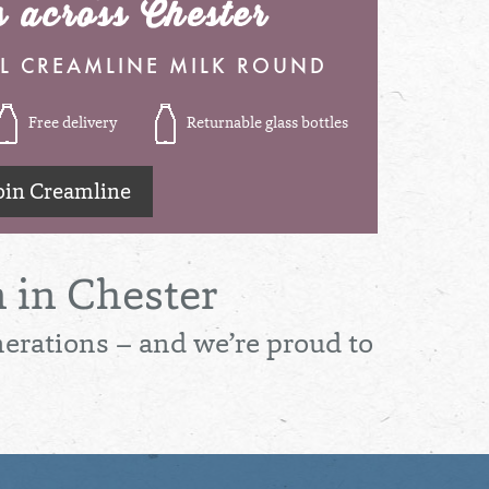
s across Chester
L CREAMLINE MILK ROUND
Free delivery
Returnable glass bottles
oin Creamline
 in Chester
nerations – and we’re proud to