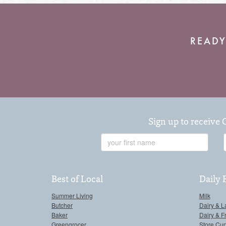
READY
Sign up to receive 
First
Name
Best of Local
Daily 
Summer Living
Milk
Butcher
Dairy & L
Baker
Dairy & F
Greengrocer
Store Cu