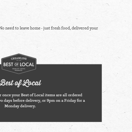
No need to leave home - just fresh food, delivered your