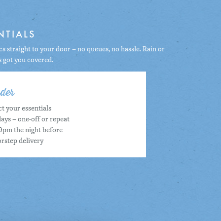
NTIALS
s straight to your door – no queues, no hassle. Rain or
s got you covered.
der
t your essentials
ays – one-off or repeat
9pm the night before
rstep delivery