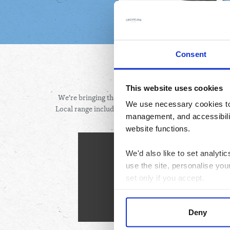
Consent
BEST
This website uses cookies
We’re bringing the best of Cheshire and the wider Nor
We use necessary cookies to 
Local range includes top-quality produce from local bu
management, and accessibilit
fres
website functions.
How to or
We'd also like to set analyt
use the site, personalise you
L
set only if you accept.
Pick y
Order by 9pm two days before 
We would also like to collect
Sit bac
Deny
third parties to set cookies 