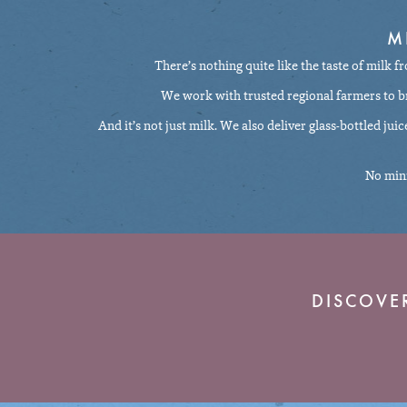
M
There’s nothing quite like the taste of milk f
We work with trusted regional farmers to bri
And it’s not just milk. We also deliver glass-bottled jui
No mini
DISCOVE