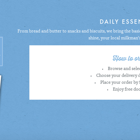
DAILY ESSE
From bread and butter to snacks and biscuits, we bring the basic
shine, your local milkman’
How to or
Browse and selec
Choose your delivery d
Place your order by 
Enjoy free doo