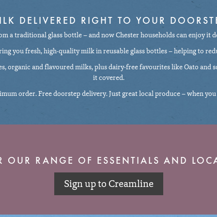
ILK DELIVERED RIGHT TO YOUR DOORST
rom a traditional glass bottle – and now Chester households can enjoy it d
ng you fresh, high-quality milk in reusable glass bottles – helping to red
ces, organic and flavoured milks, plus dairy-free favourites like Oato and
it covered.
mum order. Free doorstep delivery. Just great local produce – when you 
R OUR RANGE OF ESSENTIALS AND LOCA
Sign up to Creamline