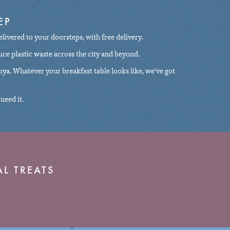
EP
elivered to your doorsteps, with free delivery.
uce plastic waste across the city and beyond.
 soya. Whatever your breakfast table looks like, we’ve got
need it.
L TREATS