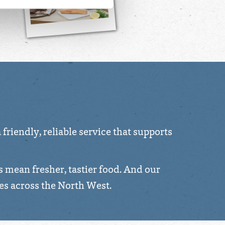
friendly, reliable service that supports
s mean fresher, tastier food. And our
es across the North West.