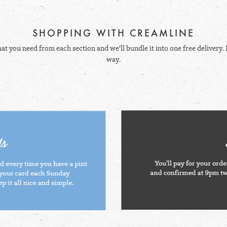
SHOPPING WITH CREAMLINE
hat you need from each section and we’ll bundle it into one free delivery. 
way.