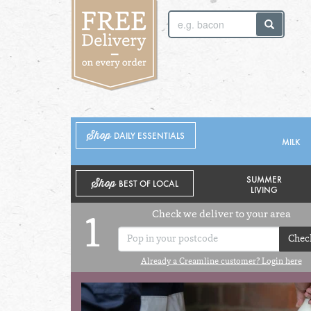
SUNDAY 2ND
MONDAY 3RD
Shop
DAILY ESSENTIALS
MILK
SUMMER
Shop
BEST OF LOCAL
LIVING
Check we deliver to your area
1
Chec
Already a Creamline customer? Login here