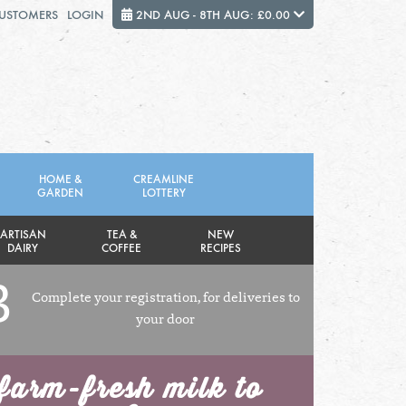
CUSTOMERS
LOGIN
2ND AUG - 8TH AUG: £0.00
Close
FRIDAY 7TH
SATURDAY 8TH
HOME &
CREAMLINE
GARDEN
LOTTERY
Total cost this week:
£0.00
ARTISAN
TEA &
NEW
DAIRY
COFFEE
RECIPES
3
Complete your registration, for deliveries to
your door
farm-fresh milk to