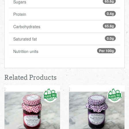
65.6g
Sugars
0.4g
Protein
65.8g
Carbohydrates
0.0g
Saturated fat
Per 100g
Nutrition units
Related Products
;
;