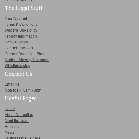
The Legal Stuff
Your Account
Terms & Conditions
Website Use Policy
Privacy Information
Cookie Policy
Gender Pay Gap
Carbon Reduction Plan
Modern Slavery Statement
Whistleblowing
Contact Us
Email us
Mon to Fri: 8am - 3pm
Useful Pages
Home
About Creamline
Meet the Team
Recipes
News
Business to Business