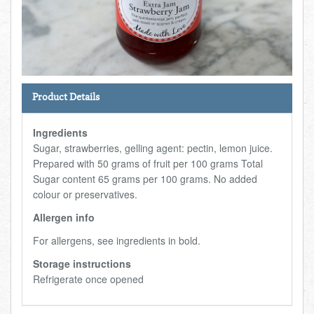
Total:
£0.00
week:
£0.00
FISHMONGER
£0.00
DELI
Product Details
ARTISAN DAIRY
Ingredients
TEA & COFFEE
Sugar, strawberries, gelling agent: pectin, lemon juice.
Prepared with 50 grams of fruit per 100 grams Total
Sugar content 65 grams per 100 grams. No added
NEW RECIPES
colour or preservatives.
Allergen info
GO TO DAILY ESSENTIALS
For allergens, see ingredients in bold.
Storage instructions
Refrigerate once opened