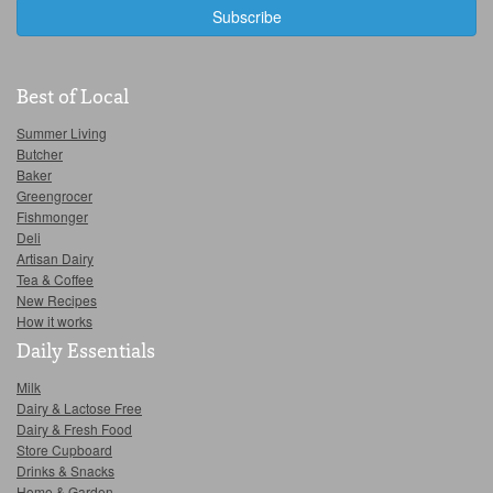
Best of Local
Summer Living
Butcher
Baker
Greengrocer
Fishmonger
Deli
Artisan Dairy
Tea & Coffee
New Recipes
How it works
Daily Essentials
Milk
Dairy & Lactose Free
Dairy & Fresh Food
Store Cupboard
Drinks & Snacks
Home & Garden