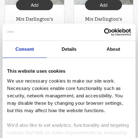
Add
Add
Mrs Darlington's
Mrs Darlington's
Raspberry Jam
Blackcurrant
(340g)
Jam (340g)
Consent
Details
About
£3.14
£3.19
This website uses cookies
;
We use necessary cookies to make our site work.
Necessary cookies enable core functionality such as
security, network management, and accessibility. You
may disable these by changing your browser settings,
but this may affect how the website functions.
We'd also like to set analytics, functionality and targeting
Add
cookies that help us make improvements by measuring