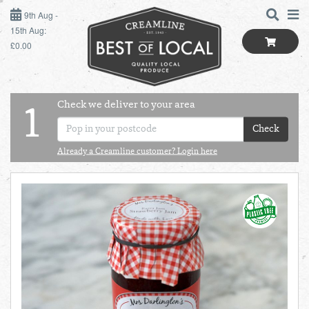
9TH AUG - 15TH AUG
9th Aug -
15th Aug:
£0.00
SUNDAY 9TH
MONDAY 10TH
Check we deliver to your area
LOGIN
1
TUESDAY 11TH
Check
Shop
BEST OF LOCAL
Already a Creamline customer? Login here
WEDNESDAY 12TH
SUMMER LIVING
THURSDAY 13TH
BUTCHER
FRIDAY 14TH
BAKER
SATURDAY 15TH
BOL
de
Total:
Total cost this
GREENGROCER