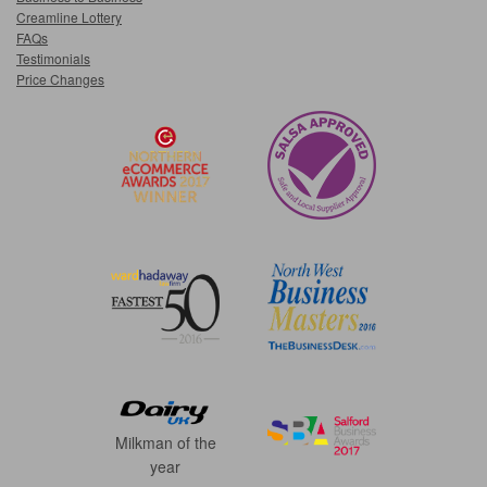
Creamline Lottery
FAQs
Testimonials
Price Changes
Milkman of the
year