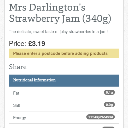
Mrs Darlington's
Strawberry Jam (340g)
The delicate, sweet taste of juicy strawberries in a jam!
Price:
£3.19
Please enter a postcode before adding products
Share
Nutritional Information
0.1g
Fat
0.0g
Salt
1124kj/265kcal
Energy