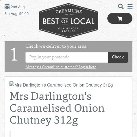
2ND AUG - 8TH AUG
2nd Aug -
8th Aug: £0.00
SUNDAY 2ND
MONDAY 3RD
Check we deliver to your area
LOGIN
1
TUESDAY 4TH
Check
Shop
BEST OF LOCAL
Already a Creamline customer? Login here
WEDNESDAY 5TH
SUMMER LIVING
THURSDAY 6TH
Mrs Darlington's
BUTCHER
FRIDAY 7TH
Caramelised Onion
BAKER
SATURDAY 8TH
Chutney 312g
BOL
de
Total:
Total cost this
GREENGROCER