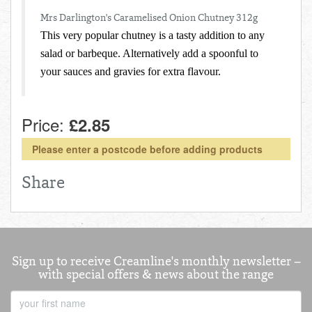
Total:
£0.00
week:
£0.00
Mrs Darlington's Caramelised Onion Chutney 312g
FISHMONGER
This very popular chutney is a tasty addition to any
£0.00
salad or barbeque. Alternatively add a spoonful to
DELI
your sauces and gravies for extra flavour.
ARTISAN DAIRY
Price:
£2.85
TEA & COFFEE
Please enter a postcode before adding products
NEW RECIPES
Share
GO TO DAILY ESSENTIALS
Sign up to receive Creamline's monthly newsletter –
with special offers & news about the range
First