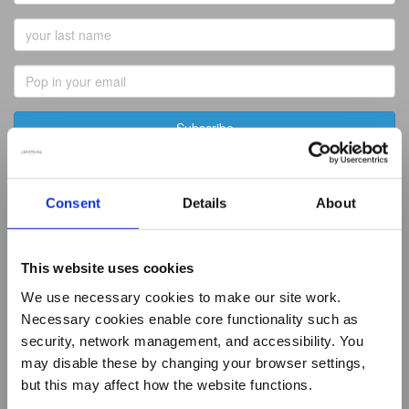
Name
Last
Name
Email
Address
Best of Local
Consent
Details
About
Summer Living
Butcher
Baker
This website uses cookies
Greengrocer
Fishmonger
We use necessary cookies to make our site work.
Deli
Necessary cookies enable core functionality such as
Artisan Dairy
security, network management, and accessibility. You
Tea & Coffee
may disable these by changing your browser settings,
New Recipes
How it works
but this may affect how the website functions.
Daily Essentials