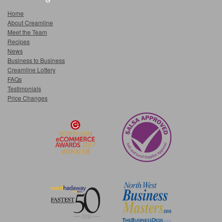
Home
About Creamline
Meet the Team
Recipes
News
Business to Business
Creamline Lottery
FAQs
Testimonials
Price Changes