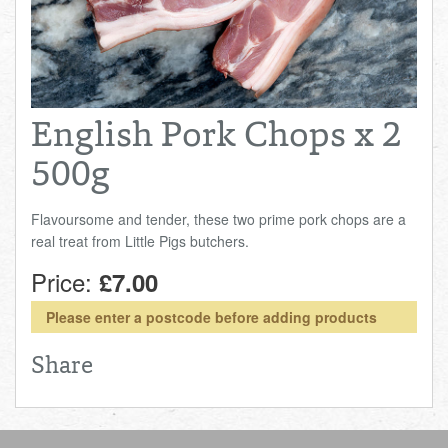
Total:
£0.00
week:
£0.00
FISHMONGER
£0.00
DELI
English Pork Chops x 2
ARTISAN DAIRY
500g
TEA & COFFEE
Flavoursome and tender, these two prime pork chops are a
real treat from Little Pigs butchers.
NEW RECIPES
Price:
£7.00
GO TO DAILY ESSENTIALS
Please enter a postcode before adding products
Share