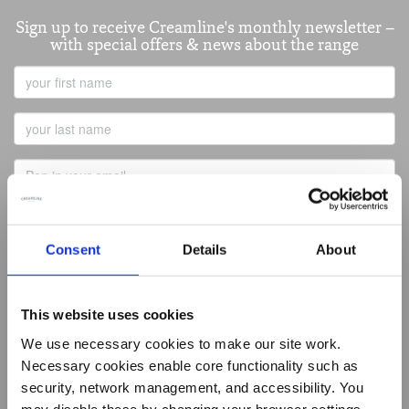
Sign up to receive Creamline's monthly newsletter –
with special offers & news about the range
First
Name
Last
Name
Email
Address
Consent
Details
About
Best of Local
This website uses cookies
Summer Living
Butcher
We use necessary cookies to make our site work.
Baker
Necessary cookies enable core functionality such as
Greengrocer
security, network management, and accessibility. You
Fishmonger
Deli
may disable these by changing your browser settings,