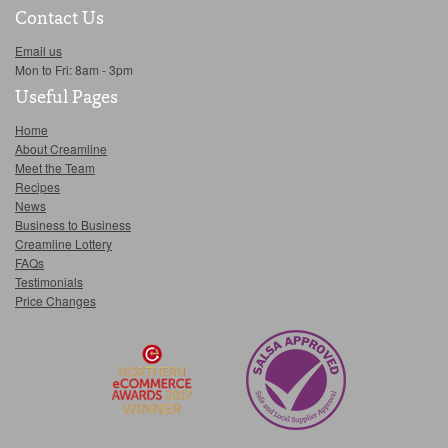
Contact Us
Email us
Mon to Fri: 8am - 3pm
Useful Pages
Home
About Creamline
Meet the Team
Recipes
News
Business to Business
Creamline Lottery
FAQs
Testimonials
Price Changes