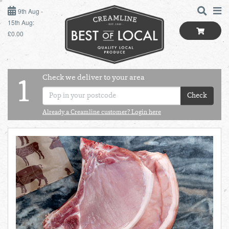
9TH AUG - 15TH AUG
9th Aug -
15th Aug:
£0.00
SUNDAY 9TH
MONDAY 10TH
Check we deliver to your area
LOGIN
1
TUESDAY 11TH
Check
Shop
BEST OF LOCAL
Already a Creamline customer? Login here
WEDNESDAY 12TH
SUMMER LIVING
THURSDAY 13TH
BUTCHER
FRIDAY 14TH
BAKER
SATURDAY 15TH
BOL
de
Total:
Total cost this
GREENGROCER