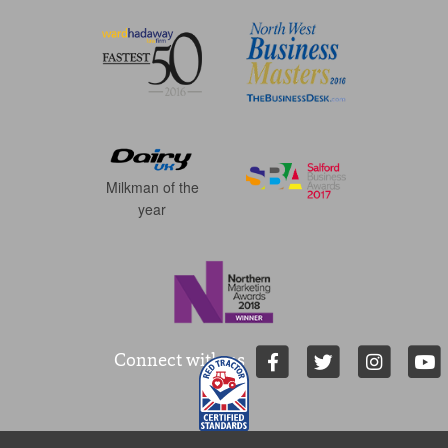
Milkman of the
year
Connect with us